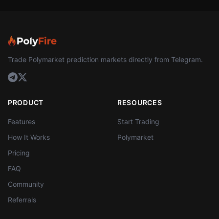
Trade Polymarket prediction markets directly from Telegram.
PRODUCT
RESOURCES
Features
Start Trading
How It Works
Polymarket
Pricing
FAQ
Community
Referrals