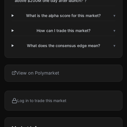
above $200M one day after launch?"?
What is the alpha score for this market?
▾
How can I trade this market?
▾
What does the consensus edge mean?
▾
View on Polymarket
Log in to trade this market