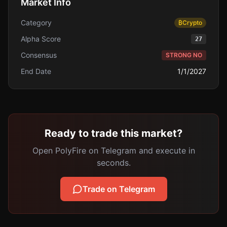
Market Info
Category
₿
Crypto
Alpha Score
27
Consensus
STRONG NO
End Date
1/1/2027
Ready to trade this market?
Open PolyFire on Telegram and execute in
seconds.
Trade on Telegram