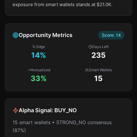
exposure from smart wallets stands at $21.0K.
Opportunity Metrics
Score:
14
% Edge
Days Left
14
%
235
Annualized
Smart Wallets
33%
15
Alpha Signal:
BUY_NO
15 smart wallets • STRONG_NO consensus
(87%)