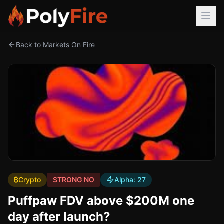
Back to Markets On Fire
₿
Crypto
STRONG NO
Alpha:
27
Puffpaw FDV above $200M one
day after launch?