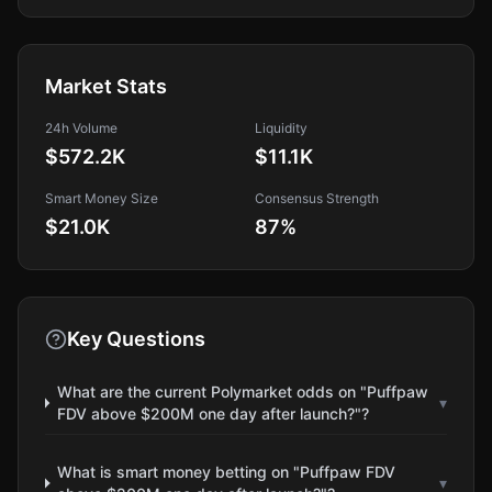
Market Stats
24h Volume
Liquidity
$572.2K
$11.1K
Smart Money Size
Consensus Strength
$21.0K
87
%
Key Questions
What are the current Polymarket odds on "Puffpaw
▾
FDV above $200M one day after launch?"?
What is smart money betting on "Puffpaw FDV
▾