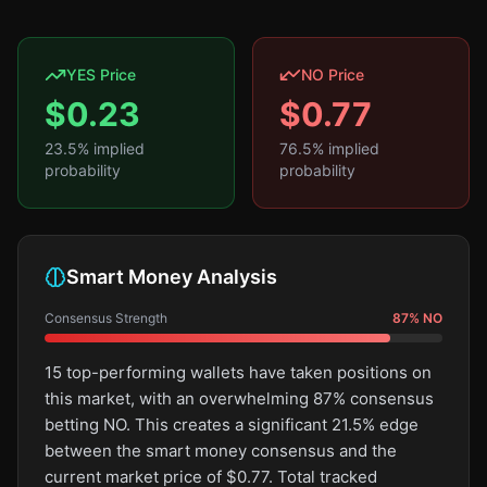
YES Price
NO Price
$
0.23
$
0.77
23.5
% implied
76.5
% implied
probability
probability
Smart Money Analysis
Consensus Strength
87
%
NO
15 top-performing wallets have taken positions on
this market, with an overwhelming 87% consensus
betting NO. This creates a significant 21.5% edge
between the smart money consensus and the
current market price of $0.77. Total tracked