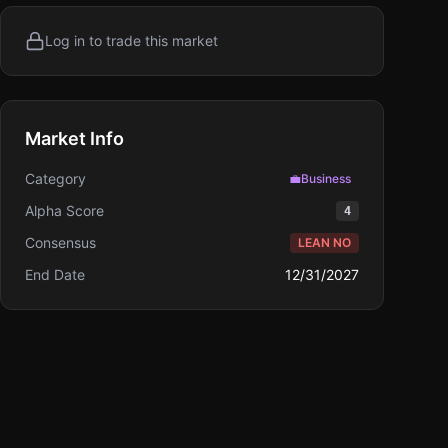
Log in to trade this market
Market Info
Category
💼
Business
Alpha Score
4
Consensus
LEAN NO
End Date
12/31/2027