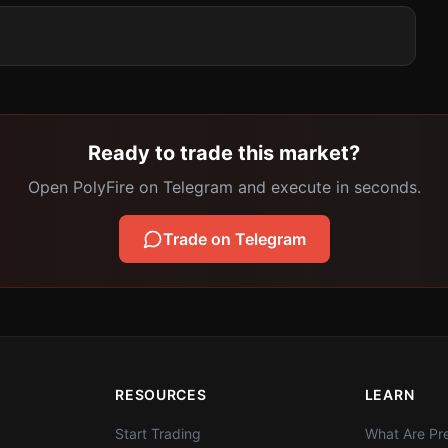
Ready to trade this market?
Open PolyFire on Telegram and execute in seconds.
Trade on Telegram
RESOURCES
LEARN
Start Trading
What Are Pre