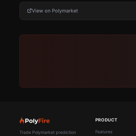
View on Polymarket
PRODUCT
Features
Trade Polymarket prediction