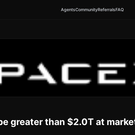
Agents
Community
Referrals
FAQ
be greater than $2.0T at marke