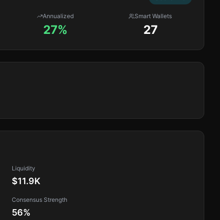
Annualized
Smart Wallets
27%
27
Liquidity
$11.9K
Consensus Strength
56
%