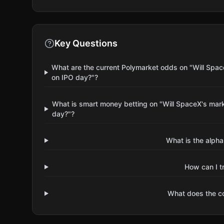
Key Questions
What are the current Polymarket odds on "Will Spac
on IPO day?"?
What is smart money betting on "Will SpaceX's mark
day?"?
What is the alpha
How can I t
What does the 