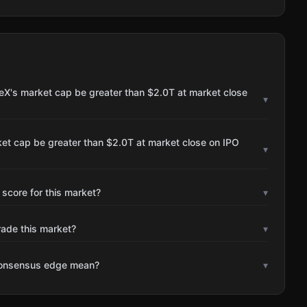
eX's market cap be greater than $2.0T at market close
▾
et cap be greater than $2.0T at market close on IPO
▾
 score for this market?
▾
rade this market?
▾
consensus edge mean?
▾