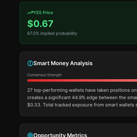
YES Price
$
0.67
67.0
% implied probability
Smart Money Analysis
Consensus Strength
27 top-performing wallets have taken positions on
creates a significant 44.9% edge between the sma
$0.33. Total tracked exposure from smart wallets 
Opportunity Metrics