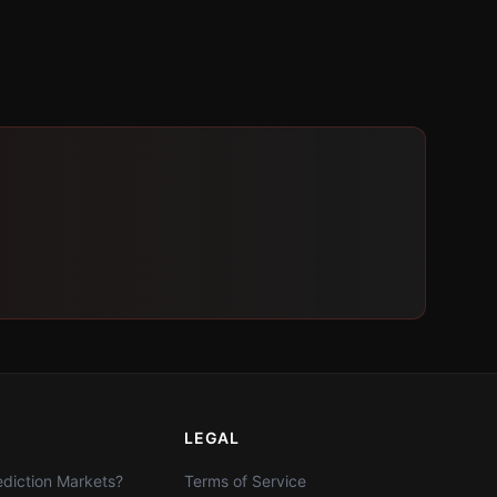
LEGAL
diction Markets?
Terms of Service