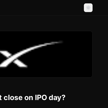
t close on IPO day?