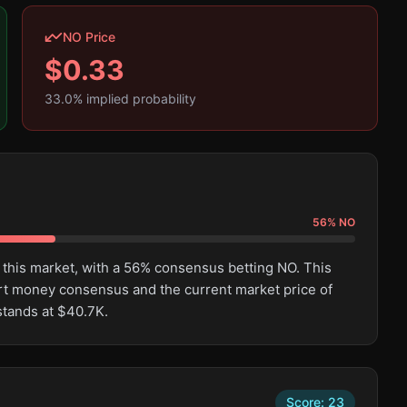
NO Price
$
0.33
33.0
% implied probability
56
%
NO
 this market, with a 56% consensus betting NO. This
rt money consensus and the current market price of
stands at $40.7K.
Score:
23