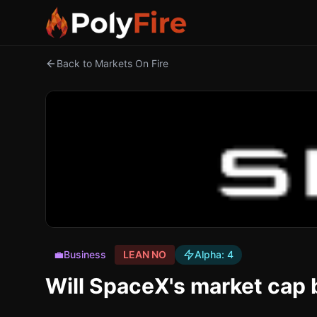
Back to Markets On Fire
💼
Business
LEAN NO
Alpha:
4
Will SpaceX's market cap 