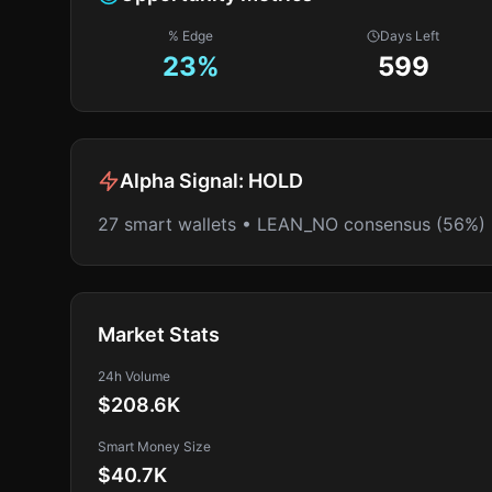
% Edge
Days Left
23
%
599
Alpha Signal:
HOLD
27 smart wallets • LEAN_NO consensus (56%)
Market Stats
24h Volume
$208.6K
Smart Money Size
$40.7K