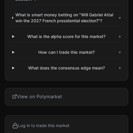
What is smart money betting on "Will Gabriel Attal
▾
win the 2027 French presidential election?"?
What is the alpha score for this market?
▾
How can I trade this market?
▾
What does the consensus edge mean?
▾
View on Polymarket
Log in to trade this market