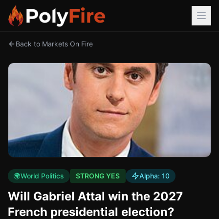
Back to Markets On Fire
🌍
World Politics
STRONG YES
Alpha:
10
Will Gabriel Attal win the 2027
French presidential election?