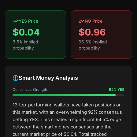
YES Price
NO Price
$
0.04
$
0.96
3.5
% implied
96.5
% implied
probability
probability
Smart Money Analysis
Consensus Strength
92
%
YES
13 top-performing wallets have taken positions on
this market, with an overwhelming 92% consensus
betting YES. This creates a significant 94.5% edge
between the smart money consensus and the
current market price of $0.04. Total tracked