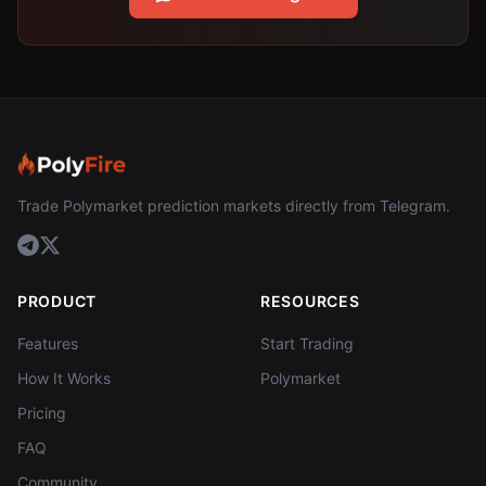
Trade Polymarket prediction markets directly from Telegram.
PRODUCT
RESOURCES
Features
Start Trading
How It Works
Polymarket
Pricing
FAQ
Community