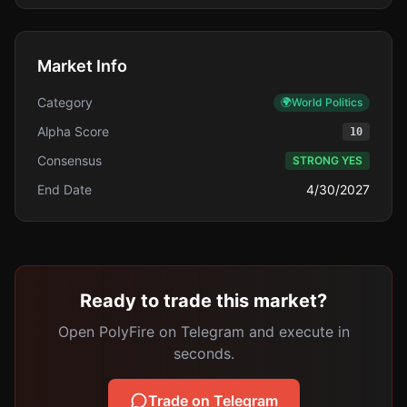
Market Info
Category
🌍
World Politics
Alpha Score
10
Consensus
STRONG YES
End Date
4/30/2027
Ready to trade this market?
Open PolyFire on Telegram and execute in
seconds.
Trade on Telegram