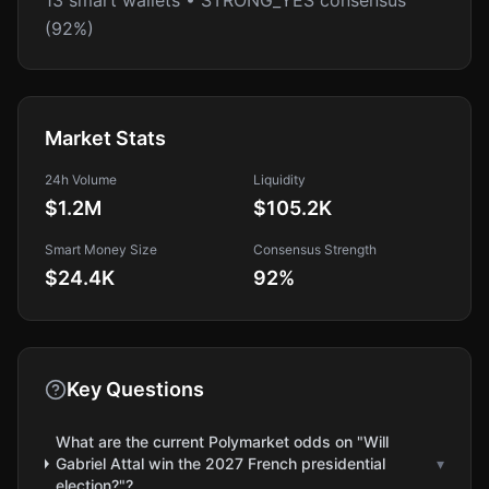
13 smart wallets • STRONG_YES consensus
(92%)
Market Stats
24h Volume
Liquidity
$1.2M
$105.2K
Smart Money Size
Consensus Strength
$24.4K
92
%
Key Questions
What are the current Polymarket odds on "Will
Gabriel Attal win the 2027 French presidential
▾
election?"?