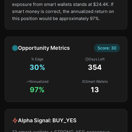
exposure from smart wallets stands at $24.4K. If
smart money is correct, the annualized return on
this position would be approximately 97%.
Opportunity Metrics
Score:
30
% Edge
Days Left
30
%
354
Annualized
Smart Wallets
97%
13
Alpha Signal:
BUY_YES