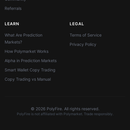
Referrals
LEARN
LEGAL
What Are Prediction
Terms of Service
Markets?
Privacy Policy
How Polymarket Works
Alpha in Prediction Markets
Smart Wallet Copy Trading
Copy Trading vs Manual
©
2026
PolyFire. All rights reserved.
PolyFire is not affiliated with Polymarket. Trade responsibly.