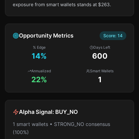
exposure from smart wallets stands at $263.
Opportunity Metrics
Score:
14
% Edge
Days Left
14
%
600
Annualized
Smart Wallets
22%
1
Alpha Signal:
BUY_NO
1 smart wallets • STRONG_NO consensus
(100%)