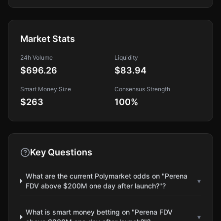
Market Stats
24h Volume
Liquidity
$696.26
$83.94
Smart Money Size
Consensus Strength
$263
100
%
Key Questions
What are the current Polymarket odds on "Perena
▾
FDV above $200M one day after launch?"?
What is smart money betting on "Perena FDV
▾