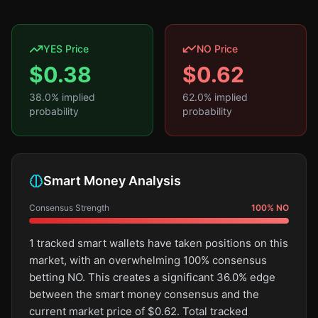
YES Price
NO Price
$
0.38
$
0.62
38.0
% implied
62.0
% implied
probability
probability
Smart Money Analysis
Consensus Strength
100
%
NO
1 tracked smart wallets have taken positions on this
market, with an overwhelming 100% consensus
betting NO. This creates a significant 36.0% edge
between the smart money consensus and the
current market price of $0.62. Total tracked