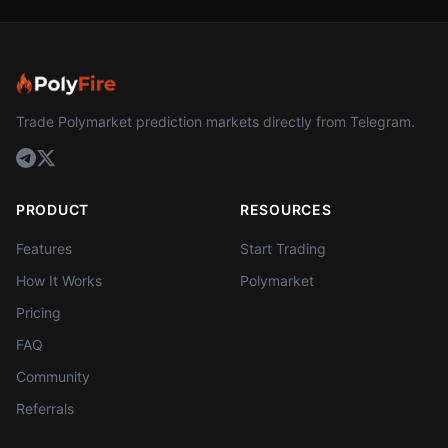
Trade Polymarket prediction markets directly from Telegram.
PRODUCT
RESOURCES
Features
Start Trading
How It Works
Polymarket
Pricing
FAQ
Community
Referrals