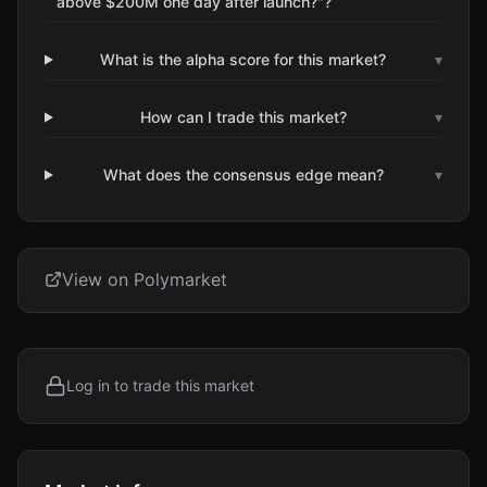
above $200M one day after launch?"?
What is the alpha score for this market?
▾
How can I trade this market?
▾
What does the consensus edge mean?
▾
View on Polymarket
Log in to trade this market