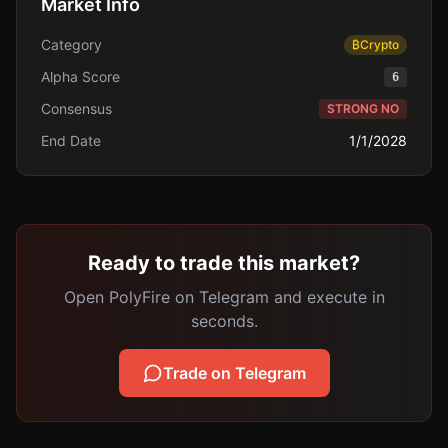
Market Info
Category
₿
Crypto
Alpha Score
6
Consensus
STRONG NO
End Date
1/1/2028
Ready to trade this market?
Open PolyFire on Telegram and execute in
seconds.
Trade on Telegram