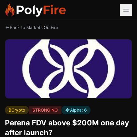
Back to Markets On Fire
₿
Crypto
STRONG NO
Alpha:
6
Perena FDV above $200M one day
after launch?