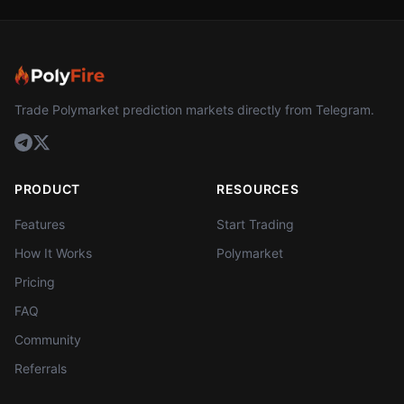
Trade Polymarket prediction markets directly from Telegram.
PRODUCT
RESOURCES
Features
Start Trading
How It Works
Polymarket
Pricing
FAQ
Community
Referrals