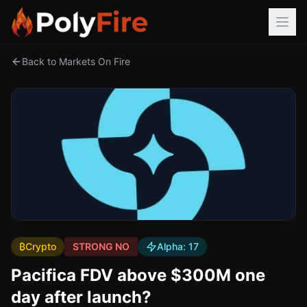
Back to Markets On Fire
₿
Crypto
STRONG NO
Alpha:
17
Pacifica FDV above $300M one
day after launch?