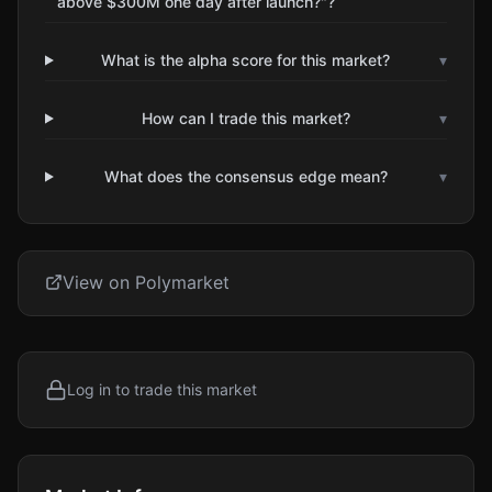
above $300M one day after launch?"?
What is the alpha score for this market?
▾
How can I trade this market?
▾
What does the consensus edge mean?
▾
View on Polymarket
Log in to trade this market