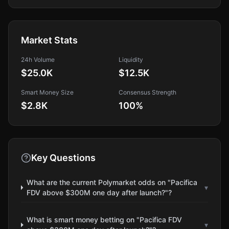
Market Stats
24h Volume
Liquidity
$25.0K
$12.5K
Smart Money Size
Consensus Strength
$2.8K
100
%
Key Questions
What are the current Polymarket odds on "Pacifica
▾
FDV above $300M one day after launch?"?
What is smart money betting on "Pacifica FDV
▾