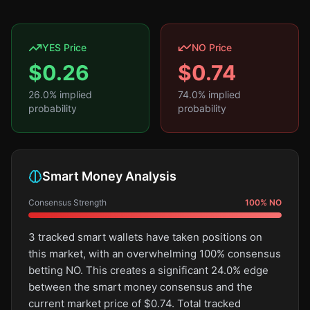
YES Price
NO Price
$
0.26
$
0.74
26.0
% implied
74.0
% implied
probability
probability
Smart Money Analysis
Consensus Strength
100
%
NO
3 tracked smart wallets have taken positions on
this market, with an overwhelming 100% consensus
betting NO. This creates a significant 24.0% edge
between the smart money consensus and the
current market price of $0.74. Total tracked