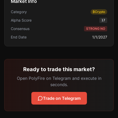
Market Info
Category
₿
Crypto
Alpha Score
17
Consensus
STRONG NO
End Date
1/1/2027
Ready to trade this market?
Open PolyFire on Telegram and execute in
seconds.
Trade on Telegram