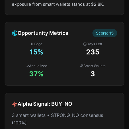
exposure from smart wallets stands at $2.8K.
Opportunity Metrics
Score:
15
% Edge
Days Left
15
%
235
Annualized
Smart Wallets
37%
3
Alpha Signal:
BUY_NO
3 smart wallets • STRONG_NO consensus
(100%)