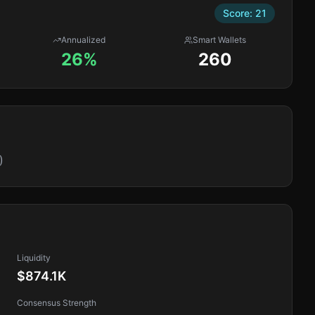
Score:
21
Annualized
Smart Wallets
26%
260
)
Liquidity
$874.1K
Consensus Strength