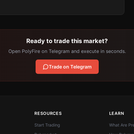
Ready to trade this market?
Open PolyFire on Telegram and execute in seconds.
Trade on Telegram
RESOURCES
LEARN
Start Trading
What Are Pre