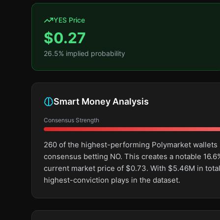
YES Price
$
0.27
26.5
% implied probability
Smart Money Analysis
Consensus Strength
260 of the highest-performing Polymarket wallets 
consensus betting NO. This creates a notable 16
current market price of $0.73. With $5.46M in tot
highest-conviction plays in the dataset.