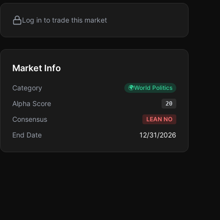
Log in to trade this market
Market Info
Category
🌍
World Politics
Alpha Score
20
Consensus
LEAN NO
End Date
12/31/2026