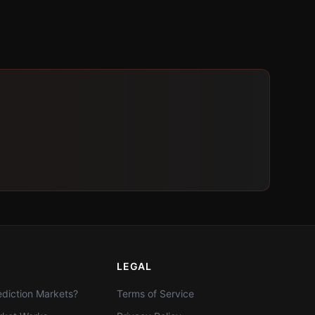
LEGAL
diction Markets?
Terms of Service