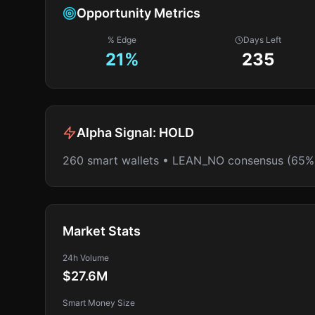
Opportunity Metrics
% Edge
Days Left
21
%
235
Alpha Signal:
HOLD
260 smart wallets • LEAN_NO consensus (65%
Market Stats
24h Volume
$27.6M
Smart Money Size