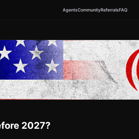
Agents
Community
Referrals
FAQ
before 2027?