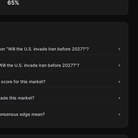
65
%
n "Will the U.S. invade Iran before 2027?"?
▾
ill the U.S. invade Iran before 2027?"?
▾
 score for this market?
▾
rade this market?
▾
consensus edge mean?
▾