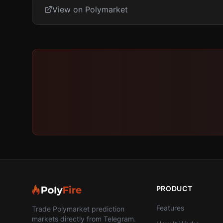
View on Polymarket
PRODUCT
Features
Trade Polymarket prediction
markets directly from Telegram.