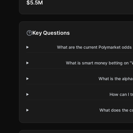
$5.5M
Key Questions
What are the current Polymarket odds o
What is smart money betting on "W
What is the alpha
How can I t
What does the 