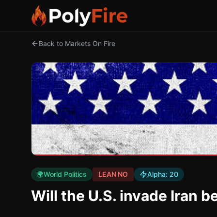
Back to Markets On Fire
🌍
World Politics
LEAN NO
Alpha:
20
Will the U.S. invade Iran 