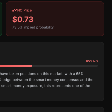
NO Price
$
0.73
73.5
% implied probability
65
%
NO
have taken positions on this market, with a 65%
.6% edge between the smart money consensus and the
al smart money exposure, this represents one of the