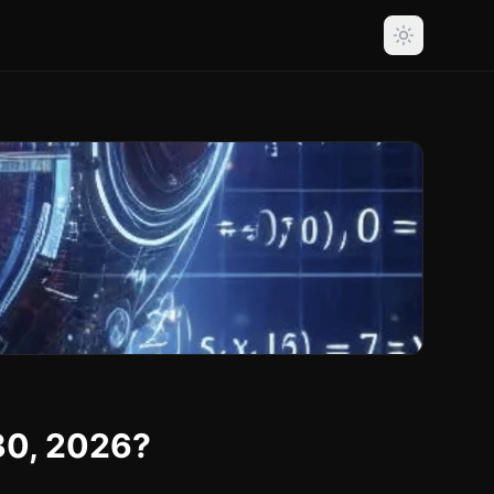
30, 2026?