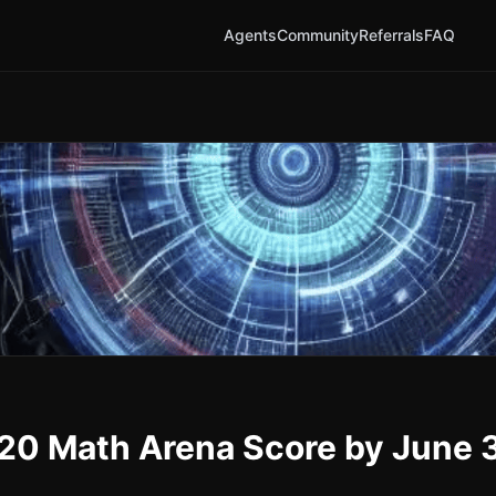
Agents
Community
Referrals
FAQ
1520 Math Arena Score by June 