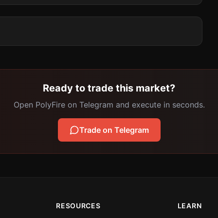
Ready to trade this market?
Open PolyFire on Telegram and execute in seconds.
Trade on Telegram
RESOURCES
LEARN