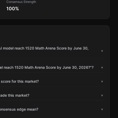
Consensus Strength
100
%
 AI model reach 1520 Math Arena Score by June 30,
▾
del reach 1520 Math Arena Score by June 30, 2026?"?
▾
 score for this market?
▾
rade this market?
▾
consensus edge mean?
▾