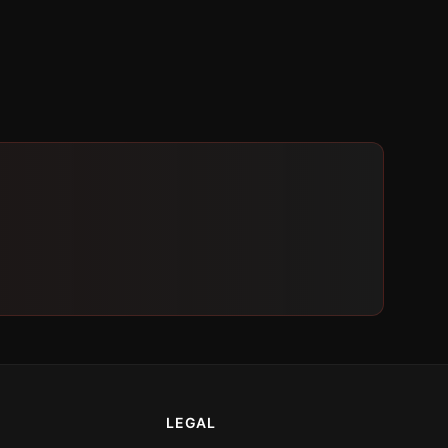
LEGAL