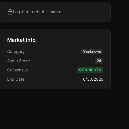
Log in to trade this market
Market Info
Category
🎯
unknown
Alpha Score
26
Consensus
STRONG YES
End Date
6/30/2026