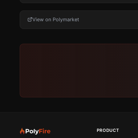
View on Polymarket
PRODUCT