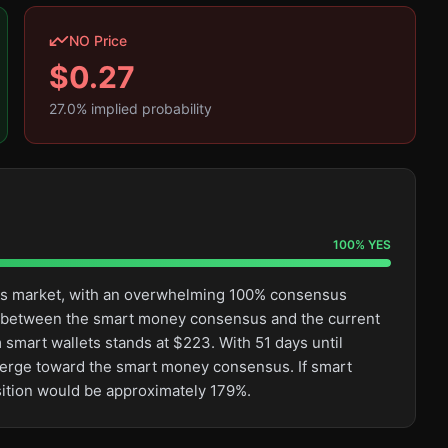
NO Price
$
0.27
27.0
% implied probability
100
%
YES
this market, with an overwhelming 100% consensus
ge between the smart money consensus and the current
 smart wallets stands at $223. With 51 days until
converge toward the smart money consensus. If smart
sition would be approximately 179%.