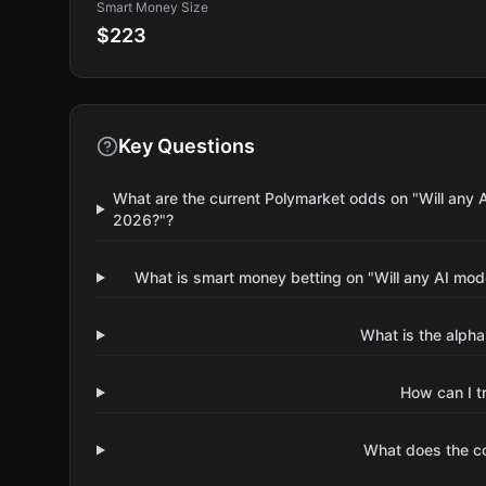
Smart Money Size
$223
Key Questions
What are the current Polymarket odds on "Will any
2026?"?
What is smart money betting on "Will any AI mo
What is the alpha
How can I t
What does the 