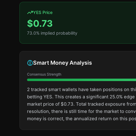
YES Price
$
0.73
73.0
% implied probability
Smart Money Analysis
Consensus Strength
2 tracked smart wallets have taken positions on 
betting YES. This creates a significant 25.0% ed
market price of $0.73. Total tracked exposure from
resolution, there is still time for the market to 
money is correct, the annualized return on this po