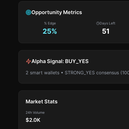
Opportunity Metrics
% Edge
Days Left
25
%
51
Alpha Signal:
BUY_YES
2 smart wallets • STRONG_YES consensus (10
Market Stats
24h Volume
$2.0K