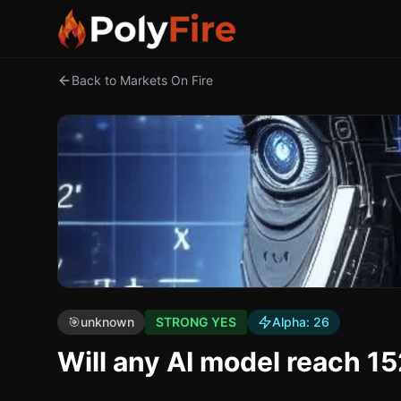
Back to Markets On Fire
🎯
unknown
STRONG YES
Alpha:
26
Will any AI model reach 