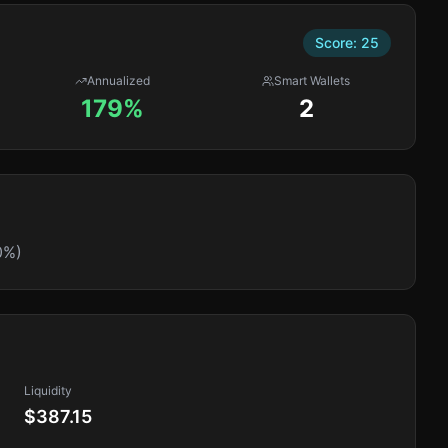
Score:
25
Annualized
Smart Wallets
179%
2
0%)
Liquidity
$387.15