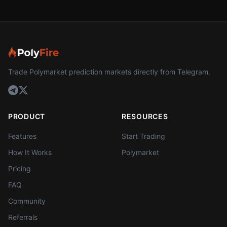
Trade Polymarket prediction markets directly from Telegram.
PRODUCT
RESOURCES
Features
Start Trading
How It Works
Polymarket
Pricing
FAQ
Community
Referrals