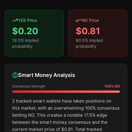
YES Price
NO Price
$
0.20
$
0.81
19.5
% implied
80.5
% implied
probability
probability
Smart Money Analysis
Consensus Strength
100
%
NO
2 tracked smart wallets have taken positions on
this market, with an overwhelming 100% consensus
betting NO. This creates a notable 17.5% edge
between the smart money consensus and the
current market price of $0.81. Total tracked