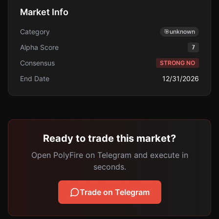
Market Info
Category
🎯
unknown
Alpha Score
7
Consensus
STRONG NO
End Date
12/31/2026
Ready to trade this market?
Open PolyFire on Telegram and execute in
seconds.
Trade on Telegram