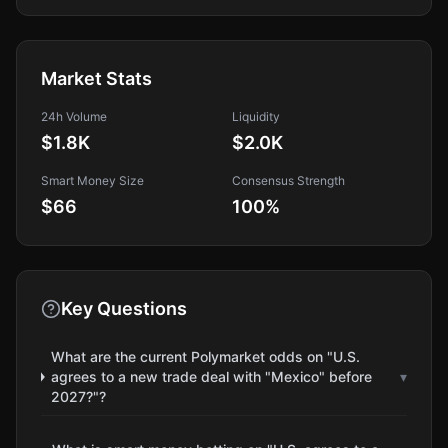
Market Stats
24h Volume
Liquidity
$1.8K
$2.0K
Smart Money Size
Consensus Strength
$66
100
%
Key Questions
What are the current Polymarket odds on "U.S.
agrees to a new trade deal with "Mexico" before
▾
2027?"?