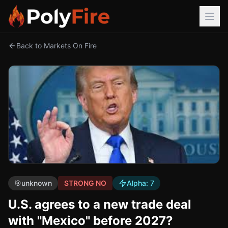
Back to Markets On Fire
🎯
unknown
STRONG NO
Alpha:
7
U.S. agrees to a new trade deal
with "Mexico" before 2027?