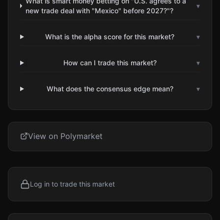
What is smart money betting on "U.S. agrees to a
▾
new trade deal with "Mexico" before 2027?"?
What is the alpha score for this market?
▾
How can I trade this market?
▾
What does the consensus edge mean?
▾
View on Polymarket
Log in to trade this market