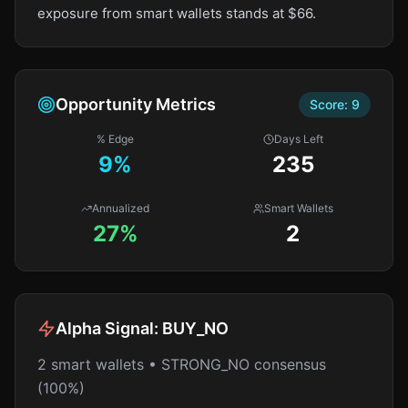
exposure from smart wallets stands at $66.
Opportunity Metrics
Score:
9
% Edge
Days Left
9
%
235
Annualized
Smart Wallets
27%
2
Alpha Signal:
BUY_NO
2 smart wallets • STRONG_NO consensus
(100%)