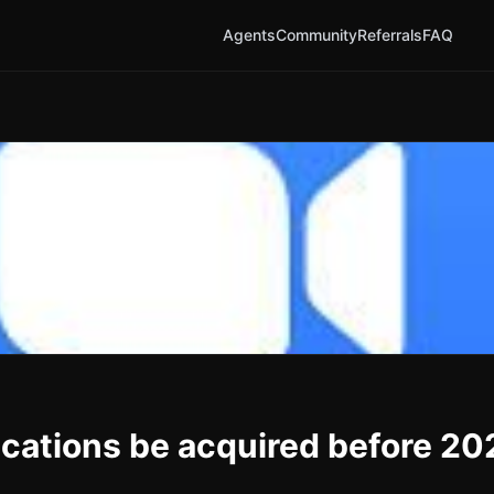
Agents
Community
Referrals
FAQ
ations be acquired before 20