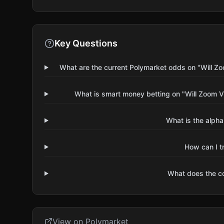
Key Questions
What are the current Polymarket odds on "Will 
What is smart money betting on "Will Zoom 
What is the alpha
How can I t
What does the 
View on Polymarket