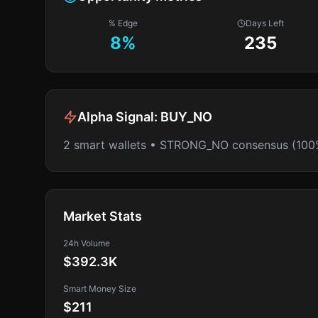
% Edge
Days Left
8
%
235
Alpha Signal:
BUY_NO
2 smart wallets • STRONG_NO consensus (100
Market Stats
24h Volume
$392.3K
Smart Money Size
$211