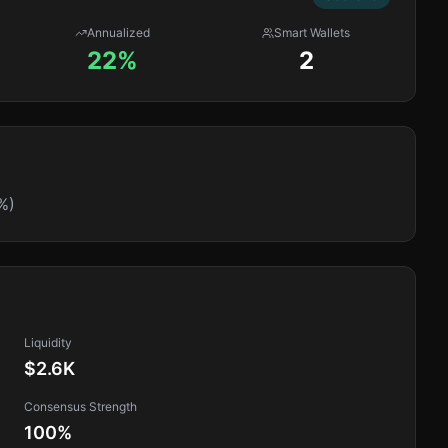
Annualized
Smart Wallets
22%
2
%)
Liquidity
$2.6K
Consensus Strength
100
%