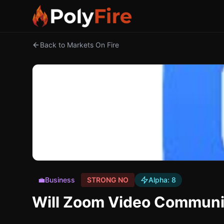
Back to Markets On Fire
💼
Business
STRONG NO
Alpha:
8
Will Zoom Video Communic