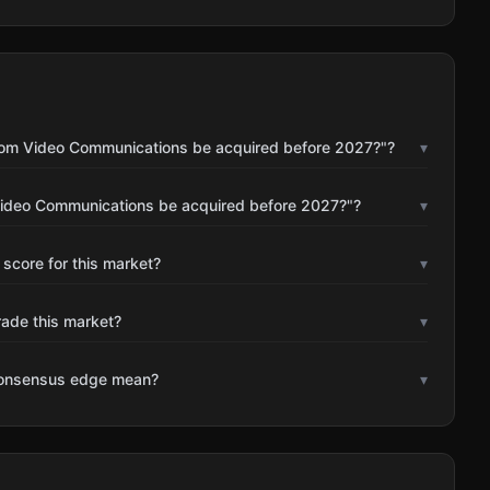
Zoom Video Communications be acquired before 2027?"?
▾
Video Communications be acquired before 2027?"?
▾
 score for this market?
▾
rade this market?
▾
consensus edge mean?
▾