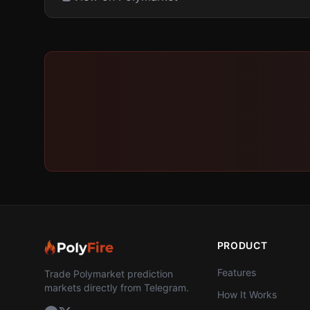
PRODUCT
Features
Trade Polymarket prediction
markets directly from Telegram.
How It Works