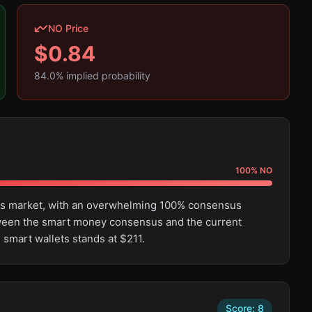
NO Price
$
0.84
84.0
% implied probability
100
%
NO
this market, with an overwhelming 100% consensus
tween the smart money consensus and the current
 smart wallets stands at $211.
Score:
8