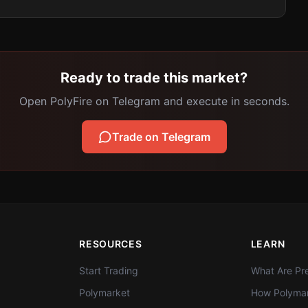
Ready to trade this market?
Open PolyFire on Telegram and execute in seconds.
Trade on Telegram
RESOURCES
LEARN
Start Trading
What Are Pre
Polymarket
How Polymar