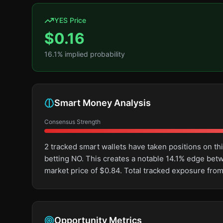
YES Price
$
0.16
16.1
% implied probability
Smart Money Analysis
Consensus Strength
2 tracked smart wallets have taken positions on 
betting NO. This creates a notable 14.1% edge be
market price of $0.84. Total tracked exposure from
Opportunity Metrics