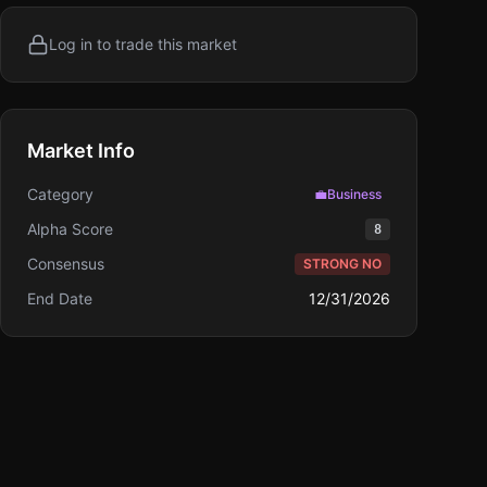
Log in to trade this market
Market Info
Category
💼
Business
Alpha Score
8
Consensus
STRONG NO
End Date
12/31/2026