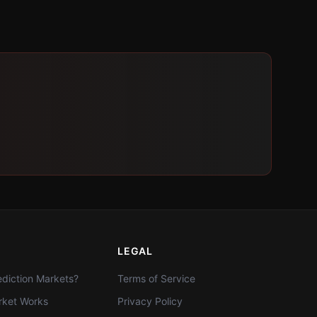
LEGAL
diction Markets?
Terms of Service
ket Works
Privacy Policy