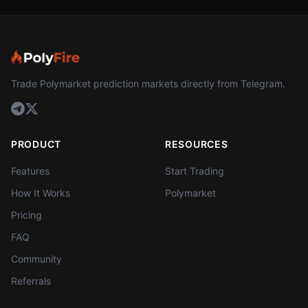
Trade Polymarket prediction markets directly from Telegram.
PRODUCT
RESOURCES
Features
Start Trading
How It Works
Polymarket
Pricing
FAQ
Community
Referrals