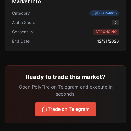
Market Info
Category
🇺🇸
US Politics
Alpha Score
5
Consensus
STRONG NO
End Date
12/31/2026
Ready to trade this market?
Open PolyFire on Telegram and execute in
seconds.
Trade on Telegram