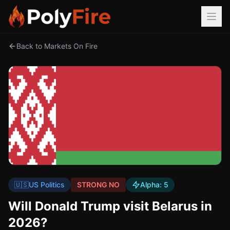
Back to Markets On Fire
🇺🇸
US Politics
STRONG NO
Alpha:
5
Will Donald Trump visit Belarus in
2026?