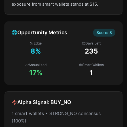
exposure from smart wallets stands at $15.
Opportunity Metrics
Score:
8
% Edge
Days Left
8
%
235
Annualized
Smart Wallets
17%
1
Alpha Signal:
BUY_NO
1 smart wallets • STRONG_NO consensus
(100%)