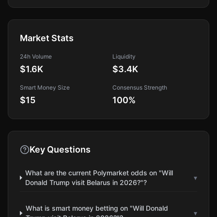
Market Stats
24h Volume
Liquidity
$1.6K
$3.4K
Smart Money Size
Consensus Strength
$15
100
%
Key Questions
What are the current Polymarket odds on "Will
▾
Donald Trump visit Belarus in 2026?"?
What is smart money betting on "Will Donald
▾