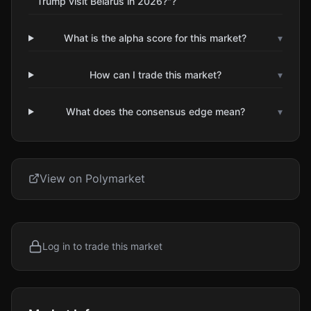
Trump visit Belarus in 2026?"?
What is the alpha score for this market?
▾
How can I trade this market?
▾
What does the consensus edge mean?
▾
View on Polymarket
Log in to trade this market