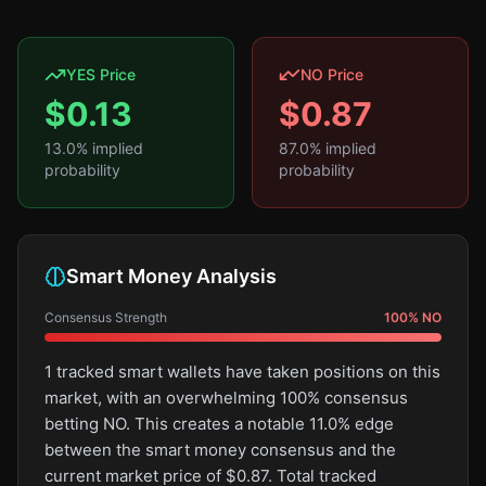
YES Price
NO Price
$
0.13
$
0.87
13.0
% implied
87.0
% implied
probability
probability
Smart Money Analysis
Consensus Strength
100
%
NO
1 tracked smart wallets have taken positions on this
market, with an overwhelming 100% consensus
betting NO. This creates a notable 11.0% edge
between the smart money consensus and the
current market price of $0.87. Total tracked