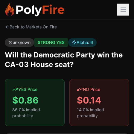
Back to Markets On Fire
🎯
unknown
STRONG YES
Alpha:
6
Will the Democratic Party win the
CA-03 House seat?
YES Price
NO Price
$
0.86
$
0.14
86.0
% implied
14.0
% implied
probability
probability