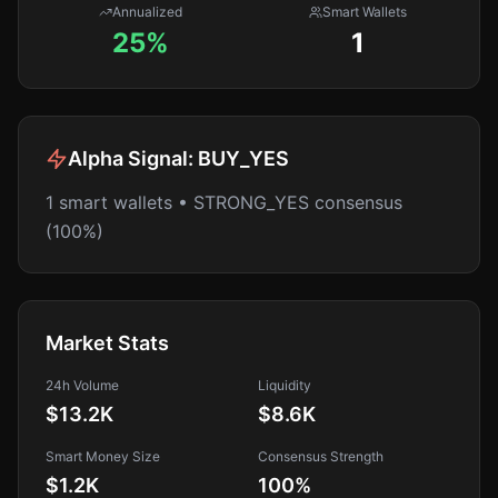
Annualized
Smart Wallets
25%
1
Alpha Signal:
BUY_YES
1 smart wallets • STRONG_YES consensus
(100%)
Market Stats
24h Volume
Liquidity
$13.2K
$8.6K
Smart Money Size
Consensus Strength
$1.2K
100
%