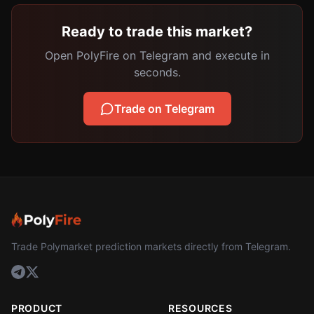
Ready to trade this market?
Open PolyFire on Telegram and execute in
seconds.
Trade on Telegram
Trade Polymarket prediction markets directly from Telegram.
PRODUCT
RESOURCES