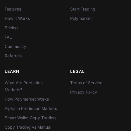
Features
Start Trading
How It Works
Polymarket
Pricing
FAQ
Community
Referrals
LEARN
LEGAL
What Are Prediction
Terms of Service
Markets?
Privacy Policy
How Polymarket Works
Alpha in Prediction Markets
Smart Wallet Copy Trading
Copy Trading vs Manual