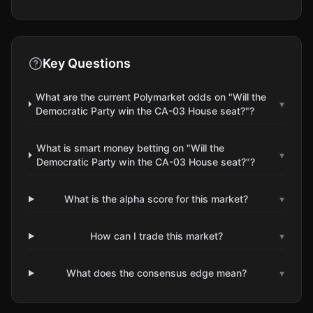
Key Questions
What are the current Polymarket odds on "Will the
▾
Democratic Party win the CA-03 House seat?"?
What is smart money betting on "Will the
▾
Democratic Party win the CA-03 House seat?"?
What is the alpha score for this market?
▾
How can I trade this market?
▾
What does the consensus edge mean?
▾