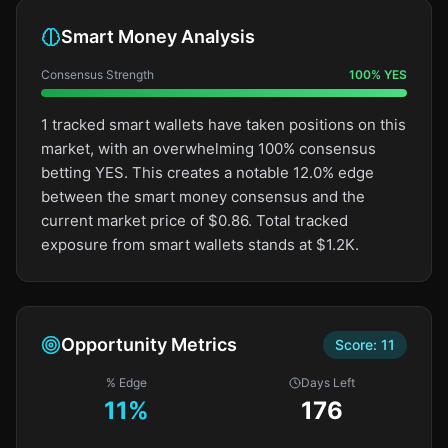
Smart Money Analysis
Consensus Strength
100
%
YES
1 tracked smart wallets have taken positions on this
market, with an overwhelming 100% consensus
betting YES. This creates a notable 12.0% edge
between the smart money consensus and the
current market price of $0.86. Total tracked
exposure from smart wallets stands at $1.2K.
Opportunity Metrics
Score:
11
% Edge
Days Left
11
%
176