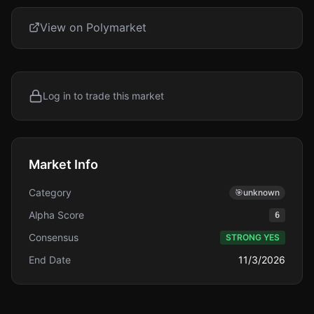
View on Polymarket
Log in to trade this market
Market Info
Category
🎯
unknown
Alpha Score
6
Consensus
STRONG YES
End Date
11/3/2026