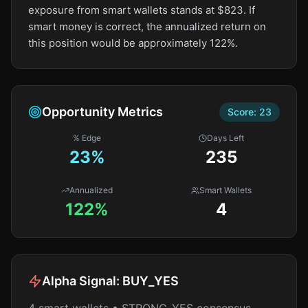
exposure from smart wallets stands at $823. If
smart money is correct, the annualized return on
this position would be approximately 122%.
Opportunity Metrics
Score:
23
% Edge
Days Left
23
%
235
Annualized
Smart Wallets
122%
4
Alpha Signal:
BUY_YES