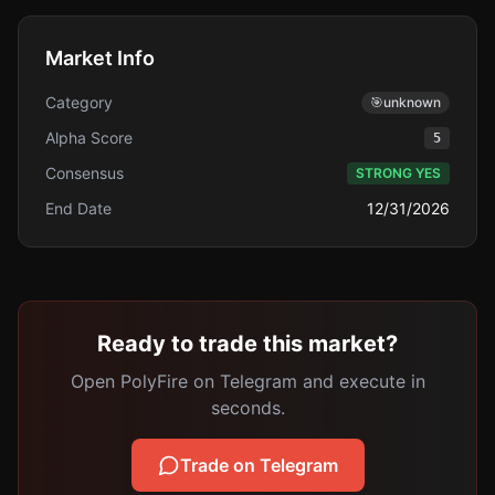
Market Info
Category
🎯
unknown
Alpha Score
5
Consensus
STRONG YES
End Date
12/31/2026
Ready to trade this market?
Open PolyFire on Telegram and execute in
seconds.
Trade on Telegram