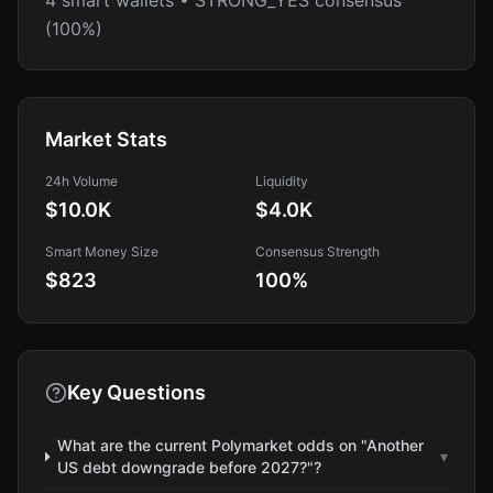
4 smart wallets • STRONG_YES consensus
(100%)
Market Stats
24h Volume
Liquidity
$10.0K
$4.0K
Smart Money Size
Consensus Strength
$823
100
%
Key Questions
What are the current Polymarket odds on "Another
▾
US debt downgrade before 2027?"?