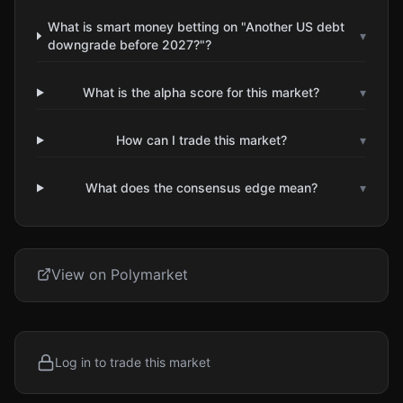
What is smart money betting on "Another US debt
▾
downgrade before 2027?"?
What is the alpha score for this market?
▾
How can I trade this market?
▾
What does the consensus edge mean?
▾
View on Polymarket
Log in to trade this market