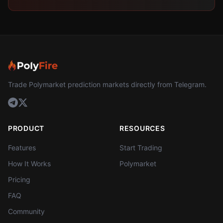
Trade Polymarket prediction markets directly from Telegram.
PRODUCT
RESOURCES
Features
Start Trading
How It Works
Polymarket
Pricing
FAQ
Community