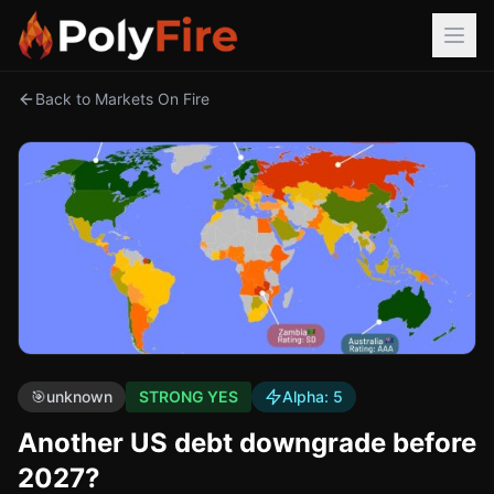
Back to Markets On Fire
🎯
unknown
STRONG YES
Alpha:
5
Another US debt downgrade before
2027?