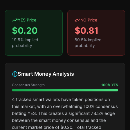
YES Price
NO Price
$
0.20
$
0.81
19.5
% implied
80.5
% implied
probability
probability
Smart Money Analysis
Consensus Strength
100
%
YES
4 tracked smart wallets have taken positions on
this market, with an overwhelming 100% consensus
betting YES. This creates a significant 78.5% edge
between the smart money consensus and the
current market price of $0.20. Total tracked