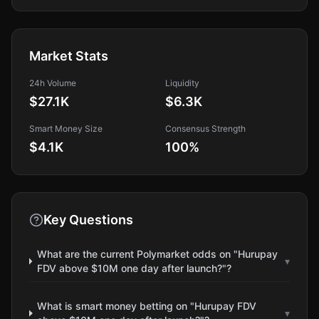
Market Stats
24h Volume
Liquidity
$27.1K
$6.3K
Smart Money Size
Consensus Strength
$4.1K
100
%
Key Questions
What are the current Polymarket odds on "Hurupay
▾
FDV above $10M one day after launch?"?
What is smart money betting on "Hurupay FDV
▾