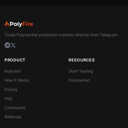
Trade Polymarket prediction markets directly from Telegram.
PRODUCT
RESOURCES
Features
Start Trading
How It Works
Polymarket
Pricing
FAQ
Community
Referrals