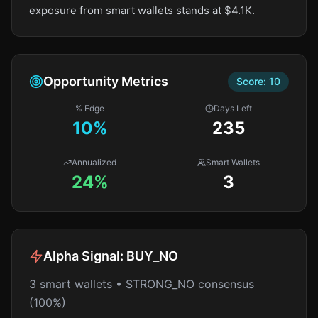
exposure from smart wallets stands at $4.1K.
Opportunity Metrics
Score:
10
% Edge
Days Left
10
%
235
Annualized
Smart Wallets
24%
3
Alpha Signal:
BUY_NO
3 smart wallets • STRONG_NO consensus
(100%)