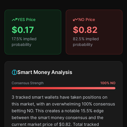
YES Price
NO Price
$
0.17
$
0.82
17.5
% implied
82.5
% implied
probability
probability
Smart Money Analysis
Consensus Strength
100
%
NO
3 tracked smart wallets have taken positions on
this market, with an overwhelming 100% consensus
betting NO. This creates a notable 15.5% edge
between the smart money consensus and the
current market price of $0.82. Total tracked