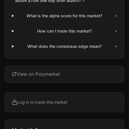
above $10M one day after launch?"?
What is the alpha score for this market?
▾
How can I trade this market?
▾
What does the consensus edge mean?
▾
View on Polymarket
Log in to trade this market