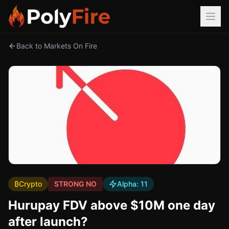
Back to Markets On Fire
₿
Crypto
STRONG NO
Alpha:
11
Hurupay FDV above $10M one day
after launch?