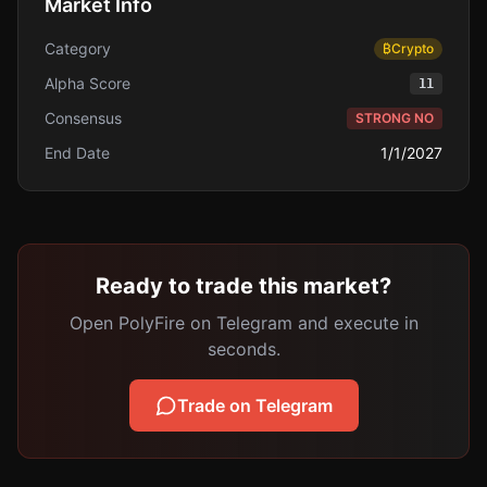
Market Info
Category
₿
Crypto
Alpha Score
11
Consensus
STRONG NO
End Date
1/1/2027
Ready to trade this market?
Open PolyFire on Telegram and execute in
seconds.
Trade on Telegram