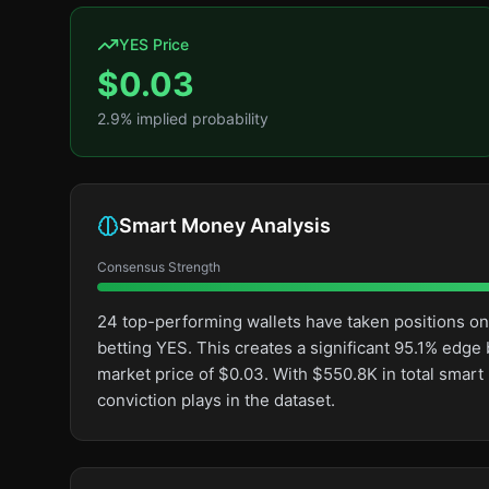
YES Price
$
0.03
2.9
% implied probability
Smart Money Analysis
Consensus Strength
24 top-performing wallets have taken positions o
betting YES. This creates a significant 95.1% ed
market price of $0.03. With $550.8K in total smar
conviction plays in the dataset.