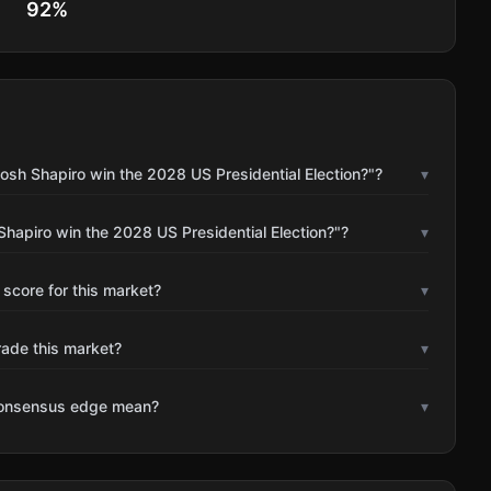
92
%
osh Shapiro win the 2028 US Presidential Election?"?
▾
Shapiro win the 2028 US Presidential Election?"?
▾
 score for this market?
▾
rade this market?
▾
consensus edge mean?
▾