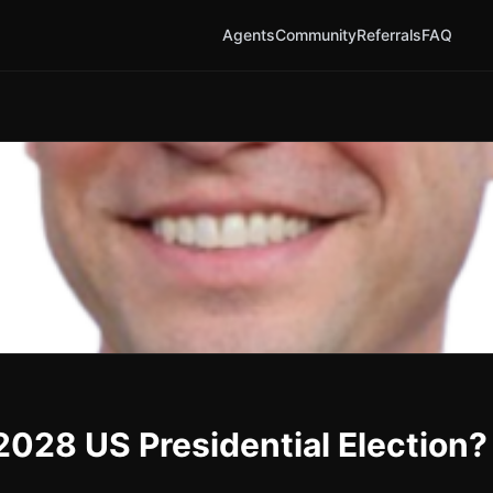
Agents
Community
Referrals
FAQ
2028 US Presidential Election?