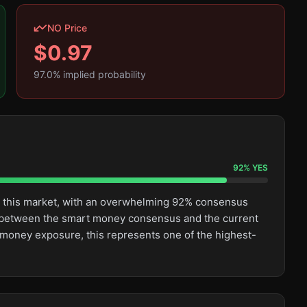
NO Price
$
0.97
97.0
% implied probability
92
%
YES
n this market, with an overwhelming 92% consensus
ge between the smart money consensus and the current
t money exposure, this represents one of the highest-