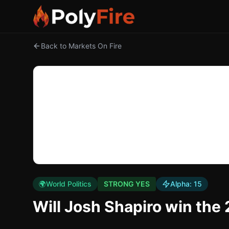
Back to Markets On Fire
🌍
World Politics
STRONG YES
Alpha:
15
Will Josh Shapiro win the 