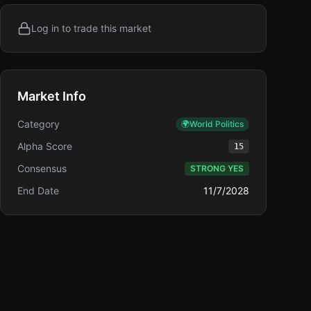
Log in to trade this market
Market Info
Category
🌍
World Politics
Alpha Score
15
Consensus
STRONG YES
End Date
11/7/2028