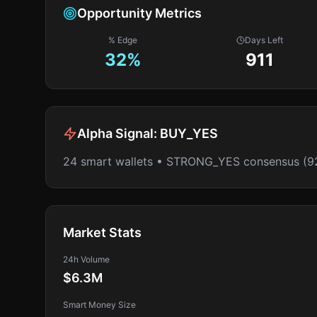
Opportunity Metrics
% Edge
Days Left
32
%
911
Alpha Signal:
BUY_YES
24 smart wallets • STRONG_YES consensus (9
Market Stats
24h Volume
$6.3M
Smart Money Size