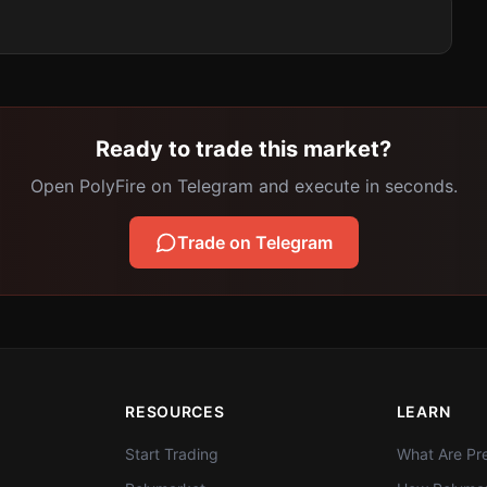
Ready to trade this market?
Open PolyFire on Telegram and execute in seconds.
Trade on Telegram
RESOURCES
LEARN
Start Trading
What Are Pre