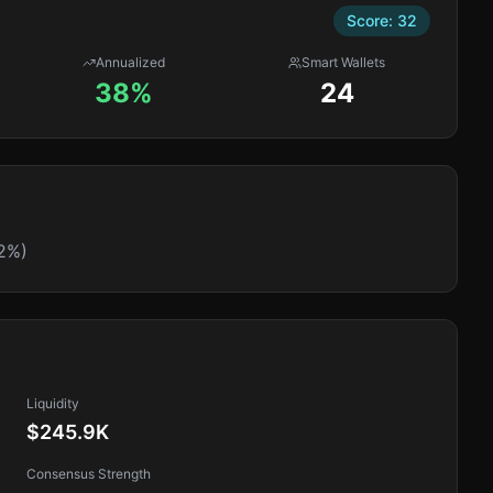
Score:
32
Annualized
Smart Wallets
38%
24
2%)
Liquidity
$245.9K
Consensus Strength