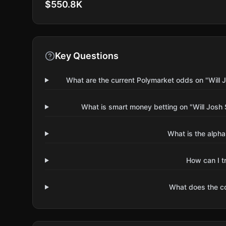
$550.8K
Key Questions
What are the current Polymarket odds on "Will J
What is smart money betting on "Will Josh 
What is the alpha
How can I t
What does the 