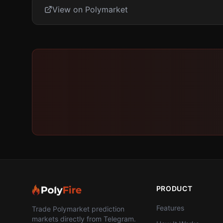
View on Polymarket
PRODUCT
Features
Trade Polymarket prediction
markets directly from Telegram.