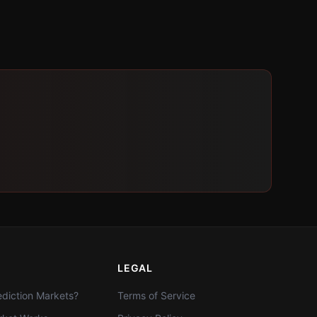
LEGAL
diction Markets?
Terms of Service