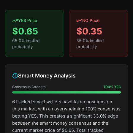
YES Price
NO Price
$
0.65
$
0.35
65.0
% implied
35.0
% implied
probability
probability
Smart Money Analysis
Consensus Strength
100
%
YES
6 tracked smart wallets have taken positions on
this market, with an overwhelming 100% consensus
betting YES. This creates a significant 33.0% edge
between the smart money consensus and the
current market price of $0.65. Total tracked