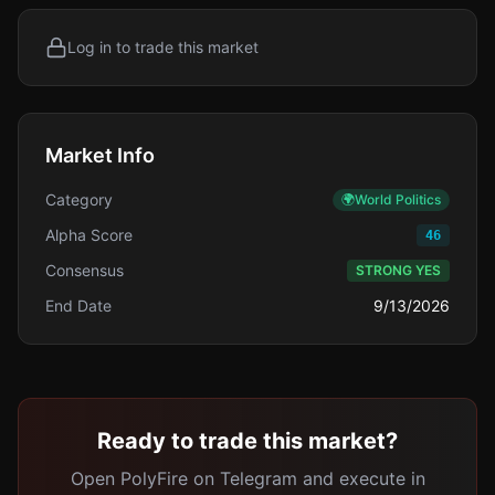
Log in to trade this market
Market Info
Category
🌍
World Politics
Alpha Score
46
Consensus
STRONG YES
End Date
9/13/2026
Ready to trade this market?
Open PolyFire on Telegram and execute in