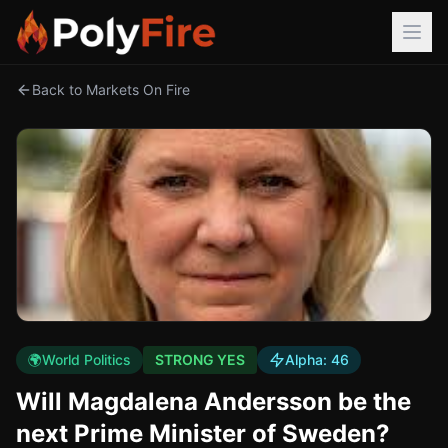
Back to Markets On Fire
🌍
World Politics
STRONG YES
Alpha:
46
Will Magdalena Andersson be the
next Prime Minister of Sweden?