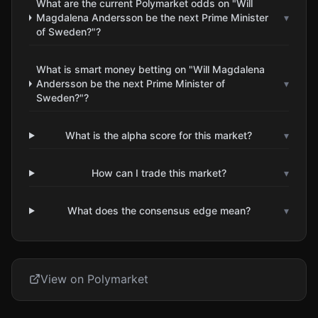
What are the current Polymarket odds on "Will
Magdalena Andersson be the next Prime Minister
▾
of Sweden?"?
What is smart money betting on "Will Magdalena
Andersson be the next Prime Minister of
▾
Sweden?"?
What is the alpha score for this market?
▾
How can I trade this market?
▾
What does the consensus edge mean?
▾
View on Polymarket