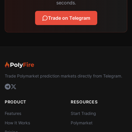
seconds.
Trade on Telegram
Trade Polymarket prediction markets directly from Telegram.
PRODUCT
RESOURCES
Features
Start Trading
How It Works
Polymarket