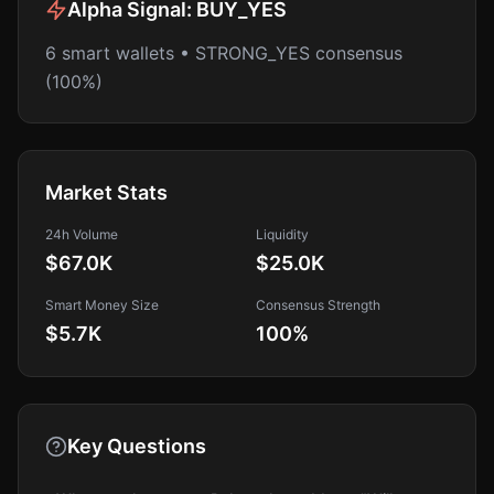
Alpha Signal:
BUY_YES
6 smart wallets • STRONG_YES consensus
(100%)
Market Stats
24h Volume
Liquidity
$67.0K
$25.0K
Smart Money Size
Consensus Strength
$5.7K
100
%
Key Questions