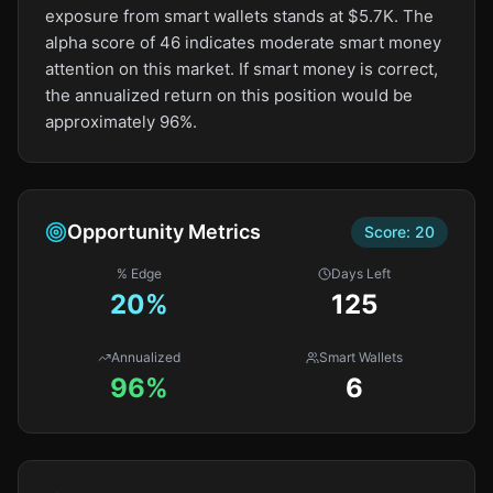
exposure from smart wallets stands at $5.7K. The
alpha score of 46 indicates moderate smart money
attention on this market. If smart money is correct,
the annualized return on this position would be
approximately 96%.
Opportunity Metrics
Score:
20
% Edge
Days Left
20
%
125
Annualized
Smart Wallets
96%
6