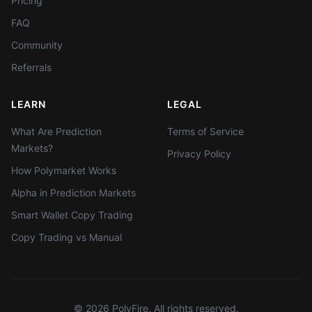
Pricing
FAQ
Community
Referrals
LEARN
LEGAL
What Are Prediction
Terms of Service
Markets?
Privacy Policy
How Polymarket Works
Alpha in Prediction Markets
Smart Wallet Copy Trading
Copy Trading vs Manual
©
2026
PolyFire. All rights reserved.