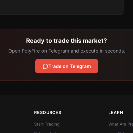
Ready to trade this market?
Open PolyFire on Telegram and execute in seconds.
Trade on Telegram
RESOURCES
LEARN
Start Trading
What Are Pre