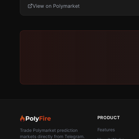
View on Polymarket
PRODUCT
Features
Trade Polymarket prediction
markets directly from Telegram.