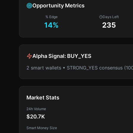
Opportunity Metrics
% Edge
Days Left
14
%
235
Alpha Signal:
BUY_YES
2 smart wallets • STRONG_YES consensus (10
Market Stats
24h Volume
$20.7K
Smart Money Size