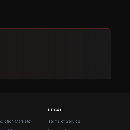
LEGAL
diction Markets?
Terms of Service