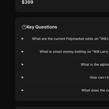
$399
Key Questions
What are the current Polymarket odds on "Will
What is smart money betting on "Will Larr
What is the alpha
How can I t
What does the 