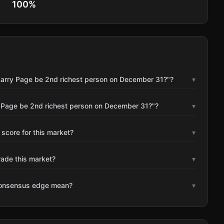
100
%
 Larry Page be 2nd richest person on December 31?"?
▾
y Page be 2nd richest person on December 31?"?
▾
 score for this market?
▾
rade this market?
▾
consensus edge mean?
▾