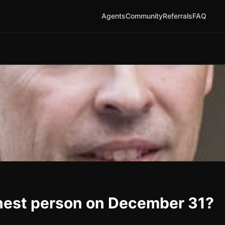
Agents
Community
Referrals
FAQ
chest person on December 31?