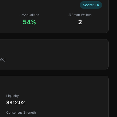
Score:
14
Annualized
Smart Wallets
54%
2
0%)
Liquidity
$812.02
Consensus Strength