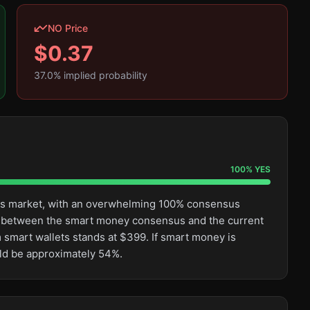
NO Price
$
0.37
37.0
% implied probability
100
%
YES
this market, with an overwhelming 100% consensus
ge between the smart money consensus and the current
 smart wallets stands at $399. If smart money is
uld be approximately 54%.