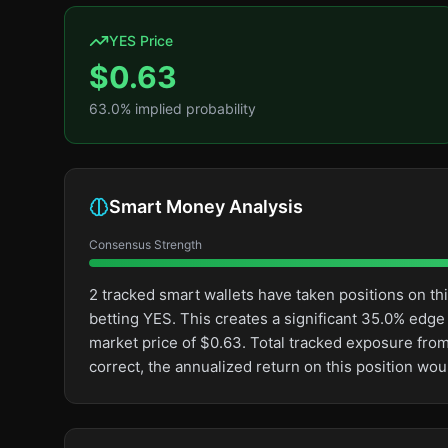
YES Price
$
0.63
63.0
% implied probability
Smart Money Analysis
Consensus Strength
2 tracked smart wallets have taken positions on 
betting YES. This creates a significant 35.0% ed
market price of $0.63. Total tracked exposure from
correct, the annualized return on this position wo