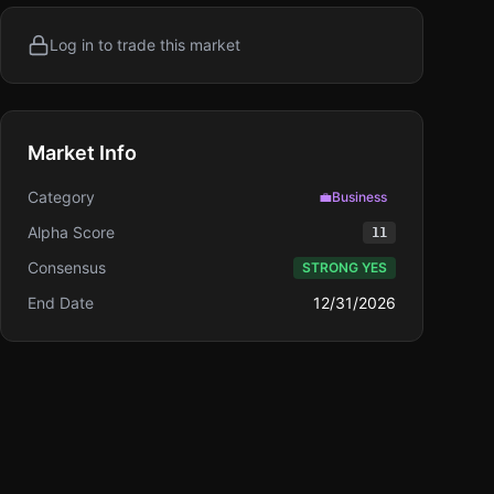
Log in to trade this market
Market Info
Category
💼
Business
Alpha Score
11
Consensus
STRONG YES
End Date
12/31/2026