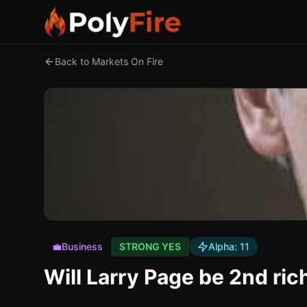
Back to Markets On Fire
💼
Business
STRONG YES
Alpha:
11
Will Larry Page be 2nd ri