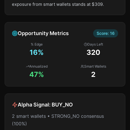
exposure from smart wallets stands at $309.
Opportunity Metrics
Score:
16
% Edge
Days Left
16
%
320
Annualized
Smart Wallets
47%
2
Alpha Signal:
BUY_NO
2 smart wallets • STRONG_NO consensus
(100%)