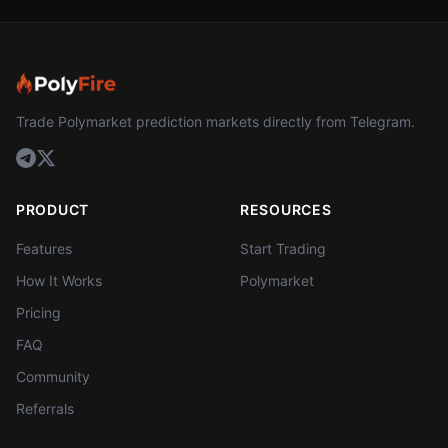
Trade Polymarket prediction markets directly from Telegram.
PRODUCT
RESOURCES
Features
Start Trading
How It Works
Polymarket
Pricing
FAQ
Community
Referrals