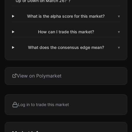
Up or Down on March 26?"?
What is the alpha score for this market?
▾
How can I trade this market?
▾
What does the consensus edge mean?
▾
View on Polymarket
Log in to trade this market