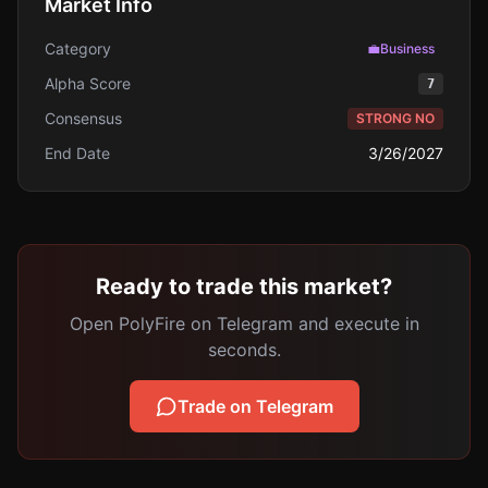
Market Info
Category
💼
Business
Alpha Score
7
Consensus
STRONG NO
End Date
3/26/2027
Ready to trade this market?
Open PolyFire on Telegram and execute in
seconds.
Trade on Telegram