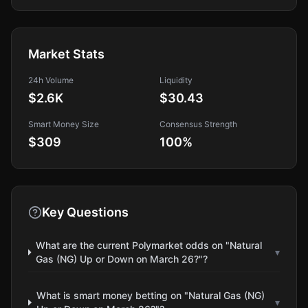
Market Stats
24h Volume
Liquidity
$2.6K
$30.43
Smart Money Size
Consensus Strength
$309
100
%
Key Questions
What are the current Polymarket odds on "Natural
▾
Gas (NG) Up or Down on March 26?"?
What is smart money betting on "Natural Gas (NG)
▾