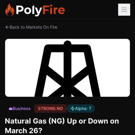
Back to Markets On Fire
💼
Business
STRONG NO
Alpha:
7
Natural Gas (NG) Up or Down on
March 26?