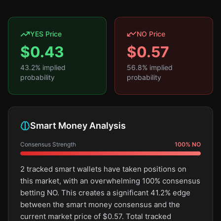
YES Price
NO Price
$
0.43
$
0.57
43.2
% implied
56.8
% implied
probability
probability
Smart Money Analysis
Consensus Strength
100
%
NO
2 tracked smart wallets have taken positions on
this market, with an overwhelming 100% consensus
betting NO. This creates a significant 41.2% edge
between the smart money consensus and the
current market price of $0.57. Total tracked