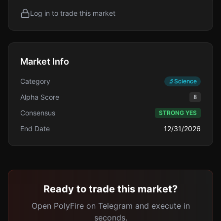
Log in to trade this market
Market Info
Category
🔬
Science
Alpha Score
8
Consensus
STRONG YES
End Date
12/31/2026
Ready to trade this market?
Open PolyFire on Telegram and execute in
seconds.