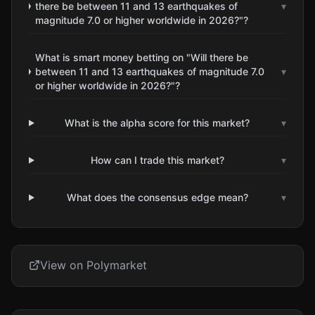
there be between 11 and 13 earthquakes of
▾
magnitude 7.0 or higher worldwide in 2026?"?
What is smart money betting on "Will there be
between 11 and 13 earthquakes of magnitude 7.0
▾
or higher worldwide in 2026?"?
What is the alpha score for this market?
▾
How can I trade this market?
▾
What does the consensus edge mean?
▾
View on Polymarket