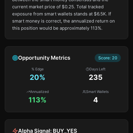
current market price of $0.25. Total tracked
exposure from smart wallets stands at $6.5K. If
smart money is correct, the annualized return on
this position would be approximately 113%.
Opportunity Metrics
Score:
20
% Edge
Days Left
20
%
235
Annualized
Smart Wallets
113%
4
Alpha Signal:
BUY_YES