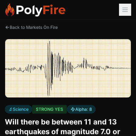
Back to Markets On Fire
🔬
Science
STRONG YES
Alpha:
8
Will there be between 11 and 13
earthquakes of magnitude 7.0 or