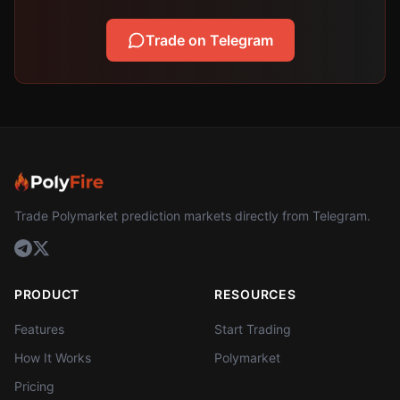
Trade on Telegram
Trade Polymarket prediction markets directly from Telegram.
PRODUCT
RESOURCES
Features
Start Trading
How It Works
Polymarket
Pricing