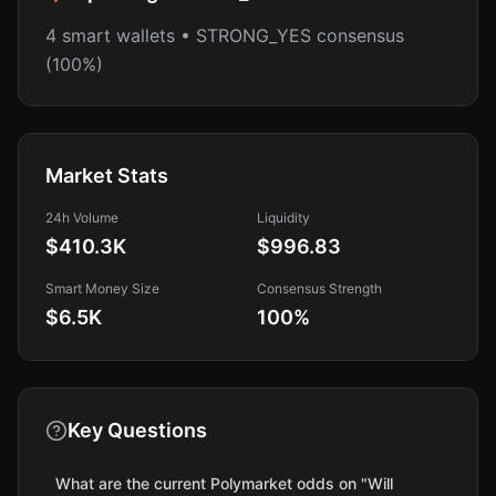
4 smart wallets • STRONG_YES consensus
(100%)
Market Stats
24h Volume
Liquidity
$410.3K
$996.83
Smart Money Size
Consensus Strength
$6.5K
100
%
Key Questions
What are the current Polymarket odds on "Will