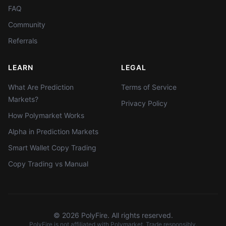
FAQ
Community
Referrals
LEARN
LEGAL
What Are Prediction
Terms of Service
Markets?
Privacy Policy
How Polymarket Works
Alpha in Prediction Markets
Smart Wallet Copy Trading
Copy Trading vs Manual
©
2026
PolyFire. All rights reserved.
PolyFire is not affiliated with Polymarket. Trade responsibly.