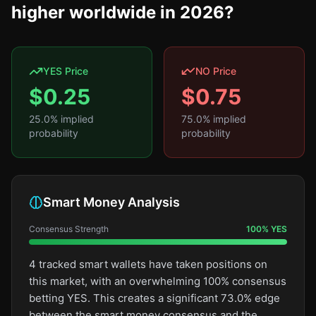
higher worldwide in 2026?
YES Price
NO Price
$
0.25
$
0.75
25.0
% implied
75.0
% implied
probability
probability
Smart Money Analysis
Consensus Strength
100
%
YES
4 tracked smart wallets have taken positions on
this market, with an overwhelming 100% consensus
betting YES. This creates a significant 73.0% edge
between the smart money consensus and the