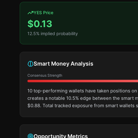
YES Price
$
0.13
12.5
% implied probability
Smart Money Analysis
Consensus Strength
10 top-performing wallets have taken positions on
creates a notable 10.5% edge between the smart m
$0.88. Total tracked exposure from smart wallets s
Opportunity Metrics