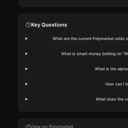
Key Questions
What are the current Polymarket odds o
What is smart money betting on "Wi
What is the alpha
How can I t
What does the 
View on Polymarket