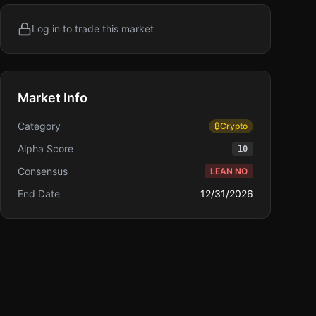
Log in to trade this market
Market Info
Category
₿
Crypto
Alpha Score
10
Consensus
LEAN NO
End Date
12/31/2026