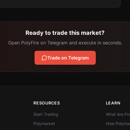
Ready to trade this market?
Open PolyFire on Telegram and execute in seconds.
Trade on Telegram
RESOURCES
LEARN
Start Trading
What Are Pre
Polymarket
How Polymar