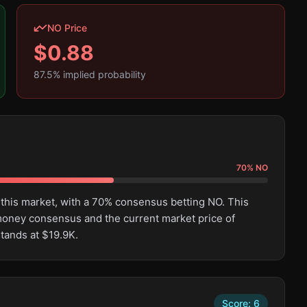
NO Price
$
0.88
87.5
% implied probability
70
%
NO
 this market, with a 70% consensus betting NO. This
oney consensus and the current market price of
tands at $19.9K.
Score:
6