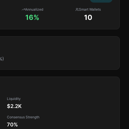
Annualized
Smart Wallets
16%
10
%)
Liquidity
$2.2K
Consensus Strength
70
%