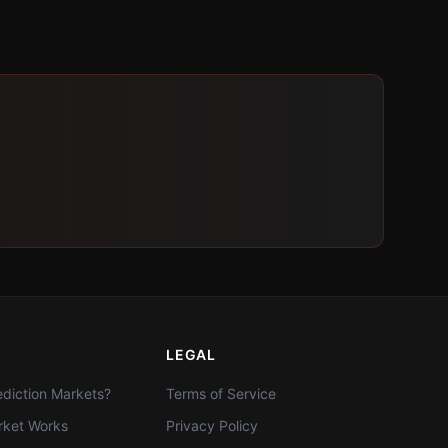
LEGAL
diction Markets?
Terms of Service
ket Works
Privacy Policy