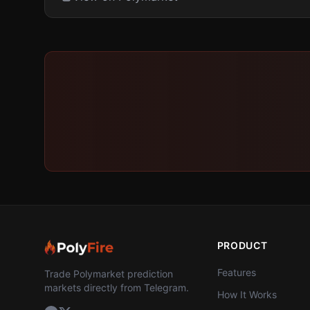
PRODUCT
Features
Trade Polymarket prediction
markets directly from Telegram.
How It Works