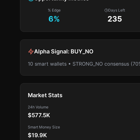
% Edge
Days Left
6
%
235
Alpha Signal:
BUY_NO
10 smart wallets • STRONG_NO consensus (70
Market Stats
24h Volume
$577.5K
Smart Money Size
$19.9K