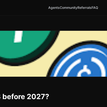
Agents
Community
Referrals
FAQ
B before 2027?