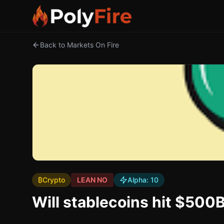
Back to Markets On Fire
₿
Crypto
LEAN NO
Alpha:
10
Will stablecoins hit $500