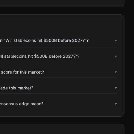
n "Will stablecoins hit $500B before 2027?"?
▾
ll stablecoins hit $500B before 2027?"?
▾
 score for this market?
▾
rade this market?
▾
consensus edge mean?
▾