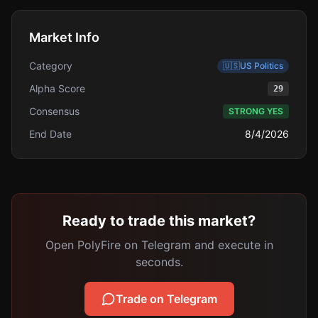
Market Info
Category
🇺🇸
US Politics
Alpha Score
29
Consensus
STRONG YES
End Date
8/4/2026
Ready to trade this market?
Open PolyFire on Telegram and execute in
seconds.
Trade on Telegram