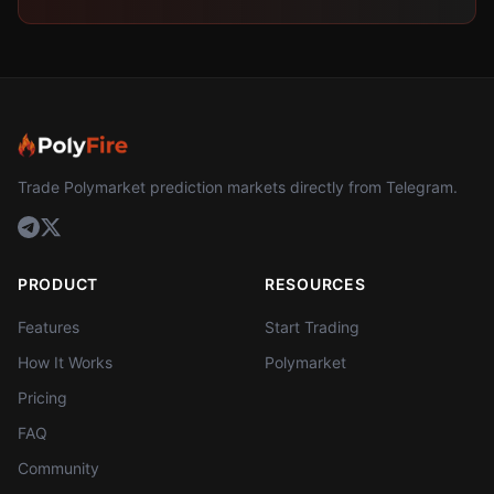
Trade Polymarket prediction markets directly from Telegram.
PRODUCT
RESOURCES
Features
Start Trading
How It Works
Polymarket
Pricing
FAQ
Community