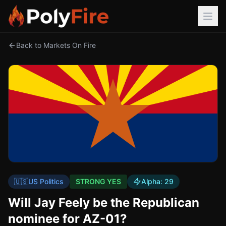
Back to Markets On Fire
🇺🇸
US Politics
STRONG YES
Alpha:
29
Will Jay Feely be the Republican
nominee for AZ-01?