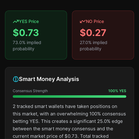
YES Price
NO Price
$
0.73
$
0.27
73.0
% implied
27.0
% implied
probability
probability
Smart Money Analysis
Consensus Strength
100
%
YES
2 tracked smart wallets have taken positions on
this market, with an overwhelming 100% consensus
betting YES. This creates a significant 25.0% edge
between the smart money consensus and the
current market price of $0.73. Total tracked