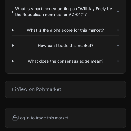
What is smart money betting on "Will Jay Feely be
▾
the Republican nominee for AZ-01?"?
What is the alpha score for this market?
▾
How can I trade this market?
▾
What does the consensus edge mean?
▾
View on Polymarket
Log in to trade this market