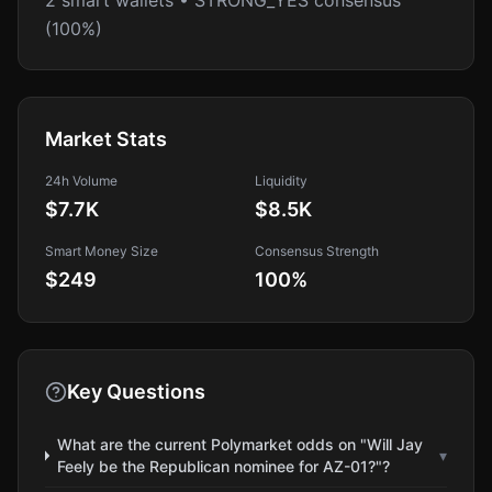
2 smart wallets • STRONG_YES consensus
(100%)
Market Stats
24h Volume
Liquidity
$7.7K
$8.5K
Smart Money Size
Consensus Strength
$249
100
%
Key Questions
What are the current Polymarket odds on "Will Jay
▾
Feely be the Republican nominee for AZ-01?"?