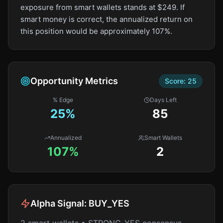
exposure from smart wallets stands at $249. If
smart money is correct, the annualized return on
this position would be approximately 107%.
Opportunity Metrics
Score:
25
% Edge
Days Left
25
%
85
Annualized
Smart Wallets
107%
2
Alpha Signal:
BUY_YES