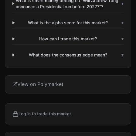
What is smart money betting on "Will Andrew Yang
▾
announce a Presidential run before 2027?"?
What is the alpha score for this market?
▾
How can I trade this market?
▾
What does the consensus edge mean?
▾
View on Polymarket
Log in to trade this market