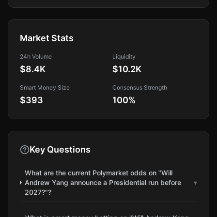
Market Stats
24h Volume
Liquidity
$8.4K
$10.2K
Smart Money Size
Consensus Strength
$393
100
%
Key Questions
What are the current Polymarket odds on "Will
Andrew Yang announce a Presidential run before
▾
2027?"?