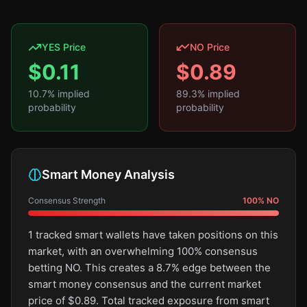
YES Price
NO Price
$
0.11
$
0.89
10.7
% implied
89.3
% implied
probability
probability
Smart Money Analysis
Consensus Strength
100
%
NO
1 tracked smart wallets have taken positions on this
market, with an overwhelming 100% consensus
betting NO. This creates a 8.7% edge between the
smart money consensus and the current market
price of $0.89. Total tracked exposure from smart