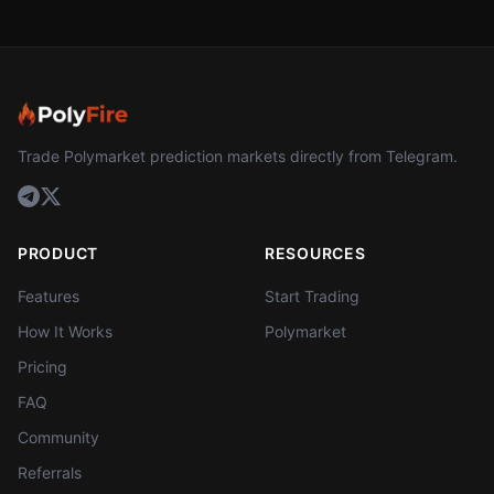
Trade Polymarket prediction markets directly from Telegram.
PRODUCT
RESOURCES
Features
Start Trading
How It Works
Polymarket
Pricing
FAQ
Community
Referrals