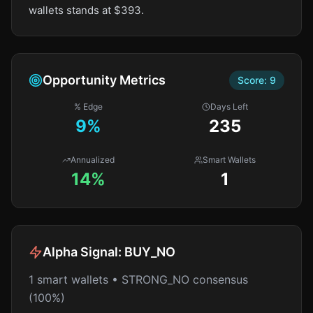
wallets stands at $393.
Opportunity Metrics
Score:
9
% Edge
Days Left
9
%
235
Annualized
Smart Wallets
14%
1
Alpha Signal:
BUY_NO
1 smart wallets • STRONG_NO consensus
(100%)