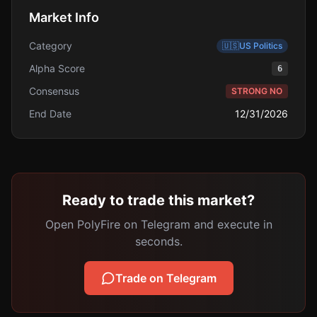
Market Info
Category
🇺🇸
US Politics
Alpha Score
6
Consensus
STRONG NO
End Date
12/31/2026
Ready to trade this market?
Open PolyFire on Telegram and execute in
seconds.
Trade on Telegram