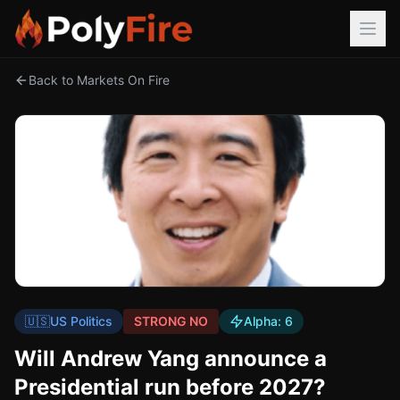
Back to Markets On Fire
🇺🇸
US Politics
STRONG NO
Alpha:
6
Will Andrew Yang announce a
Presidential run before 2027?