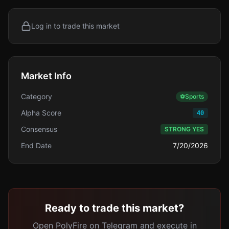
Log in to trade this market
Market Info
Category
⚽
Sports
Alpha Score
40
Consensus
STRONG YES
End Date
7/20/2026
Ready to trade this market?
Open PolyFire on Telegram and execute in