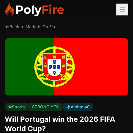
Back to Markets On Fire
⚽
Sports
STRONG YES
Alpha:
40
Will Portugal win the 2026 FIFA
World Cup?