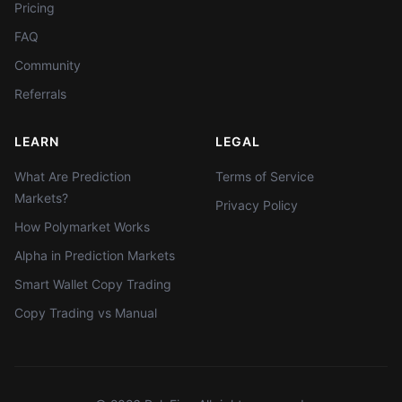
Pricing
FAQ
Community
Referrals
LEARN
LEGAL
What Are Prediction
Terms of Service
Markets?
Privacy Policy
How Polymarket Works
Alpha in Prediction Markets
Smart Wallet Copy Trading
Copy Trading vs Manual