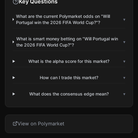
Key Questions
What are the current Polymarket odds on "Will
▾
Portugal win the 2026 FIFA World Cup?"?
What is smart money betting on "Will Portugal win
▾
the 2026 FIFA World Cup?"?
What is the alpha score for this market?
▾
How can I trade this market?
▾
What does the consensus edge mean?
▾
View on Polymarket