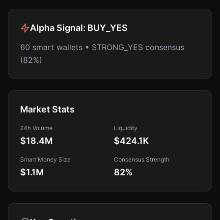
Alpha Signal:
BUY_YES
60 smart wallets • STRONG_YES consensus
(82%)
Market Stats
24h Volume
Liquidity
$18.4M
$424.1K
Smart Money Size
Consensus Strength
$1.1M
82
%