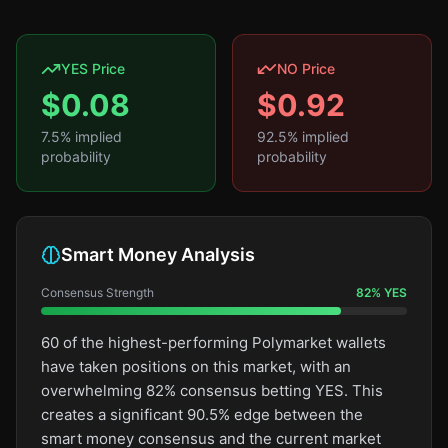
YES Price
NO Price
$
0.08
$
0.92
7.5
% implied
92.5
% implied
probability
probability
Smart Money Analysis
Consensus Strength
82
%
YES
60 of the highest-performing Polymarket wallets
have taken positions on this market, with an
overwhelming 82% consensus betting YES. This
creates a significant 90.5% edge between the
smart money consensus and the current market