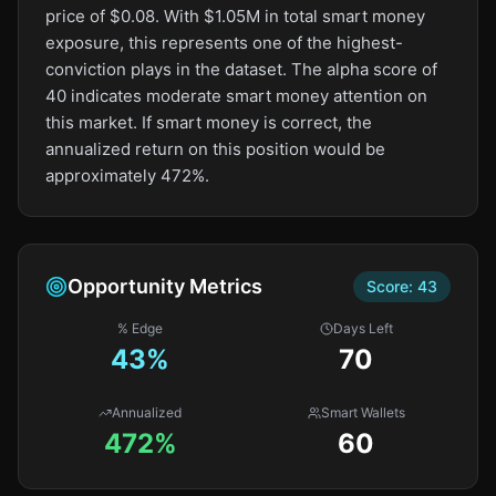
price of $0.08. With $1.05M in total smart money
exposure, this represents one of the highest-
conviction plays in the dataset. The alpha score of
40 indicates moderate smart money attention on
this market. If smart money is correct, the
annualized return on this position would be
approximately 472%.
Opportunity Metrics
Score:
43
% Edge
Days Left
43
%
70
Annualized
Smart Wallets
472%
60