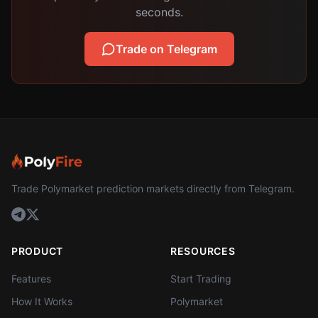
seconds.
Trade on Telegram
Trade Polymarket prediction markets directly from Telegram.
PRODUCT
RESOURCES
Features
Start Trading
How It Works
Polymarket