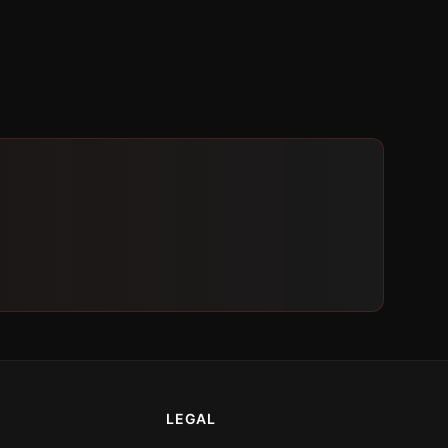
LEGAL