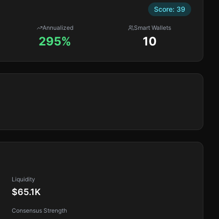
Score:
39
Annualized
Smart Wallets
295%
10
Liquidity
$65.1K
Consensus Strength