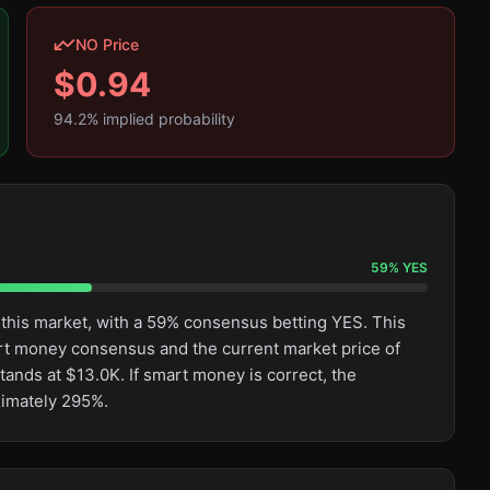
NO Price
$
0.94
94.2
% implied probability
59
%
YES
 this market, with a 59% consensus betting YES. This
rt money consensus and the current market price of
tands at $13.0K. If smart money is correct, the
ximately 295%.