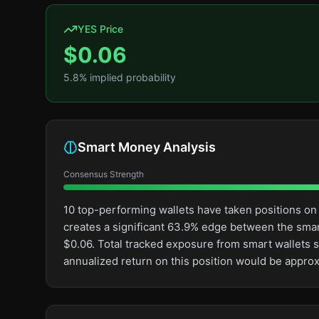
YES Price
$
0.06
5.8
% implied probability
Smart Money Analysis
Consensus Strength
10 top-performing wallets have taken positions on
creates a significant 63.9% edge between the sma
$0.06. Total tracked exposure from smart wallets s
annualized return on this position would be appro