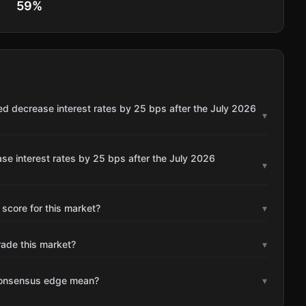
59
%
ed decrease interest rates by 25 bps after the July 2026
▾
se interest rates by 25 bps after the July 2026
▾
 score for this market?
▾
rade this market?
▾
consensus edge mean?
▾