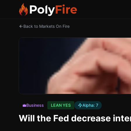
Back to Markets On Fire
💼
Business
LEAN YES
Alpha:
7
Will the Fed decrease inte