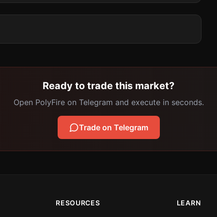
Ready to trade this market?
Open PolyFire on Telegram and execute in seconds.
Trade on Telegram
RESOURCES
LEARN