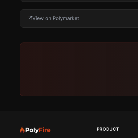
View on Polymarket
PRODUCT