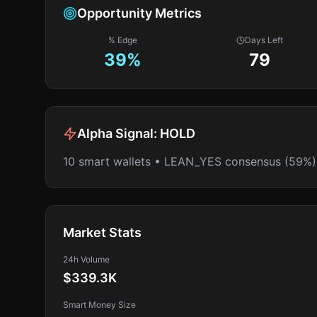
Opportunity Metrics
% Edge
Days Left
39
%
79
Alpha Signal:
HOLD
10 smart wallets • LEAN_YES consensus (59%)
Market Stats
24h Volume
$339.3K
Smart Money Size