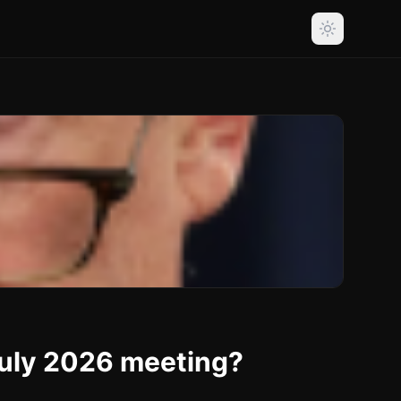
 July 2026 meeting?