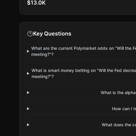
$13.0K
Key Questions
What are the current Polymarket odds on "Will the F
meeting?"?
What is smart money betting on "Will the Fed decrea
meeting?"?
What is the alpha
How can I t
What does the 