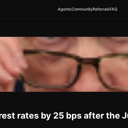
Agents
Community
Referrals
FAQ
rest rates by 25 bps after the