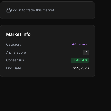
Log in to trade this market
Market Info
Category
💼
Business
Alpha Score
7
Consensus
LEAN YES
End Date
7/29/2026