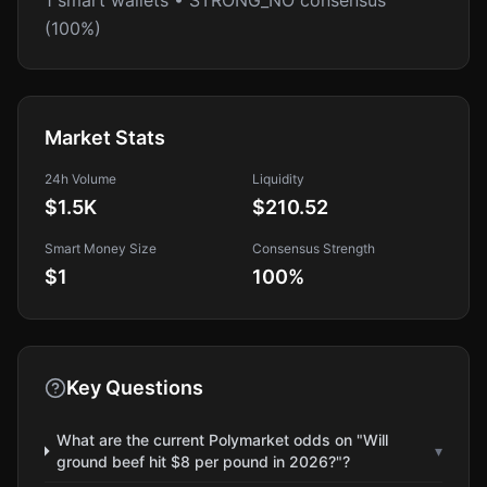
1 smart wallets • STRONG_NO consensus
(100%)
Market Stats
24h Volume
Liquidity
$1.5K
$210.52
Smart Money Size
Consensus Strength
$1
100
%
Key Questions
What are the current Polymarket odds on "Will
▾
ground beef hit $8 per pound in 2026?"?