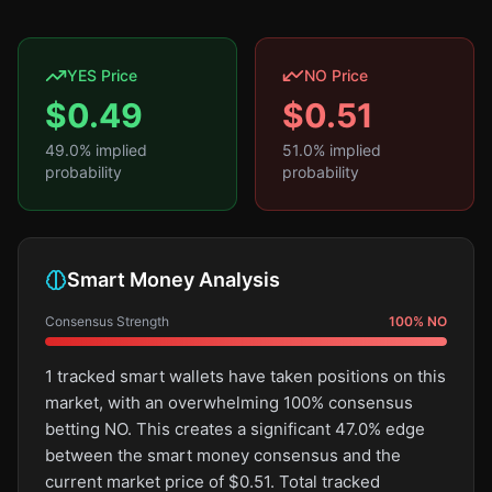
YES Price
NO Price
$
0.49
$
0.51
49.0
% implied
51.0
% implied
probability
probability
Smart Money Analysis
Consensus Strength
100
%
NO
1 tracked smart wallets have taken positions on this
market, with an overwhelming 100% consensus
betting NO. This creates a significant 47.0% edge
between the smart money consensus and the
current market price of $0.51. Total tracked