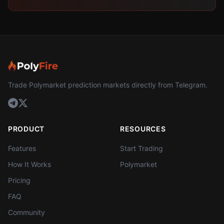
Trade Polymarket prediction markets directly from Telegram.
PRODUCT
RESOURCES
Features
Start Trading
How It Works
Polymarket
Pricing
FAQ
Community