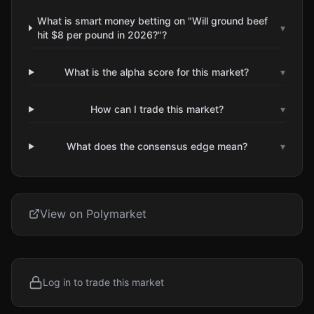
What is smart money betting on "Will ground beef
▾
hit $8 per pound in 2026?"?
What is the alpha score for this market?
▾
How can I trade this market?
▾
What does the consensus edge mean?
▾
View on Polymarket
Log in to trade this market