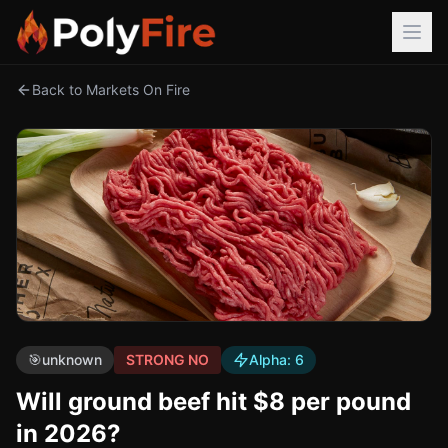
Back to Markets On Fire
🎯
unknown
STRONG NO
Alpha:
6
Will ground beef hit $8 per pound
in 2026?