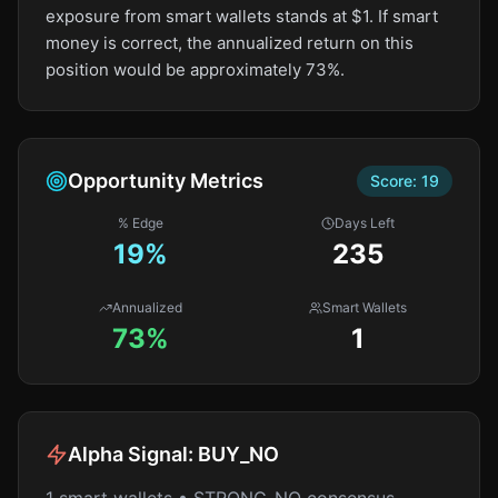
exposure from smart wallets stands at $1. If smart
money is correct, the annualized return on this
position would be approximately 73%.
Opportunity Metrics
Score:
19
% Edge
Days Left
19
%
235
Annualized
Smart Wallets
73%
1
Alpha Signal:
BUY_NO