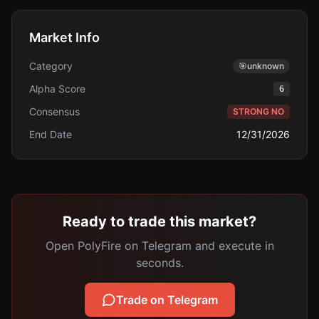
Market Info
Category
🎯
unknown
Alpha Score
6
Consensus
STRONG NO
End Date
12/31/2026
Ready to trade this market?
Open PolyFire on Telegram and execute in
seconds.
Trade on Telegram