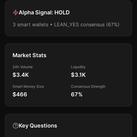
Alpha Signal:
HOLD
3 smart wallets • LEAN_YES consensus (67%)
Market Stats
24h Volume
Liquidity
$3.4K
$3.1K
Smart Money Size
Consensus Strength
$466
67
%
Key Questions