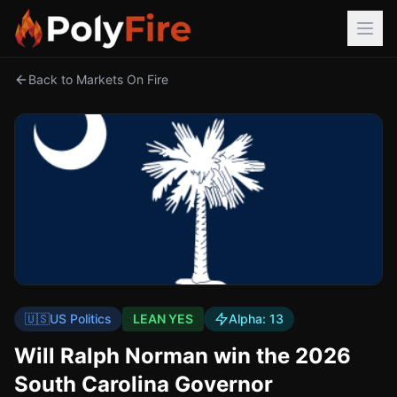
Back to Markets On Fire
🇺🇸
US Politics
LEAN YES
Alpha:
13
Will Ralph Norman win the 2026
South Carolina Governor