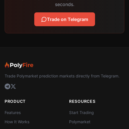
seconds.
Trade on Telegram
Trade Polymarket prediction markets directly from Telegram.
PRODUCT
RESOURCES
Features
Start Trading
How It Works
Polymarket