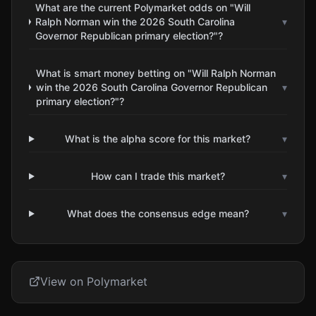
What are the current Polymarket odds on "Will
Ralph Norman win the 2026 South Carolina
▾
Governor Republican primary election?"?
What is smart money betting on "Will Ralph Norman
win the 2026 South Carolina Governor Republican
▾
primary election?"?
What is the alpha score for this market?
▾
How can I trade this market?
▾
What does the consensus edge mean?
▾
View on Polymarket