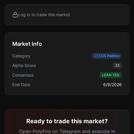
Log in to trade this market
Market Info
Category
🇺🇸
US Politics
Alpha Score
13
Consensus
LEAN YES
End Date
6/9/2026
Ready to trade this market?
Open PolyFire on Telegram and execute in