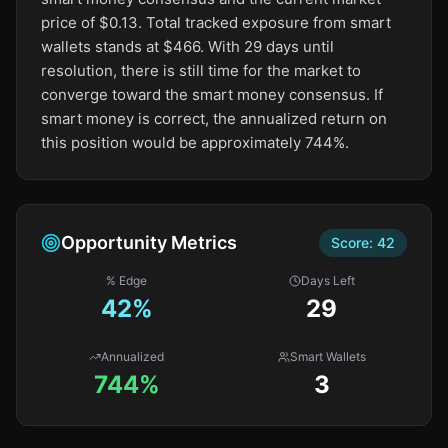
price of $0.13. Total tracked exposure from smart
wallets stands at $466. With 29 days until
resolution, there is still time for the market to
converge toward the smart money consensus. If
smart money is correct, the annualized return on
this position would be approximately 744%.
Opportunity Metrics
Score:
42
% Edge
Days Left
42
%
29
Annualized
Smart Wallets
744%
3