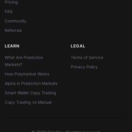
Pricing
FAQ
Community
Referrals
LEARN
LEGAL
What Are Prediction
Terms of Service
Markets?
Privacy Policy
How Polymarket Works
Alpha in Prediction Markets
Smart Wallet Copy Trading
Copy Trading vs Manual