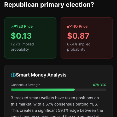
Republican primary election?
YES Price
NO Price
$
0.13
$
0.87
12.7
% implied
87.4
% implied
probability
probability
Smart Money Analysis
Consensus Strength
67
%
YES
3 tracked smart wallets have taken positions on
this market, with a 67% consensus betting YES.
This creates a significant 59.1% edge between the
smart money consensus and the current market