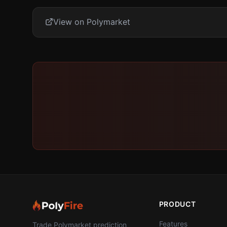
View on Polymarket
PRODUCT
Features
Trade Polymarket prediction