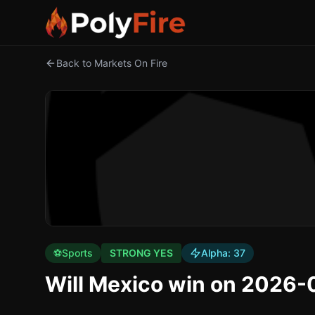
Back to Markets On Fire
⚽
Sports
STRONG YES
Alpha:
37
Will Mexico win on 2026-