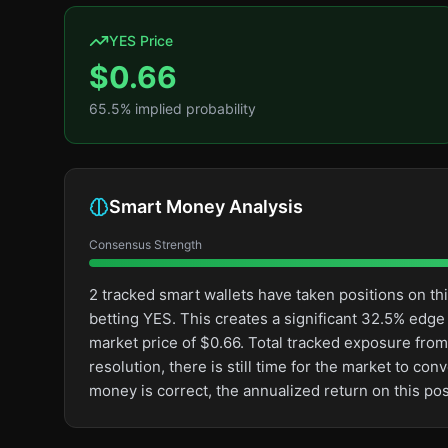
YES Price
$
0.66
65.5
% implied probability
Smart Money Analysis
Consensus Strength
2 tracked smart wallets have taken positions on 
betting YES. This creates a significant 32.5% ed
market price of $0.66. Total tracked exposure from 
resolution, there is still time for the market to 
money is correct, the annualized return on this p