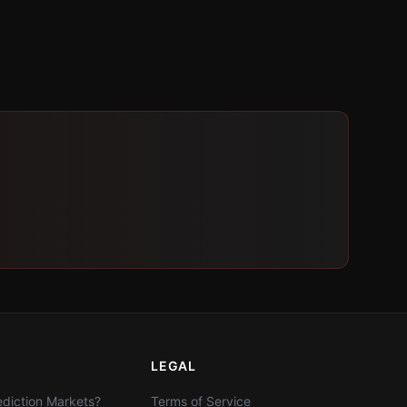
LEGAL
diction Markets?
Terms of Service