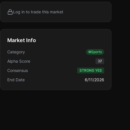
Log in to trade this market
Market Info
Category
⚽
Sports
Alpha Score
37
Consensus
STRONG YES
End Date
6/11/2026