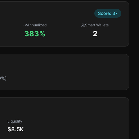
Score:
37
Annualized
Smart Wallets
383%
2
0%)
Liquidity
$8.5K