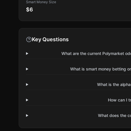
Smart Money Size
$6
Key Questions
What are the current Polymarket od
What is smart money betting o
What is the alpha
How can I t
What does the 