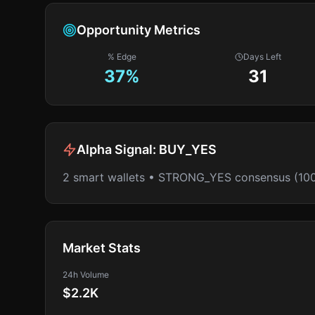
Opportunity Metrics
% Edge
Days Left
37
%
31
Alpha Signal:
BUY_YES
2 smart wallets • STRONG_YES consensus (10
Market Stats
24h Volume
$2.2K