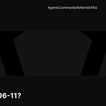
Agents
Community
Referrals
FAQ
06-11?