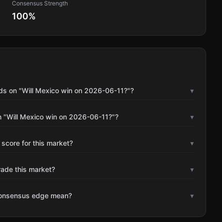
Consensus Strength
100
%
ds on "Will Mexico win on 2026-06-11?"?
▾
n "Will Mexico win on 2026-06-11?"?
▾
 score for this market?
▾
rade this market?
▾
consensus edge mean?
▾