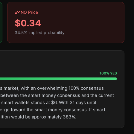
NO Price
$
0.34
34.5
% implied probability
100
%
YES
this market, with an overwhelming 100% consensus
ge between the smart money consensus and the current
smart wallets stands at $6. With 31 days until
converge toward the smart money consensus. If smart
osition would be approximately 383%.