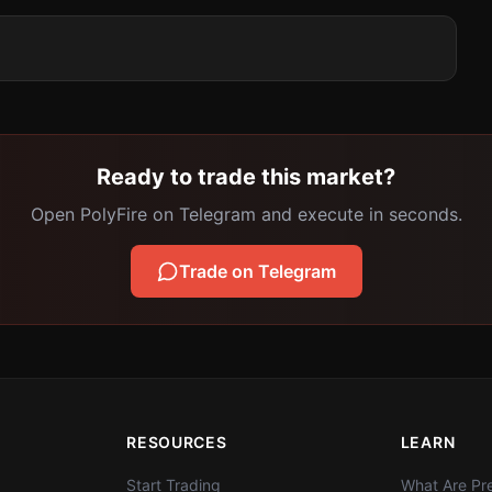
Ready to trade this market?
Open PolyFire on Telegram and execute in seconds.
Trade on Telegram
RESOURCES
LEARN
Start Trading
What Are Pre