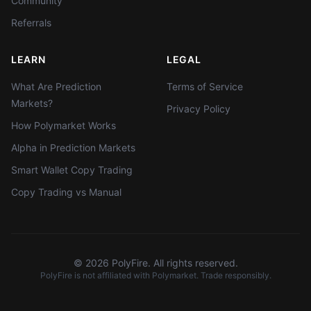
Community
Referrals
LEARN
LEGAL
What Are Prediction
Terms of Service
Markets?
Privacy Policy
How Polymarket Works
Alpha in Prediction Markets
Smart Wallet Copy Trading
Copy Trading vs Manual
©
2026
PolyFire. All rights reserved.
PolyFire is not affiliated with Polymarket. Trade responsibly.