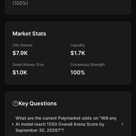
(100%)
Market Stats
24h Volume
Liquidity
$7.9K
$1.7K
Smart Money Size
Consensus Strength
$1.0K
100
%
Key Questions
What are the current Polymarket odds on "Will any
AI model reach 1550 Overall Arena Score by
▾
September 30, 2026?"?