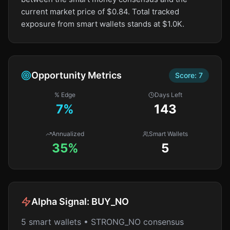
current market price of $0.84. Total tracked
exposure from smart wallets stands at $1.0K.
Opportunity Metrics
Score:
7
% Edge
Days Left
7
%
143
Annualized
Smart Wallets
35%
5
Alpha Signal:
BUY_NO
5 smart wallets • STRONG_NO consensus