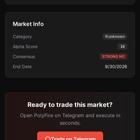
Market Info
Category
🎯
unknown
Alpha Score
16
Consensus
STRONG NO
End Date
9/30/2026
Ready to trade this market?
Open PolyFire on Telegram and execute in
seconds.
Trade on Telegram