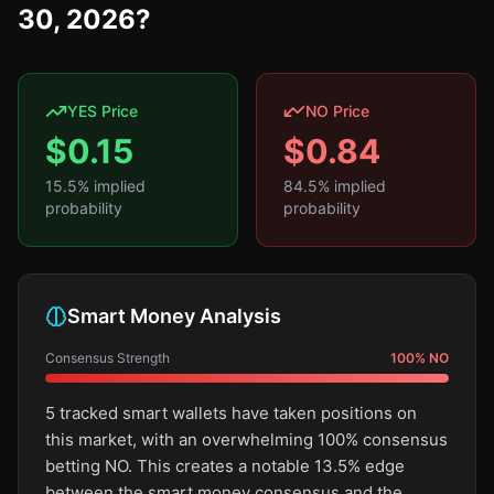
30, 2026?
YES Price
NO Price
$
0.15
$
0.84
15.5
% implied
84.5
% implied
probability
probability
Smart Money Analysis
Consensus Strength
100
%
NO
5 tracked smart wallets have taken positions on
this market, with an overwhelming 100% consensus
betting NO. This creates a notable 13.5% edge
between the smart money consensus and the