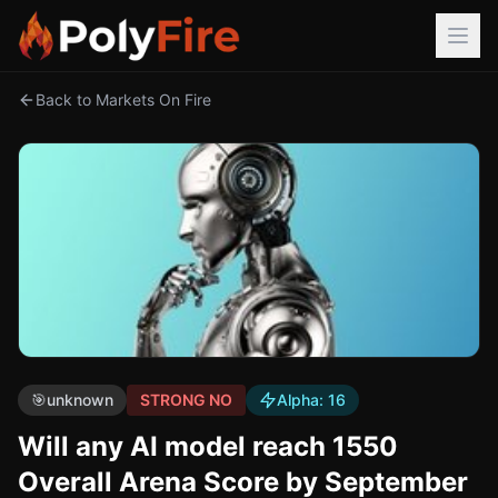
Back to Markets On Fire
🎯
unknown
STRONG NO
Alpha:
16
Will any AI model reach 1550
Overall Arena Score by September