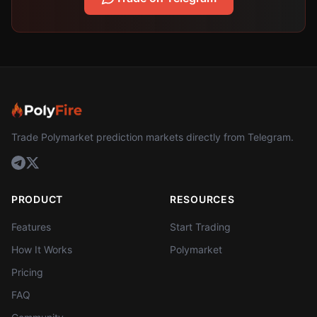
Trade Polymarket prediction markets directly from Telegram.
PRODUCT
RESOURCES
Features
Start Trading
How It Works
Polymarket
Pricing
FAQ