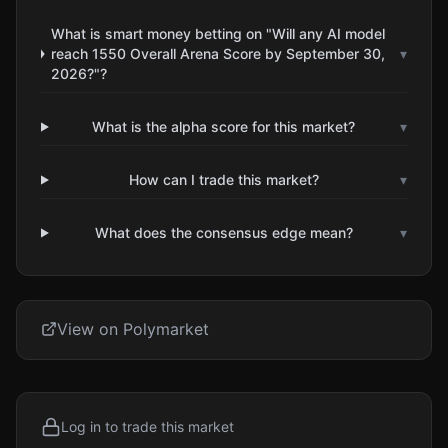
What is smart money betting on "Will any AI model
reach 1550 Overall Arena Score by September 30,
▾
2026?"?
What is the alpha score for this market?
▾
How can I trade this market?
▾
What does the consensus edge mean?
▾
View on Polymarket
Log in to trade this market