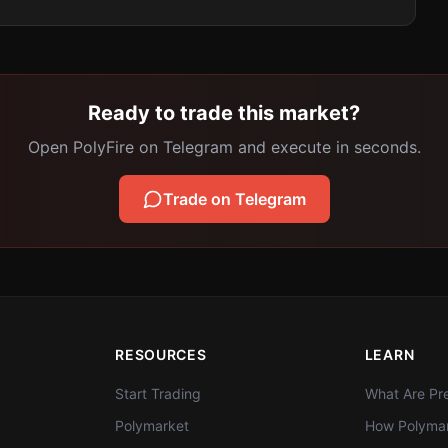
Ready to trade this market?
Open PolyFire on Telegram and execute in seconds.
Trade on Telegram
RESOURCES
LEARN
Start Trading
What Are Pre
Polymarket
How Polymar