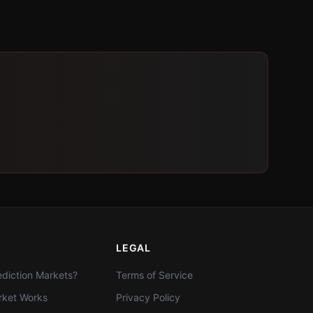
LEGAL
diction Markets?
Terms of Service
ket Works
Privacy Policy