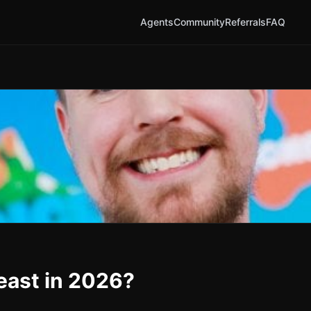
Agents
Community
Referrals
FAQ
east in 2026?