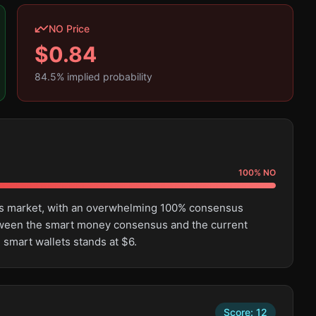
NO Price
$
0.84
84.5
% implied probability
100
%
NO
this market, with an overwhelming 100% consensus
tween the smart money consensus and the current
 smart wallets stands at $6.
Score:
12