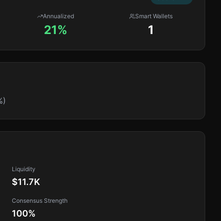
Annualized
Smart Wallets
21%
1
%)
Liquidity
$11.7K
Consensus Strength
100
%