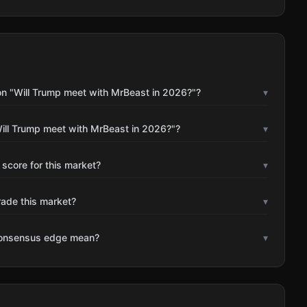
on "Will Trump meet with MrBeast in 2026?"?
▾
ill Trump meet with MrBeast in 2026?"?
▾
 score for this market?
▾
rade this market?
▾
consensus edge mean?
▾