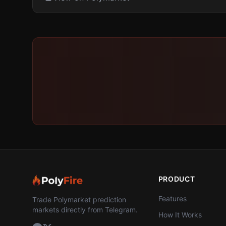
PRODUCT
Features
Trade Polymarket prediction
markets directly from Telegram.
How It Works