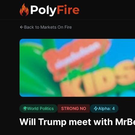
Back to Markets On Fire
🌍
World Politics
STRONG NO
Alpha:
4
Will Trump meet with MrB