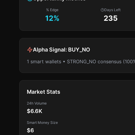
% Edge
Days Left
12
%
235
Alpha Signal:
BUY_NO
1 smart wallets • STRONG_NO consensus (100
Market Stats
24h Volume
$6.6K
Smart Money Size
$6