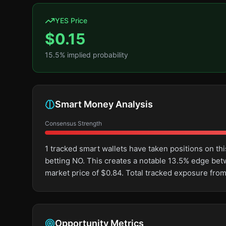
YES Price
$
0.15
15.5
% implied probability
Smart Money Analysis
Consensus Strength
1 tracked smart wallets have taken positions on 
betting NO. This creates a notable 13.5% edge be
market price of $0.84. Total tracked exposure from
Opportunity Metrics