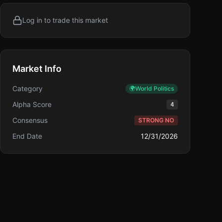
Log in to trade this market
Market Info
Category
🌍
World Politics
Alpha Score
4
Consensus
STRONG NO
End Date
12/31/2026