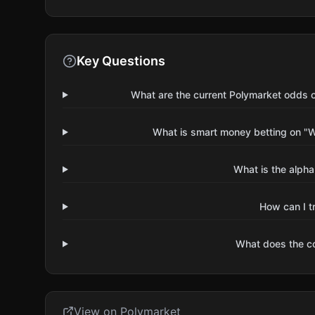
Key Questions
What are the current Polymarket odds 
What is smart money betting on "W
What is the alpha
How can I t
What does the 
View on Polymarket