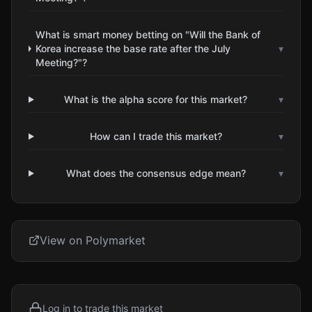
What is smart money betting on "Will the Bank of
Korea increase the base rate after the July
▾
Meeting?"?
What is the alpha score for this market?
▾
How can I trade this market?
▾
What does the consensus edge mean?
▾
View on Polymarket
Log in to trade this market