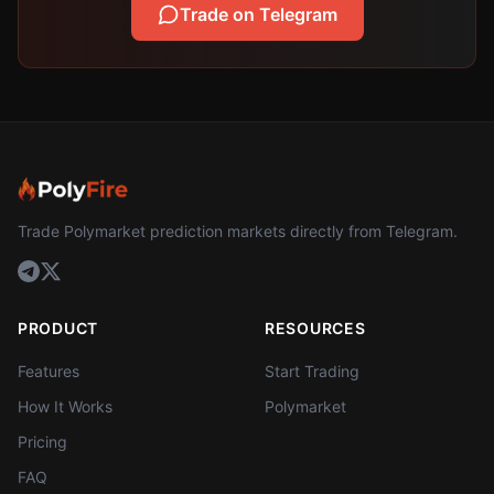
Trade on Telegram
Trade Polymarket prediction markets directly from Telegram.
PRODUCT
RESOURCES
Features
Start Trading
How It Works
Polymarket
Pricing
FAQ