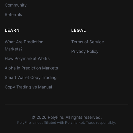
Community
Referrals
LEARN
LEGAL
What Are Prediction
Terms of Service
Markets?
Privacy Policy
How Polymarket Works
Alpha in Prediction Markets
Smart Wallet Copy Trading
Copy Trading vs Manual
©
2026
PolyFire. All rights reserved.
PolyFire is not affiliated with Polymarket. Trade responsibly.