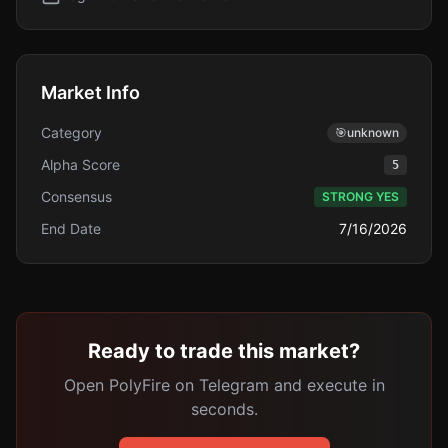
Market Info
Category
🎯
unknown
Alpha Score
5
Consensus
STRONG YES
End Date
7/16/2026
Ready to trade this market?
Open PolyFire on Telegram and execute in
seconds.