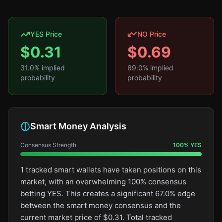
YES Price
NO Price
$
0.31
$
0.69
31.0
% implied
69.0
% implied
probability
probability
Smart Money Analysis
Consensus Strength
100
%
YES
1 tracked smart wallets have taken positions on this
market, with an overwhelming 100% consensus
betting YES. This creates a significant 67.0% edge
between the smart money consensus and the
current market price of $0.31. Total tracked