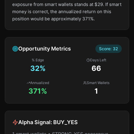
exposure from smart wallets stands at $29. If smart
money is correct, the annualized return on this
position would be approximately 371%.
Opportunity Metrics
Score:
32
% Edge
Days Left
32
%
66
Annualized
Smart Wallets
371%
1
Alpha Signal:
BUY_YES