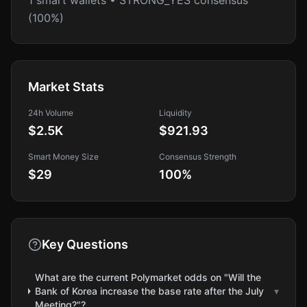
1 smart wallets • STRONG_YES consensus
(100%)
Market Stats
24h Volume
Liquidity
$2.5K
$921.93
Smart Money Size
Consensus Strength
$29
100
%
Key Questions
What are the current Polymarket odds on "Will the
Bank of Korea increase the base rate after the July
▾
Meeting?"?