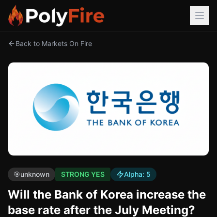
Back to Markets On Fire
🎯
unknown
STRONG YES
Alpha:
5
Will the Bank of Korea increase the
base rate after the July Meeting?