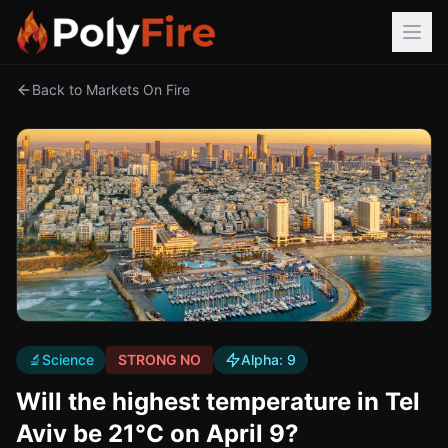
Back to Markets On Fire
🔬
Science
STRONG NO
Alpha:
9
Will the highest temperature in Tel
Aviv be 21°C on April 9?