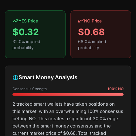
YES Price
NO Price
$
0.32
$
0.68
32.0
% implied
68.0
% implied
probability
probability
Smart Money Analysis
Consensus Strength
100
%
NO
2 tracked smart wallets have taken positions on
this market, with an overwhelming 100% consensus
betting NO. This creates a significant 30.0% edge
between the smart money consensus and the
current market price of $0.68. Total tracked