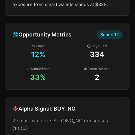
exposure from smart wallets stands at $838.
Opportunity Metrics
Score:
12
% Edge
Days Left
12
%
334
Annualized
Smart Wallets
33%
2
Alpha Signal:
BUY_NO
2 smart wallets • STRONG_NO consensus
(100%)