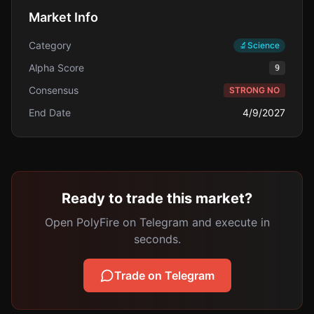
Market Info
Category
🔬
Science
Alpha Score
9
Consensus
STRONG NO
End Date
4/9/2027
Ready to trade this market?
Open PolyFire on Telegram and execute in
seconds.
Trade on Telegram