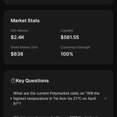
Market Stats
24h Volume
Liquidity
$2.4K
$561.55
Smart Money Size
Consensus Strength
$838
100
%
Key Questions
What are the current Polymarket odds on "Will the
highest temperature in Tel Aviv be 21°C on April
▾
9?"?