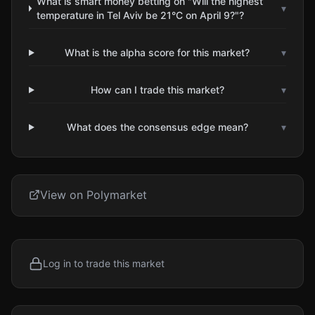
What is smart money betting on "Will the highest
▾
temperature in Tel Aviv be 21°C on April 9?"?
What is the alpha score for this market?
▾
How can I trade this market?
▾
What does the consensus edge mean?
▾
View on Polymarket
Log in to trade this market