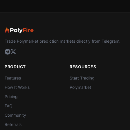
Trade Polymarket prediction markets directly from Telegram.
PRODUCT
RESOURCES
Features
Start Trading
How It Works
Polymarket
Pricing
FAQ
Community
Referrals