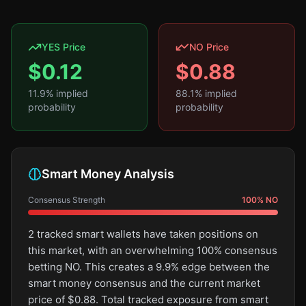
YES Price
NO Price
$
0.12
$
0.88
11.9
% implied
88.1
% implied
probability
probability
Smart Money Analysis
Consensus Strength
100
%
NO
2 tracked smart wallets have taken positions on
this market, with an overwhelming 100% consensus
betting NO. This creates a 9.9% edge between the
smart money consensus and the current market
price of $0.88. Total tracked exposure from smart