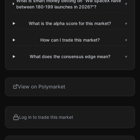
What is smart money betting on "Will SpaceX have
▾
between 180-199 launches in 2026?"?
What is the alpha score for this market?
▾
How can I trade this market?
▾
What does the consensus edge mean?
▾
View on Polymarket
Log in to trade this market