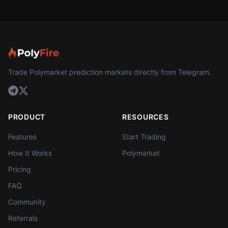
Trade Polymarket prediction markets directly from Telegram.
PRODUCT
RESOURCES
Features
Start Trading
How It Works
Polymarket
Pricing
FAQ
Community
Referrals