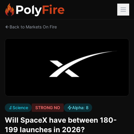
Back to Markets On Fire
🔬
Science
STRONG NO
Alpha:
8
Will SpaceX have between 180-
199 launches in 2026?