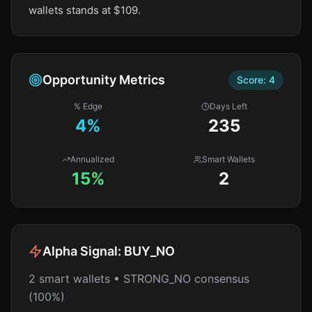
wallets stands at $109.
Opportunity Metrics
Score:
4
% Edge
Days Left
4
%
235
Annualized
Smart Wallets
15%
2
Alpha Signal:
BUY_NO
2 smart wallets • STRONG_NO consensus
(100%)