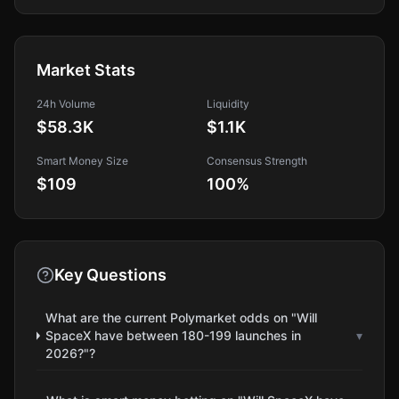
Market Stats
24h Volume
Liquidity
$58.3K
$1.1K
Smart Money Size
Consensus Strength
$109
100
%
Key Questions
What are the current Polymarket odds on "Will
SpaceX have between 180-199 launches in
▾
2026?"?