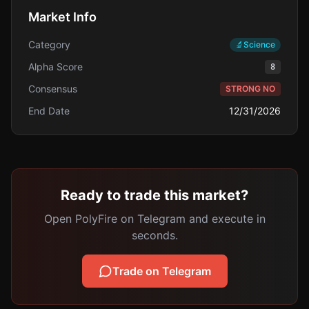
Market Info
Category
🔬
Science
Alpha Score
8
Consensus
STRONG NO
End Date
12/31/2026
Ready to trade this market?
Open PolyFire on Telegram and execute in
seconds.
Trade on Telegram