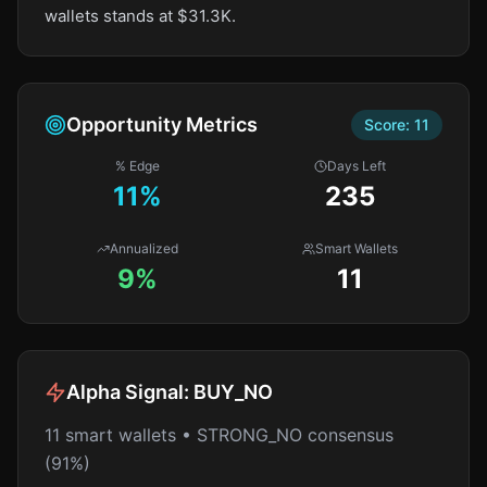
wallets stands at $31.3K.
Opportunity Metrics
Score:
11
% Edge
Days Left
11
%
235
Annualized
Smart Wallets
9%
11
Alpha Signal:
BUY_NO
11 smart wallets • STRONG_NO consensus
(91%)