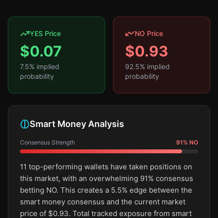
YES Price
NO Price
$
0.07
$
0.93
7.5
% implied
92.5
% implied
probability
probability
Smart Money Analysis
Consensus Strength
91
%
NO
11 top-performing wallets have taken positions on
this market, with an overwhelming 91% consensus
betting NO. This creates a 5.5% edge between the
smart money consensus and the current market
price of $0.93. Total tracked exposure from smart