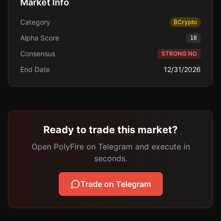
Market Info
Category
₿
Crypto
Alpha Score
18
Consensus
STRONG NO
End Date
12/31/2026
Ready to trade this market?
Open PolyFire on Telegram and execute in
seconds.
Trade on Telegram