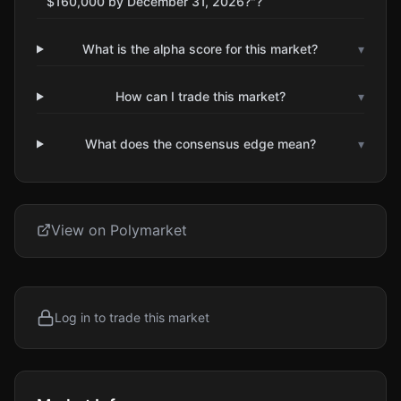
$160,000 by December 31, 2026?"?
What is the alpha score for this market?
▾
How can I trade this market?
▾
What does the consensus edge mean?
▾
View on Polymarket
Log in to trade this market