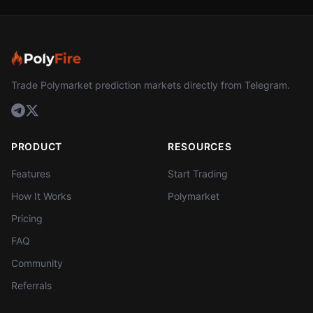
Trade Polymarket prediction markets directly from Telegram.
PRODUCT
RESOURCES
Features
Start Trading
How It Works
Polymarket
Pricing
FAQ
Community
Referrals