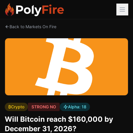
Back to Markets On Fire
₿
Crypto
STRONG NO
Alpha:
18
Will Bitcoin reach $160,000 by
December 31, 2026?