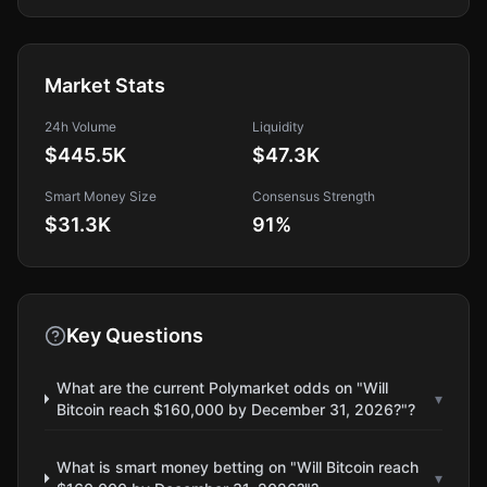
Market Stats
24h Volume
Liquidity
$445.5K
$47.3K
Smart Money Size
Consensus Strength
$31.3K
91
%
Key Questions
What are the current Polymarket odds on "Will
▾
Bitcoin reach $160,000 by December 31, 2026?"?
What is smart money betting on "Will Bitcoin reach
▾