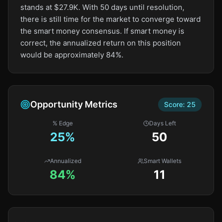
stands at $27.9K. With 50 days until resolution,
there is still time for the market to converge toward
the smart money consensus. If smart money is
correct, the annualized return on this position
would be approximately 84%.
Opportunity Metrics
Score:
25
% Edge
Days Left
25
%
50
Annualized
Smart Wallets
84%
11