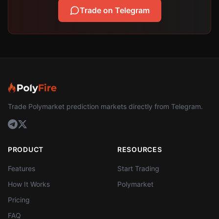
Trade on Telegram
Trade Polymarket prediction markets directly from Telegram.
PRODUCT
RESOURCES
Features
Start Trading
How It Works
Polymarket
Pricing
FAQ