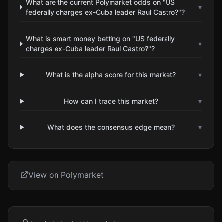
What are the current Polymarket odds on "US
▾
federally charges ex-Cuba leader Raul Castro?"?
What is smart money betting on "US federally
▾
charges ex-Cuba leader Raul Castro?"?
What is the alpha score for this market?
▾
How can I trade this market?
▾
What does the consensus edge mean?
▾
View on Polymarket