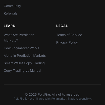
Community
Referrals
LEARN
LEGAL
What Are Prediction
Terms of Service
Markets?
Privacy Policy
How Polymarket Works
Alpha in Prediction Markets
Smart Wallet Copy Trading
Copy Trading vs Manual
©
2026
PolyFire. All rights reserved.
PolyFire is not affiliated with Polymarket. Trade responsibly.