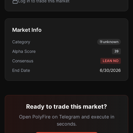
Log in to trade this market
Market Info
Category
🎯
unknown
Alpha Score
39
Consensus
LEAN NO
End Date
6/30/2026
Ready to trade this market?
Open PolyFire on Telegram and execute in
seconds.