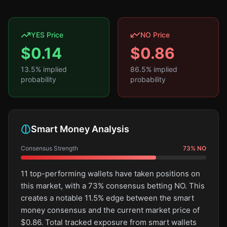
YES Price
NO Price
$
0.14
$
0.86
13.5
% implied
86.5
% implied
probability
probability
Smart Money Analysis
Consensus Strength
73
%
NO
11 top-performing wallets have taken positions on
this market, with a 73% consensus betting NO. This
creates a notable 11.5% edge between the smart
money consensus and the current market price of
$0.86. Total tracked exposure from smart wallets