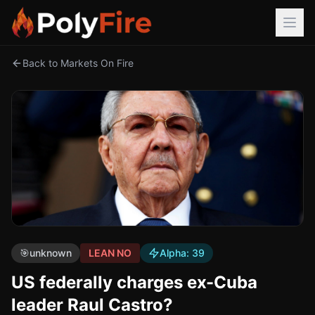
Back to Markets On Fire
🎯
unknown
LEAN NO
Alpha:
39
US federally charges ex-Cuba
leader Raul Castro?