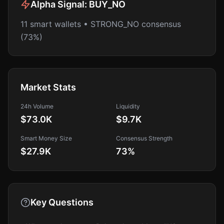
Alpha Signal:
BUY_NO
11 smart wallets • STRONG_NO consensus
(73%)
Market Stats
24h Volume
Liquidity
$73.0K
$9.7K
Smart Money Size
Consensus Strength
$27.9K
73
%
Key Questions