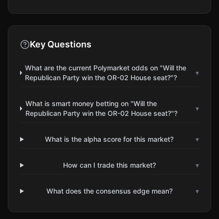
Key Questions
What are the current Polymarket odds on "Will the
▾
Republican Party win the OR-02 House seat?"?
What is smart money betting on "Will the
▾
Republican Party win the OR-02 House seat?"?
What is the alpha score for this market?
▾
How can I trade this market?
▾
What does the consensus edge mean?
▾