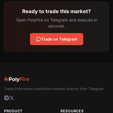
Ready to trade this market?
Open PolyFire on Telegram and execute in
seconds.
Trade on Telegram
Trade Polymarket prediction markets directly from Telegram.
PRODUCT
RESOURCES