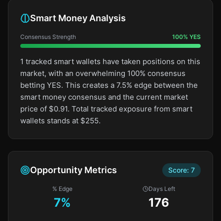
Smart Money Analysis
Consensus Strength
100
%
YES
1 tracked smart wallets have taken positions on this
market, with an overwhelming 100% consensus
betting YES. This creates a 7.5% edge between the
smart money consensus and the current market
price of $0.91. Total tracked exposure from smart
wallets stands at $255.
Opportunity Metrics
Score:
7
% Edge
Days Left
7
%
176