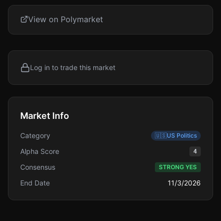
View on Polymarket
Log in to trade this market
Market Info
Category
🇺🇸
US Politics
Alpha Score
4
Consensus
STRONG YES
End Date
11/3/2026