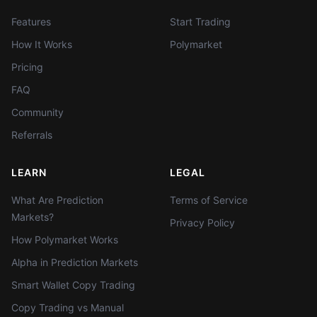
Features
Start Trading
How It Works
Polymarket
Pricing
FAQ
Community
Referrals
LEARN
LEGAL
What Are Prediction
Terms of Service
Markets?
Privacy Policy
How Polymarket Works
Alpha in Prediction Markets
Smart Wallet Copy Trading
Copy Trading vs Manual