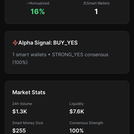
Annualized
Smart Wallets
16%
1
Alpha Signal:
BUY_YES
1 smart wallets • STRONG_YES consensus
(100%)
Market Stats
24h Volume
Liquidity
$1.3K
$7.6K
Smart Money Size
Consensus Strength
$255
100
%