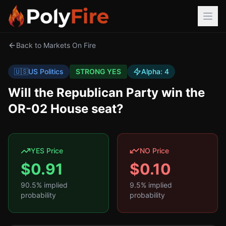
Back to Markets On Fire
🇺🇸
US Politics
STRONG YES
Alpha:
4
Will the Republican Party win the
OR-02 House seat?
YES Price
NO Price
$
0.91
$
0.10
90.5
% implied
9.5
% implied
probability
probability