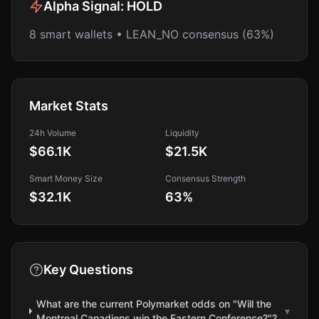
Alpha Signal:
HOLD
8 smart wallets • LEAN_NO consensus (63%)
Market Stats
24h Volume
Liquidity
$66.1K
$21.5K
Smart Money Size
Consensus Strength
$32.1K
63
%
Key Questions
What are the current Polymarket odds on "Will the
▾
Montreal Canadiens win the Eastern Conference?"?