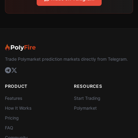
Trade Polymarket prediction markets directly from Telegram.
PRODUCT
RESOURCES
Features
Start Trading
How It Works
Polymarket
Pricing
FAQ
Community