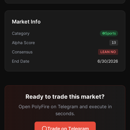
Market Info
Category
⚽
Sports
Alpha Score
13
Consensus
LEAN NO
End Date
6/30/2026
Ready to trade this market?
Open PolyFire on Telegram and execute in
seconds.
Trade on Telegram