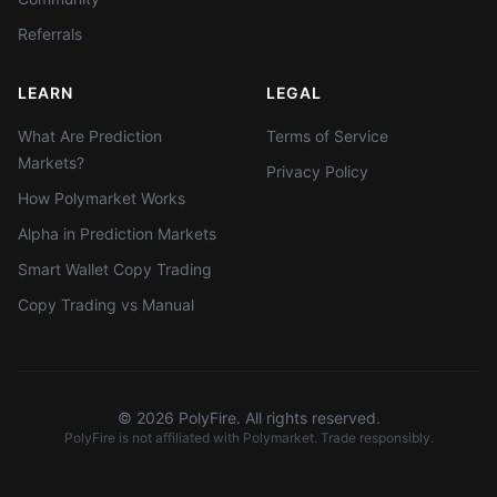
Referrals
LEARN
LEGAL
What Are Prediction
Terms of Service
Markets?
Privacy Policy
How Polymarket Works
Alpha in Prediction Markets
Smart Wallet Copy Trading
Copy Trading vs Manual
©
2026
PolyFire. All rights reserved.
PolyFire is not affiliated with Polymarket. Trade responsibly.