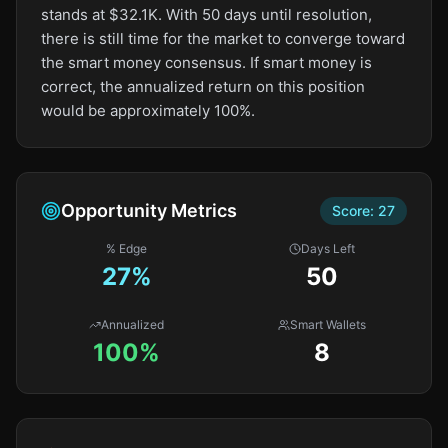
stands at $32.1K. With 50 days until resolution,
there is still time for the market to converge toward
the smart money consensus. If smart money is
correct, the annualized return on this position
would be approximately 100%.
Opportunity Metrics
Score:
27
% Edge
Days Left
27
%
50
Annualized
Smart Wallets
100%
8