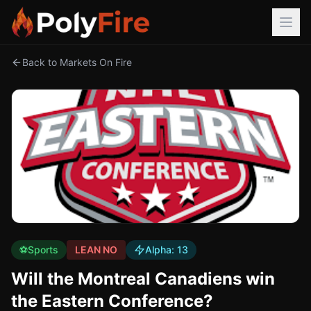
Back to Markets On Fire
⚽
Sports
LEAN NO
Alpha:
13
Will the Montreal Canadiens win
the Eastern Conference?