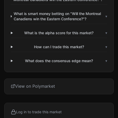
What is smart money betting on "Will the Montreal
▾
Canadiens win the Eastern Conference?"?
What is the alpha score for this market?
▾
How can I trade this market?
▾
What does the consensus edge mean?
▾
View on Polymarket
Log in to trade this market