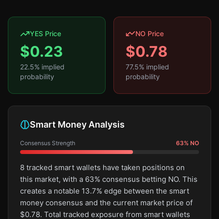
YES Price
NO Price
$
0.23
$
0.78
22.5
% implied
77.5
% implied
probability
probability
Smart Money Analysis
Consensus Strength
63
%
NO
8 tracked smart wallets have taken positions on
this market, with a 63% consensus betting NO. This
creates a notable 13.7% edge between the smart
money consensus and the current market price of
$0.78. Total tracked exposure from smart wallets