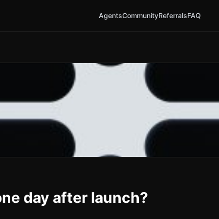
Agents
Community
Referrals
FAQ
ne day after launch?