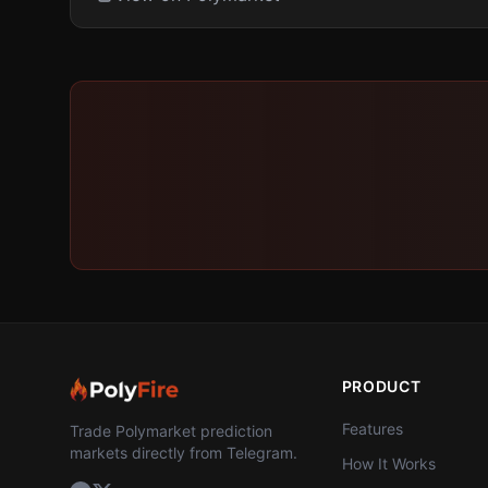
PRODUCT
Features
Trade Polymarket prediction
markets directly from Telegram.
How It Works