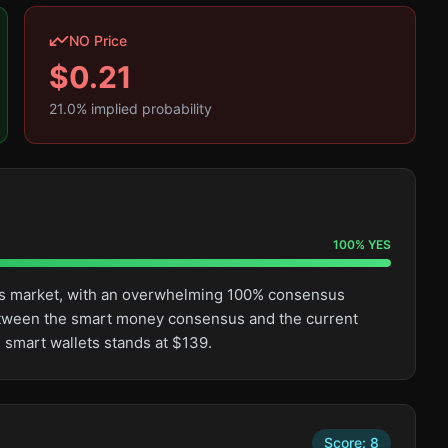
NO Price
$
0.21
21.0
% implied probability
100
%
YES
this market, with an overwhelming 100% consensus
etween the smart money consensus and the current
 smart wallets stands at $139.
Score:
8