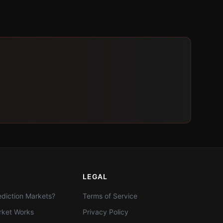
LEGAL
diction Markets?
Terms of Service
ket Works
Privacy Policy