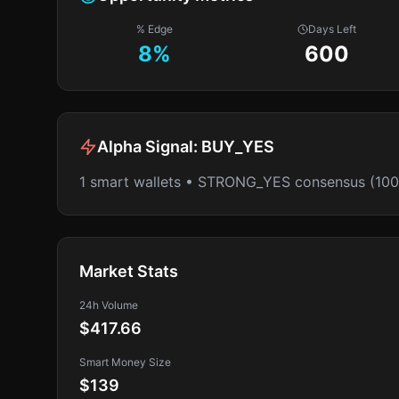
% Edge
Days Left
8
%
600
Alpha Signal:
BUY_YES
1 smart wallets • STRONG_YES consensus (10
Market Stats
24h Volume
$417.66
Smart Money Size
$139