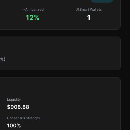
Annualized
Smart Wallets
12%
1
0%)
Liquidity
$908.88
Consensus Strength
100
%