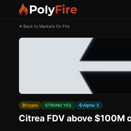
Back to Markets On Fire
₿
Crypto
STRONG YES
Alpha:
5
Citrea FDV above $100M o