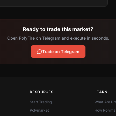
Ready to trade this market?
Open PolyFire on Telegram and execute in seconds.
Trade on Telegram
RESOURCES
LEARN
Start Trading
What Are Pre
Polymarket
How Polymar