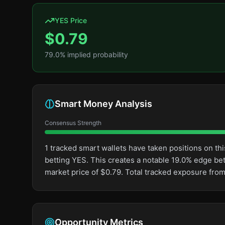
YES Price
$
0.79
79.0
% implied probability
Smart Money Analysis
Consensus Strength
1 tracked smart wallets have taken positions on 
betting YES. This creates a notable 19.0% edge b
market price of $0.79. Total tracked exposure from
Opportunity Metrics