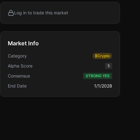
Log in to trade this market
Market Info
Category
₿
Crypto
Alpha Score
5
Consensus
STRONG YES
End Date
1/1/2028