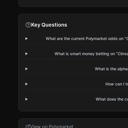
Key Questions
What are the current Polymarket odds on "
What is smart money betting on "Citr
What is the alpha
How can I t
What does the 
View on Polymarket