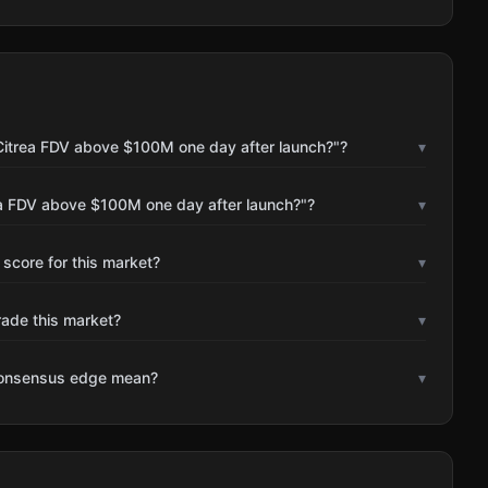
Citrea FDV above $100M one day after launch?"?
▾
ea FDV above $100M one day after launch?"?
▾
 score for this market?
▾
rade this market?
▾
consensus edge mean?
▾