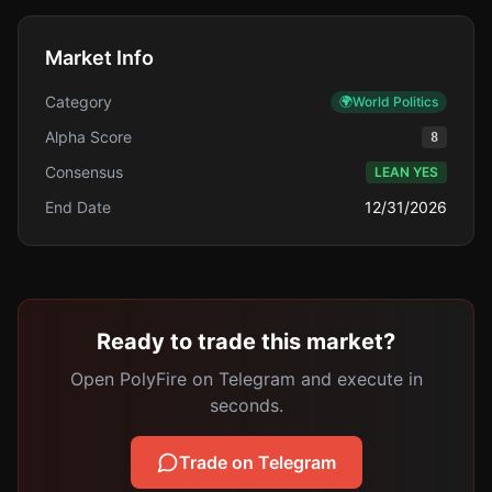
Market Info
Category
🌍
World Politics
Alpha Score
8
Consensus
LEAN YES
End Date
12/31/2026
Ready to trade this market?
Open PolyFire on Telegram and execute in
seconds.
Trade on Telegram