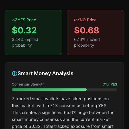
YES Price
NO Price
$
0.32
$
0.68
32.4
% implied
67.6
% implied
probability
probability
Smart Money Analysis
Consensus Strength
71
%
YES
7 tracked smart wallets have taken positions on
this market, with a 71% consensus betting YES.
This creates a significant 65.6% edge between the
smart money consensus and the current market
price of $0.32. Total tracked exposure from smart