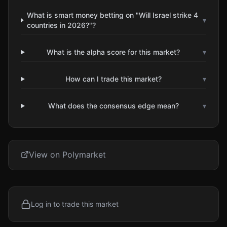
What is smart money betting on "Will Israel strike 4
▾
countries in 2026?"?
What is the alpha score for this market?
▾
How can I trade this market?
▾
What does the consensus edge mean?
▾
View on Polymarket
Log in to trade this market