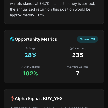
wallets stands at $4.7K. If smart money is correct,
the annualized return on this position would be
approximately 102%.
Opportunity Metrics
Score:
28
% Edge
Days Left
28
%
235
Annualized
Smart Wallets
102%
7
Alpha Signal:
BUY_YES