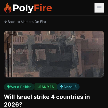
Back to Markets On Fire
🌍
World Politics
LEAN YES
Alpha:
8
Will Israel strike 4 countries in
2026?