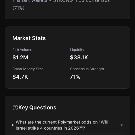
7 smart wallets • STRONG_YES consensus
(71%)
Market Stats
24h Volume
Liquidity
$1.2M
$38.1K
Smart Money Size
Consensus Strength
$4.7K
71
%
Key Questions
What are the current Polymarket odds on "Will
▾
Israel strike 4 countries in 2026?"?