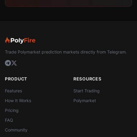
Trade Polymarket prediction markets directly from Telegram.
PRODUCT
RESOURCES
Features
Start Trading
How It Works
Polymarket
Pricing
FAQ
Community