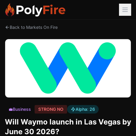
Back to Markets On Fire
💼
Business
STRONG NO
Alpha:
26
Will Waymo launch in Las Vegas by
June 30 2026?