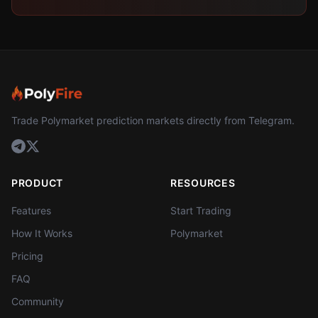
Trade Polymarket prediction markets directly from Telegram.
PRODUCT
RESOURCES
Features
Start Trading
How It Works
Polymarket
Pricing
FAQ
Community