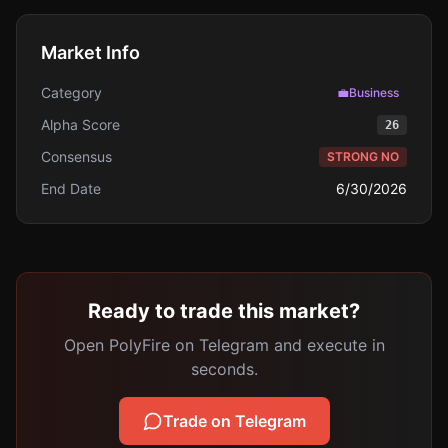
Market Info
Category
💼
Business
Alpha Score
26
Consensus
STRONG NO
End Date
6/30/2026
Ready to trade this market?
Open PolyFire on Telegram and execute in
seconds.
Trade on Telegram