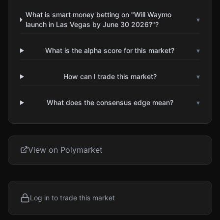
What is smart money betting on "Will Waymo
▾
launch in Las Vegas by June 30 2026?"?
What is the alpha score for this market?
▾
How can I trade this market?
▾
What does the consensus edge mean?
▾
View on Polymarket
Log in to trade this market