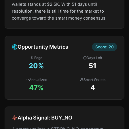
wallets stands at $2.5K. With 51 days until
resolution, there is still time for the market to
converge toward the smart money consensus.
Opportunity Metrics
Score:
20
% Edge
Days Left
20
%
51
Annualized
Smart Wallets
47%
4
Alpha Signal:
BUY_NO