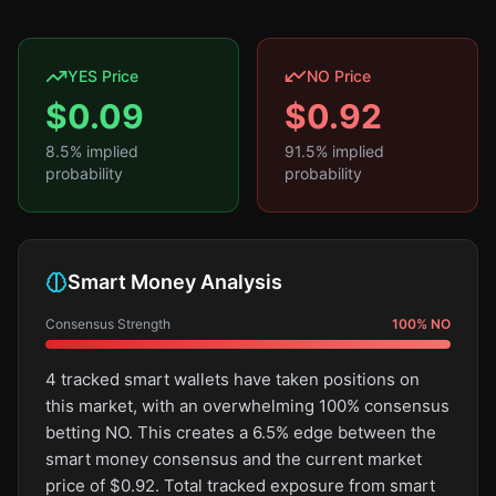
YES Price
NO Price
$
0.09
$
0.92
8.5
% implied
91.5
% implied
probability
probability
Smart Money Analysis
Consensus Strength
100
%
NO
4 tracked smart wallets have taken positions on
this market, with an overwhelming 100% consensus
betting NO. This creates a 6.5% edge between the
smart money consensus and the current market
price of $0.92. Total tracked exposure from smart