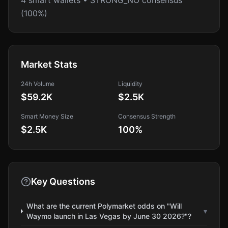
4 smart wallets • STRONG_NO consensus
(100%)
Market Stats
24h Volume
Liquidity
$59.2K
$2.5K
Smart Money Size
Consensus Strength
$2.5K
100
%
Key Questions
What are the current Polymarket odds on "Will
▾
Waymo launch in Las Vegas by June 30 2026?"?