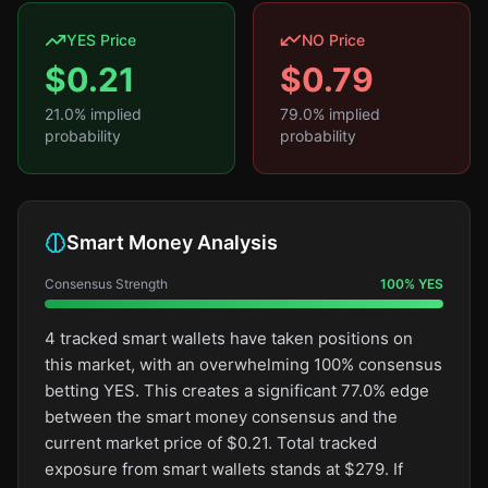
YES Price
NO Price
$
0.21
$
0.79
21.0
% implied
79.0
% implied
probability
probability
Smart Money Analysis
Consensus Strength
100
%
YES
4 tracked smart wallets have taken positions on
this market, with an overwhelming 100% consensus
betting YES. This creates a significant 77.0% edge
between the smart money consensus and the
current market price of $0.21. Total tracked
exposure from smart wallets stands at $279. If