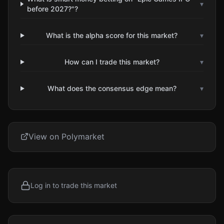
▾
before 2027?"?
What is the alpha score for this market?
▾
How can I trade this market?
▾
What does the consensus edge mean?
▾
View on Polymarket
Log in to trade this market