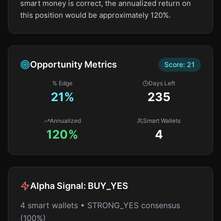
smart money is correct, the annualized return on
this position would be approximately 120%.
Opportunity Metrics
Score:
21
% Edge
Days Left
21
%
235
Annualized
Smart Wallets
120%
4
Alpha Signal:
BUY_YES
4 smart wallets • STRONG_YES consensus
(100%)