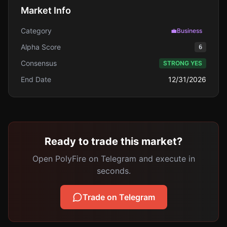
Market Info
Category
💼
Business
Alpha Score
6
Consensus
STRONG YES
End Date
12/31/2026
Ready to trade this market?
Open PolyFire on Telegram and execute in
seconds.
Trade on Telegram