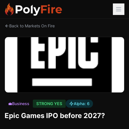
Back to Markets On Fire
💼
Business
STRONG YES
Alpha:
6
Epic Games IPO before 2027?