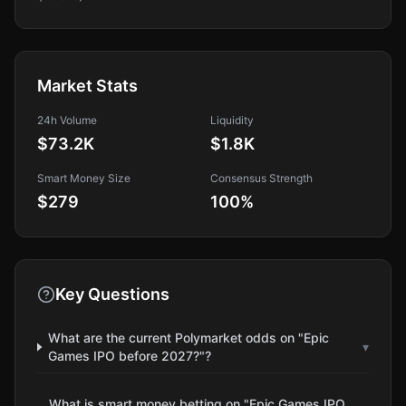
Market Stats
24h Volume
Liquidity
$73.2K
$1.8K
Smart Money Size
Consensus Strength
$279
100
%
Key Questions
What are the current Polymarket odds on "Epic
▾
Games IPO before 2027?"?
What is smart money betting on "Epic Games IPO