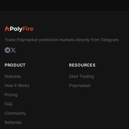
Trade Polymarket prediction markets directly from Telegram.
PRODUCT
RESOURCES
Features
Start Trading
How It Works
Polymarket
Pricing
FAQ
Community
Referrals