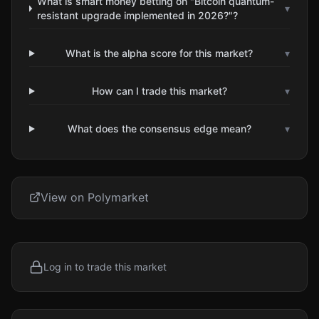
What is smart money betting on "Bitcoin quantum-
▾
resistant upgrade implemented in 2026?"?
What is the alpha score for this market?
▾
How can I trade this market?
▾
What does the consensus edge mean?
▾
View on Polymarket
Log in to trade this market