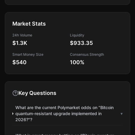
Market Stats
24h Volume
Liquidity
$1.3K
$933.35
Smart Money Size
Consensus Strength
$540
100
%
Key Questions
What are the current Polymarket odds on "Bitcoin
quantum-resistant upgrade implemented in
▾
2026?"?