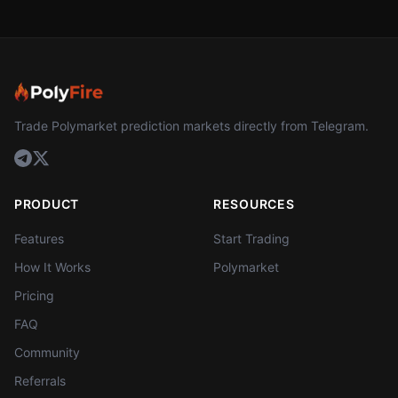
Trade Polymarket prediction markets directly from Telegram.
PRODUCT
RESOURCES
Features
Start Trading
How It Works
Polymarket
Pricing
FAQ
Community
Referrals