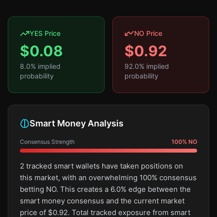
YES Price
NO Price
$
0.08
$
0.92
8.0
% implied
92.0
% implied
probability
probability
Smart Money Analysis
Consensus Strength
100
%
NO
2 tracked smart wallets have taken positions on
this market, with an overwhelming 100% consensus
betting NO. This creates a 6.0% edge between the
smart money consensus and the current market
price of $0.92. Total tracked exposure from smart