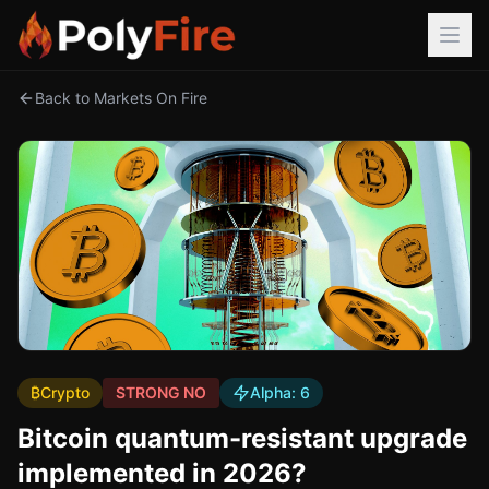
Back to Markets On Fire
₿
Crypto
STRONG NO
Alpha:
6
Bitcoin quantum-resistant upgrade
implemented in 2026?