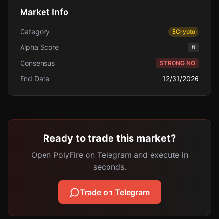
Market Info
Category
₿
Crypto
Alpha Score
6
Consensus
STRONG NO
End Date
12/31/2026
Ready to trade this market?
Open PolyFire on Telegram and execute in
seconds.
Trade on Telegram