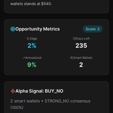
wallets stands at $540.
Opportunity Metrics
Score:
2
% Edge
Days Left
2
%
235
Annualized
Smart Wallets
9%
2
Alpha Signal:
BUY_NO
2 smart wallets • STRONG_NO consensus
(100%)