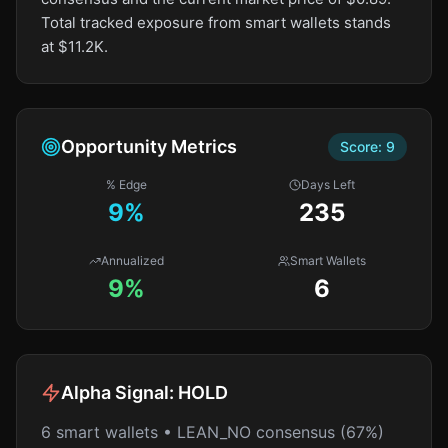
Total tracked exposure from smart wallets stands
at $11.2K.
Opportunity Metrics
Score:
9
% Edge
Days Left
9
%
235
Annualized
Smart Wallets
9%
6
Alpha Signal:
HOLD
6 smart wallets • LEAN_NO consensus (67%)