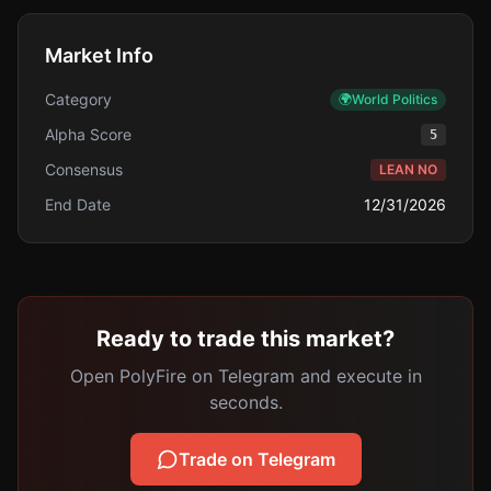
Market Info
Category
🌍
World Politics
Alpha Score
5
Consensus
LEAN NO
End Date
12/31/2026
Ready to trade this market?
Open PolyFire on Telegram and execute in
seconds.
Trade on Telegram