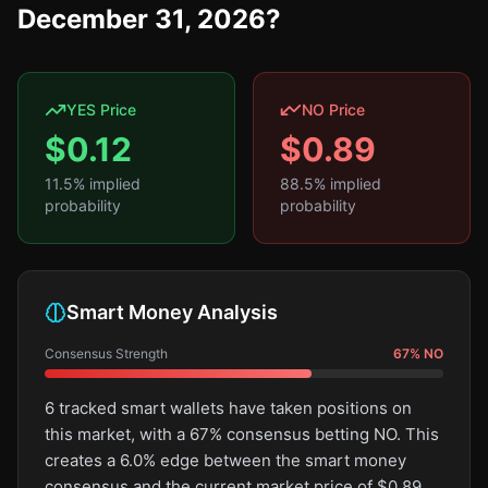
December 31, 2026?
YES Price
NO Price
$
0.12
$
0.89
11.5
% implied
88.5
% implied
probability
probability
Smart Money Analysis
Consensus Strength
67
%
NO
6 tracked smart wallets have taken positions on
this market, with a 67% consensus betting NO. This
creates a 6.0% edge between the smart money
consensus and the current market price of $0.89.