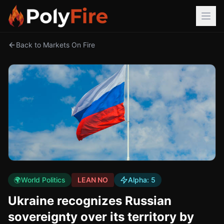
Back to Markets On Fire
🌍
World Politics
LEAN NO
Alpha:
5
Ukraine recognizes Russian
sovereignty over its territory by