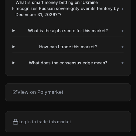
What is smart money betting on "Ukraine
recognizes Russian sovereignty over its territory by
▾
December 31, 2026?"?
What is the alpha score for this market?
▾
How can I trade this market?
▾
What does the consensus edge mean?
▾
View on Polymarket
Log in to trade this market