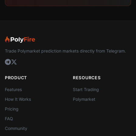
Trade Polymarket prediction markets directly from Telegram.
PRODUCT
RESOURCES
Features
Start Trading
How It Works
Polymarket
Pricing
FAQ
Community