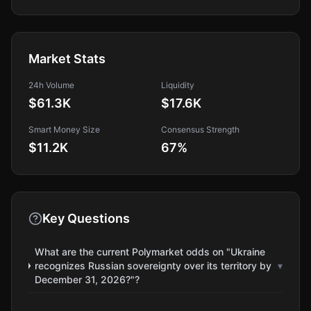
Market Stats
24h Volume
Liquidity
$61.3K
$17.6K
Smart Money Size
Consensus Strength
$11.2K
67
%
Key Questions
What are the current Polymarket odds on "Ukraine
recognizes Russian sovereignty over its territory by
▾
December 31, 2026?"?