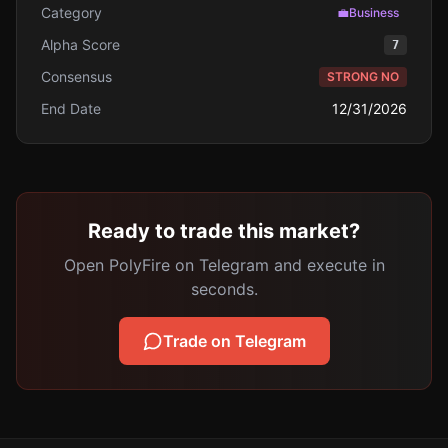
Category
💼
Business
Alpha Score
7
Consensus
STRONG NO
End Date
12/31/2026
Ready to trade this market?
Open PolyFire on Telegram and execute in
seconds.
Trade on Telegram