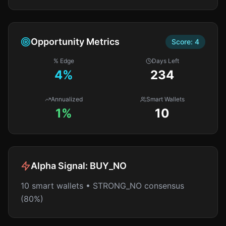
Opportunity Metrics
Score:
4
% Edge
Days Left
4
%
234
Annualized
Smart Wallets
1%
10
Alpha Signal:
BUY_NO
10 smart wallets • STRONG_NO consensus
(80%)