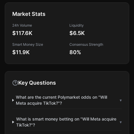
Market Stats
24h Volume
Liquidity
$117.6K
$6.5K
Smart Money Size
Consensus Strength
$11.9K
80
%
Key Questions
What are the current Polymarket odds on "Will
▾
Meta acquire TikTok?"?
What is smart money betting on "Will Meta acquire
▾
TikTok?"?