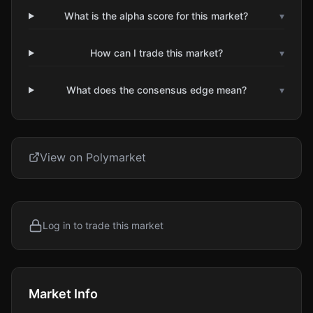
What is the alpha score for this market?
▾
How can I trade this market?
▾
What does the consensus edge mean?
▾
View on Polymarket
Log in to trade this market
Market Info