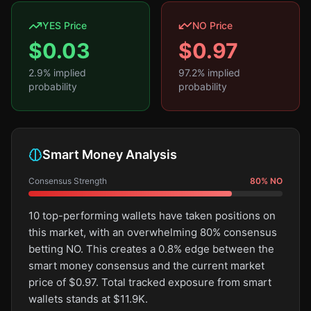
YES Price
NO Price
$
0.03
$
0.97
2.9
% implied
97.2
% implied
probability
probability
Smart Money Analysis
Consensus Strength
80
%
NO
10 top-performing wallets have taken positions on
this market, with an overwhelming 80% consensus
betting NO. This creates a 0.8% edge between the
smart money consensus and the current market
price of $0.97. Total tracked exposure from smart
wallets stands at $11.9K.