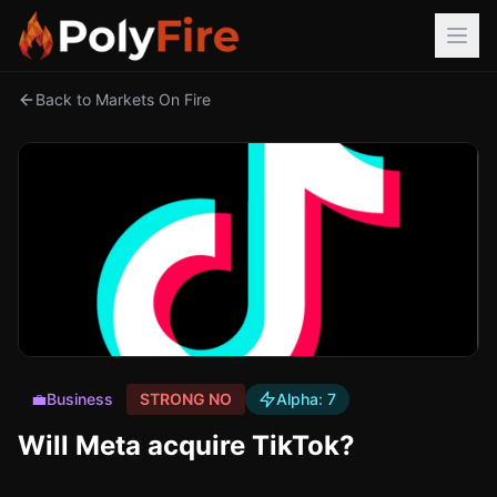
Back to Markets On Fire
💼
Business
STRONG NO
Alpha:
7
Will Meta acquire TikTok?