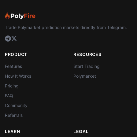
Trade Polymarket prediction markets directly from Telegram.
PRODUCT
RESOURCES
Features
Start Trading
How It Works
Polymarket
Pricing
FAQ
Community
Referrals
LEARN
LEGAL