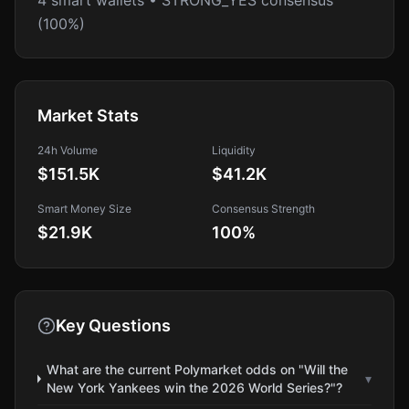
4 smart wallets • STRONG_YES consensus
(100%)
Market Stats
24h Volume
Liquidity
$151.5K
$41.2K
Smart Money Size
Consensus Strength
$21.9K
100
%
Key Questions
What are the current Polymarket odds on "Will the
▾
New York Yankees win the 2026 World Series?"?