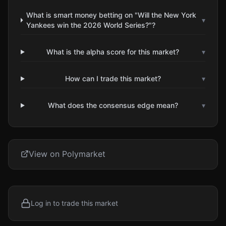
What is smart money betting on "Will the New York
▾
Yankees win the 2026 World Series?"?
What is the alpha score for this market?
▾
How can I trade this market?
▾
What does the consensus edge mean?
▾
View on Polymarket
Log in to trade this market