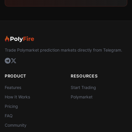
Trade Polymarket prediction markets directly from Telegram.
PRODUCT
RESOURCES
Features
Start Trading
How It Works
Polymarket
Pricing
FAQ
Community