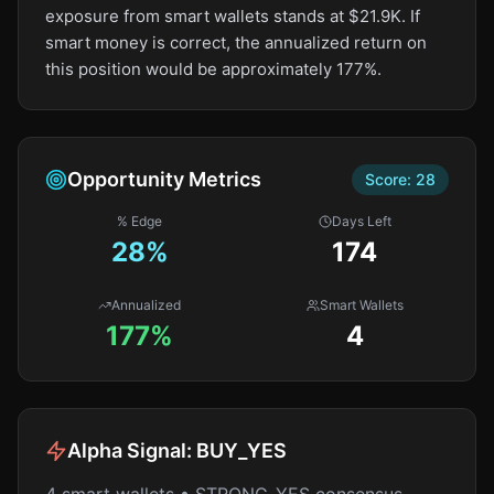
exposure from smart wallets stands at $21.9K. If
smart money is correct, the annualized return on
this position would be approximately 177%.
Opportunity Metrics
Score:
28
% Edge
Days Left
28
%
174
Annualized
Smart Wallets
177%
4
Alpha Signal:
BUY_YES