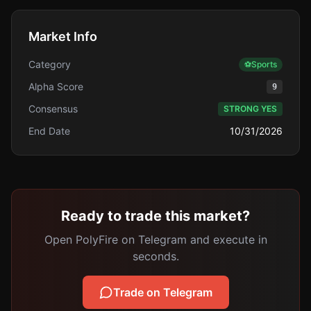
Market Info
Category
⚽
Sports
Alpha Score
9
Consensus
STRONG YES
End Date
10/31/2026
Ready to trade this market?
Open PolyFire on Telegram and execute in
seconds.
Trade on Telegram