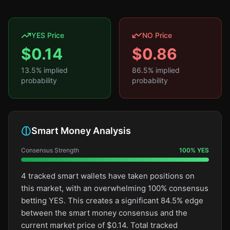
YES Price
NO Price
$
0.14
$
0.86
13.5
% implied
86.5
% implied
probability
probability
Smart Money Analysis
Consensus Strength
100
%
YES
4 tracked smart wallets have taken positions on
this market, with an overwhelming 100% consensus
betting YES. This creates a significant 84.5% edge
between the smart money consensus and the
current market price of $0.14. Total tracked