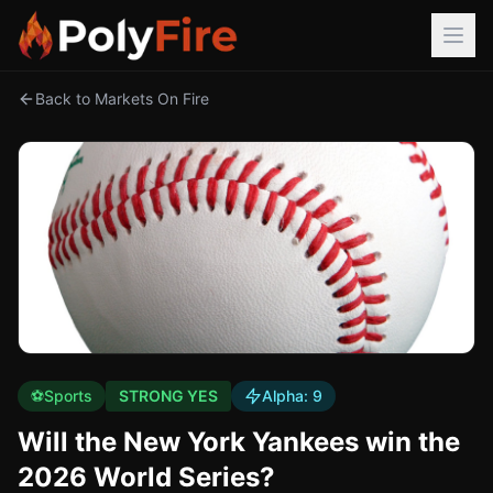
Back to Markets On Fire
⚽
Sports
STRONG YES
Alpha:
9
Will the New York Yankees win the
2026 World Series?