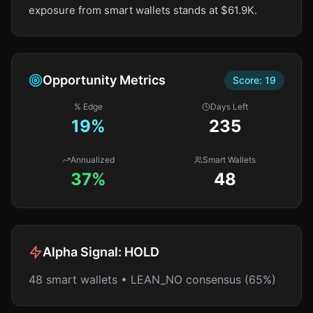
exposure from smart wallets stands at $61.9K.
Opportunity Metrics
Score:
19
% Edge
Days Left
19
%
235
Annualized
Smart Wallets
37%
48
Alpha Signal:
HOLD
48 smart wallets • LEAN_NO consensus (65%)