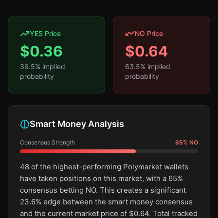
YES Price
NO Price
$
0.36
$
0.64
36.5
% implied
63.5
% implied
probability
probability
Smart Money Analysis
Consensus Strength
65
%
NO
48 of the highest-performing Polymarket wallets
have taken positions on this market, with a 65%
consensus betting NO. This creates a significant
23.6% edge between the smart money consensus
and the current market price of $0.64. Total tracked