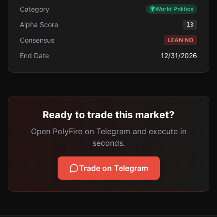
Category
🌍
World Politics
Alpha Score
13
Consensus
LEAN NO
End Date
12/31/2026
Ready to trade this market?
Open PolyFire on Telegram and execute in
seconds.
Trade on Telegram