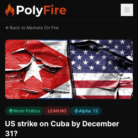
Back to Markets On Fire
🌍
World Politics
LEAN NO
Alpha:
13
US strike on Cuba by December
31?