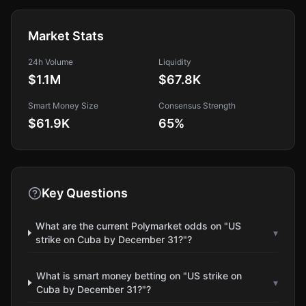
Market Stats
24h Volume
Liquidity
$1.1M
$67.8K
Smart Money Size
Consensus Strength
$61.9K
65
%
Key Questions
What are the current Polymarket odds on "US
▾
strike on Cuba by December 31?"?
What is smart money betting on "US strike on
▾
Cuba by December 31?"?