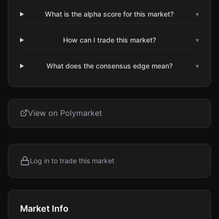
What is the alpha score for this market?
▾
How can I trade this market?
▾
What does the consensus edge mean?
▾
View on Polymarket
Log in to trade this market
Market Info