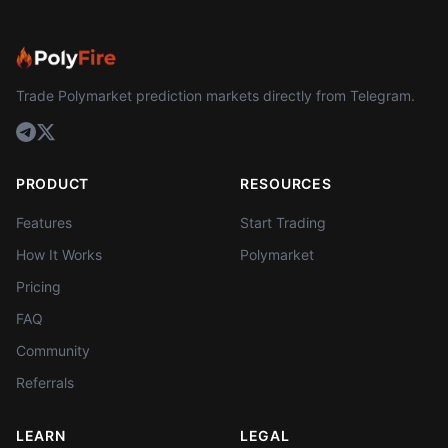
Trade Polymarket prediction markets directly from Telegram.
PRODUCT
RESOURCES
Features
Start Trading
How It Works
Polymarket
Pricing
FAQ
Community
Referrals
LEARN
LEGAL