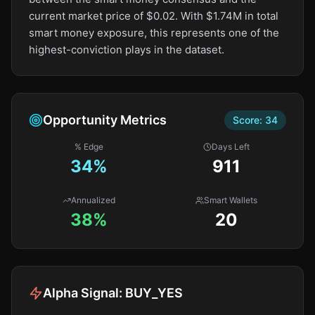
current market price of $0.02. With $1.74M in total
smart money exposure, this represents one of the
highest-conviction plays in the dataset.
Opportunity Metrics
Score:
34
% Edge
Days Left
34
%
911
Annualized
Smart Wallets
38%
20
Alpha Signal:
BUY_YES