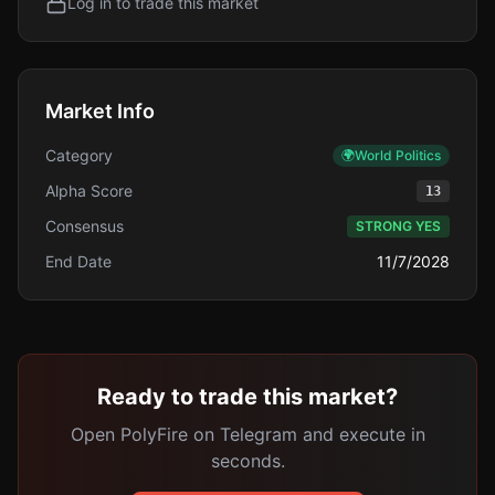
Log in to trade this market
Market Info
Category
🌍
World Politics
Alpha Score
13
Consensus
STRONG YES
End Date
11/7/2028
Ready to trade this market?
Open PolyFire on Telegram and execute in
seconds.