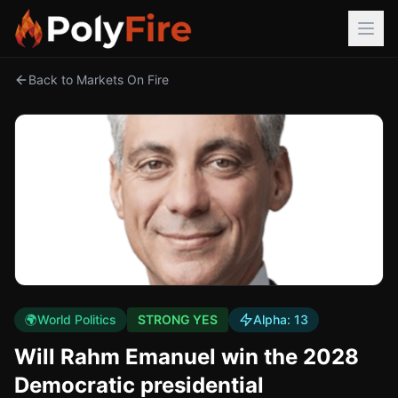
Back to Markets On Fire
🌍
World Politics
STRONG YES
Alpha:
13
Will Rahm Emanuel win the 2028
Democratic presidential