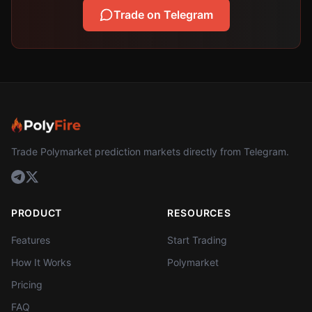
Trade on Telegram
Trade Polymarket prediction markets directly from Telegram.
PRODUCT
RESOURCES
Features
Start Trading
How It Works
Polymarket
Pricing
FAQ