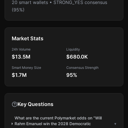
20 smart wallets • STRONG_YES consensus
(95%)
Market Stats
24h Volume
Liquidity
$13.5M
$680.0K
Smart Money Size
Consensus Strength
$1.7M
95
%
Key Questions
What are the current Polymarket odds on "Will
Rahm Emanuel win the 2028 Democratic
▾