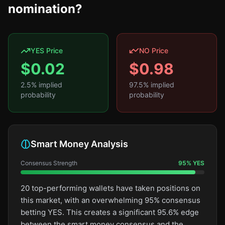
nomination?
YES Price
NO Price
$
0.02
$
0.98
2.5
% implied
97.5
% implied
probability
probability
Smart Money Analysis
Consensus Strength
95
%
YES
20 top-performing wallets have taken positions on
this market, with an overwhelming 95% consensus
betting YES. This creates a significant 95.6% edge
between the smart money consensus and the