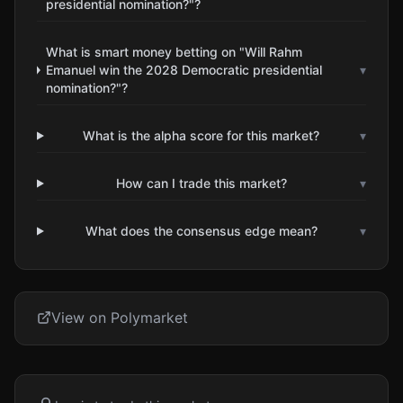
presidential nomination?"?
What is smart money betting on "Will Rahm
Emanuel win the 2028 Democratic presidential
▾
nomination?"?
What is the alpha score for this market?
▾
How can I trade this market?
▾
What does the consensus edge mean?
▾
View on Polymarket