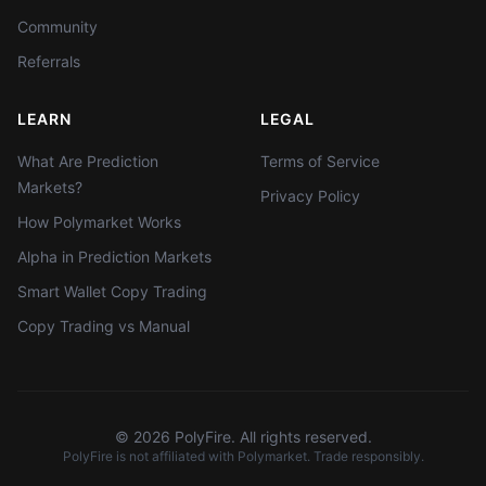
Community
Referrals
LEARN
LEGAL
What Are Prediction
Terms of Service
Markets?
Privacy Policy
How Polymarket Works
Alpha in Prediction Markets
Smart Wallet Copy Trading
Copy Trading vs Manual
©
2026
PolyFire. All rights reserved.
PolyFire is not affiliated with Polymarket. Trade responsibly.