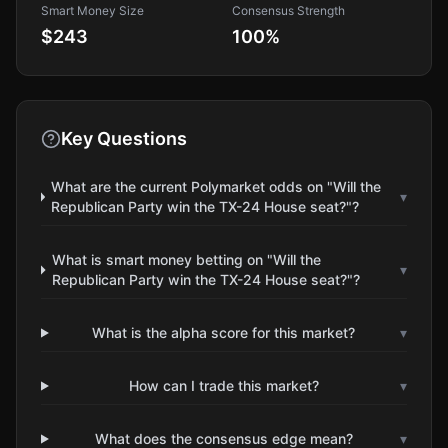
Smart Money Size
Consensus Strength
$243
100
%
Key Questions
What are the current Polymarket odds on "Will the
▾
Republican Party win the TX-24 House seat?"?
What is smart money betting on "Will the
▾
Republican Party win the TX-24 House seat?"?
What is the alpha score for this market?
▾
How can I trade this market?
▾
What does the consensus edge mean?
▾