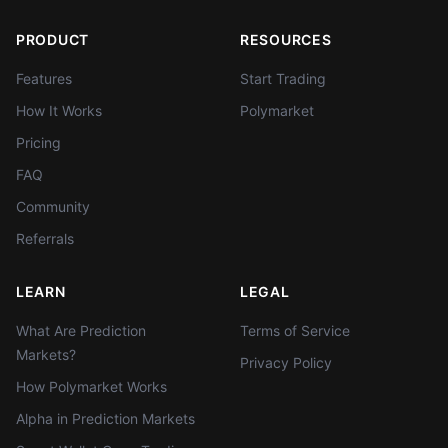
PRODUCT
RESOURCES
Features
Start Trading
How It Works
Polymarket
Pricing
FAQ
Community
Referrals
LEARN
LEGAL
What Are Prediction
Terms of Service
Markets?
Privacy Policy
How Polymarket Works
Alpha in Prediction Markets