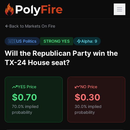
Back to Markets On Fire
🇺🇸
US Politics
STRONG YES
Alpha:
9
Will the Republican Party win the
TX-24 House seat?
YES Price
NO Price
$
0.70
$
0.30
70.0
% implied
30.0
% implied
probability
probability