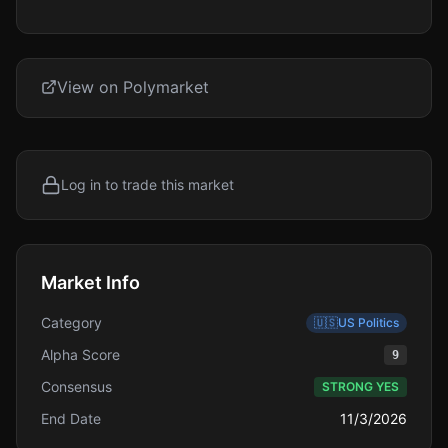
View on Polymarket
Log in to trade this market
Market Info
Category
🇺🇸
US Politics
Alpha Score
9
Consensus
STRONG YES
End Date
11/3/2026