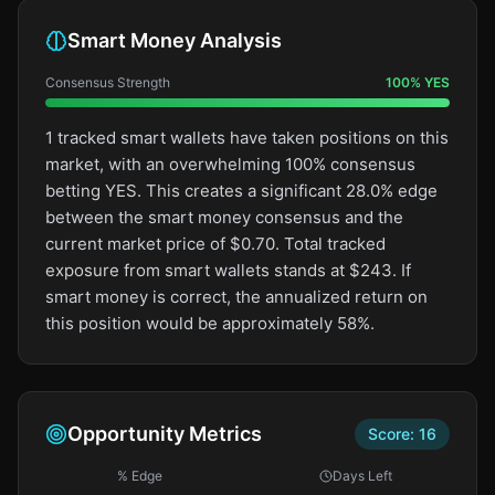
Smart Money Analysis
Consensus Strength
100
%
YES
1 tracked smart wallets have taken positions on this
market, with an overwhelming 100% consensus
betting YES. This creates a significant 28.0% edge
between the smart money consensus and the
current market price of $0.70. Total tracked
exposure from smart wallets stands at $243. If
smart money is correct, the annualized return on
this position would be approximately 58%.
Opportunity Metrics
Score:
16
% Edge
Days Left