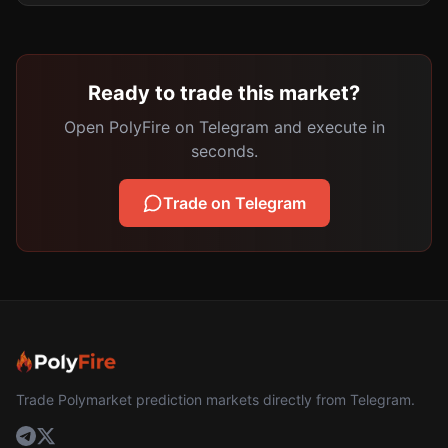
Ready to trade this market?
Open PolyFire on Telegram and execute in
seconds.
Trade on Telegram
Trade Polymarket prediction markets directly from Telegram.