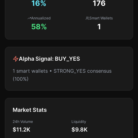
16
%
176
Annualized
Smart Wallets
58%
1
Alpha Signal:
BUY_YES
1 smart wallets • STRONG_YES consensus
(100%)
Market Stats
24h Volume
Liquidity
$11.2K
$9.8K