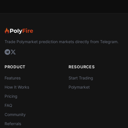
Trade Polymarket prediction markets directly from Telegram.
PRODUCT
RESOURCES
Features
Start Trading
How It Works
Polymarket
Pricing
FAQ
Community
Referrals