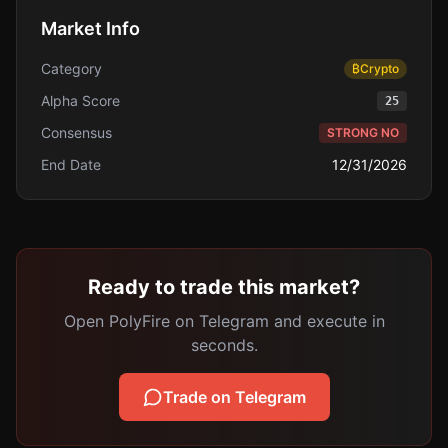
Market Info
Category
₿
Crypto
Alpha Score
25
Consensus
STRONG NO
End Date
12/31/2026
Ready to trade this market?
Open PolyFire on Telegram and execute in
seconds.
Trade on Telegram