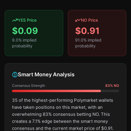
YES Price
NO Price
$
0.09
$
0.91
9.0
% implied
91.0
% implied
probability
probability
Smart Money Analysis
Consensus Strength
83
%
NO
35 of the highest-performing Polymarket wallets
have taken positions on this market, with an
overwhelming 83% consensus betting NO. This
creates a 7.1% edge between the smart money
consensus and the current market price of $0.91.