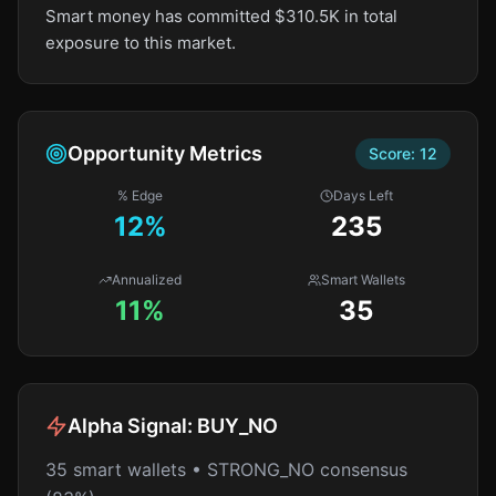
Smart money has committed $310.5K in total
exposure to this market.
Opportunity Metrics
Score:
12
% Edge
Days Left
12
%
235
Annualized
Smart Wallets
11%
35
Alpha Signal:
BUY_NO
35 smart wallets • STRONG_NO consensus