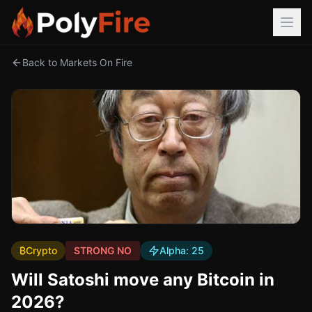
Back to Markets On Fire
₿
Crypto
STRONG NO
Alpha:
25
Will Satoshi move any Bitcoin in
2026?