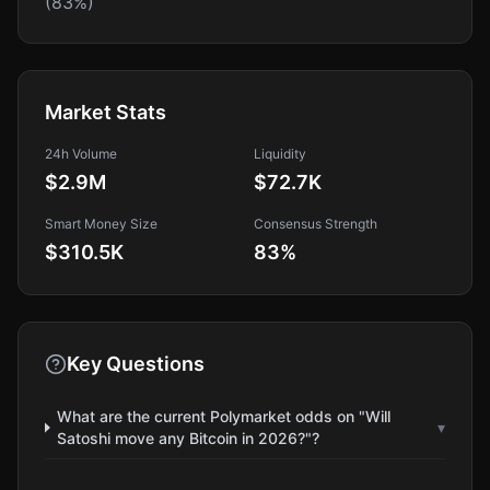
(83%)
Market Stats
24h Volume
Liquidity
$2.9M
$72.7K
Smart Money Size
Consensus Strength
$310.5K
83
%
Key Questions
What are the current Polymarket odds on "Will
▾
Satoshi move any Bitcoin in 2026?"?