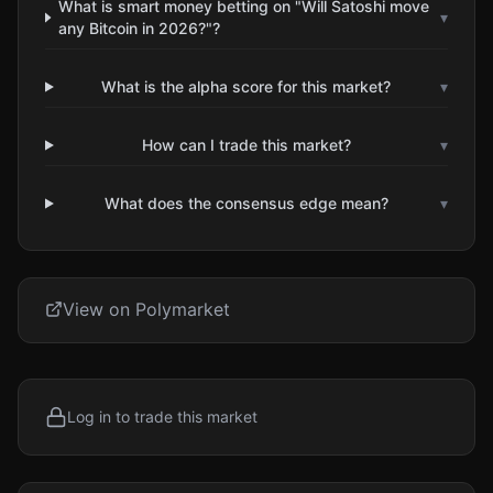
What is smart money betting on "Will Satoshi move
▾
any Bitcoin in 2026?"?
What is the alpha score for this market?
▾
How can I trade this market?
▾
What does the consensus edge mean?
▾
View on Polymarket
Log in to trade this market