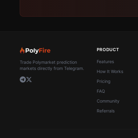
PRODUCT
Features
Trade Polymarket prediction
markets directly from Telegram.
How It Works
Pricing
FAQ
Community
Referrals