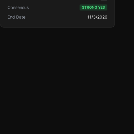
Consensus
STRONG YES
End Date
11/3/2026