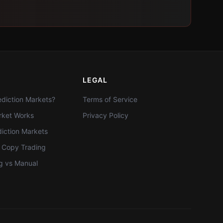
LEGAL
diction Markets?
Terms of Service
ket Works
Privacy Policy
diction Markets
t Copy Trading
g vs Manual