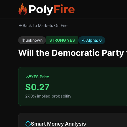
Back to Markets On Fire
🎯
unknown
STRONG YES
Alpha:
6
Will the Democratic Party
YES Price
$
0.27
27.0
% implied probability
Smart Money Analysis