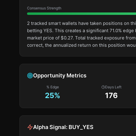
Consensus Strength
2 tracked smart wallets have taken positions on 
betting YES. This creates a significant 71.0% ed
market price of $0.27. Total tracked exposure from
correct, the annualized return on this position wo
Opportunity Metrics
% Edge
Days Left
25
%
176
Alpha Signal:
BUY_YES