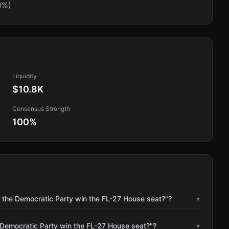
0%)
Liquidity
$10.8K
Consensus Strength
100
%
l the Democratic Party win the FL-27 House seat?"?
▾
 Democratic Party win the FL-27 House seat?"?
▾