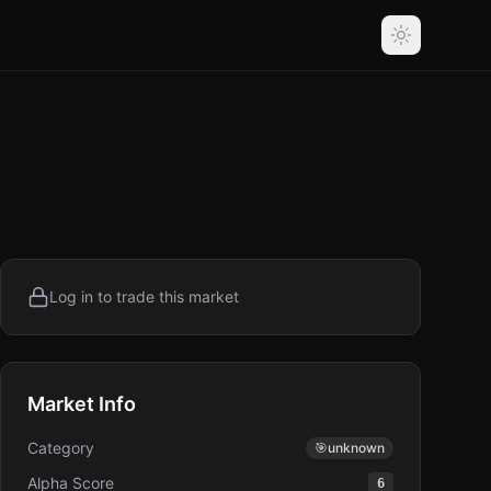
Log in to trade this market
Market Info
Category
🎯
unknown
Alpha Score
6