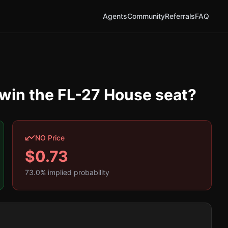
Agents
Community
Referrals
FAQ
 win the FL-27 House seat?
NO Price
$
0.73
73.0
% implied probability