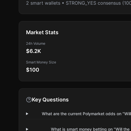
2 smart wallets • STRONG_YES consensus (10
Market Stats
24h Volume
$6.2K
Smart Money Size
$100
Key Questions
What are the current Polymarket odds on "Wil
What is smart money betting on "Will the