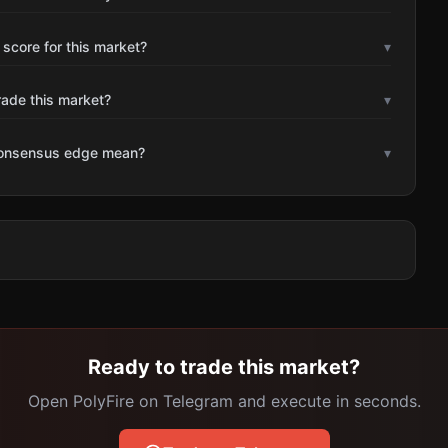
 score for this market?
▾
rade this market?
▾
consensus edge mean?
▾
Ready to trade this market?
Open PolyFire on Telegram and execute in seconds.