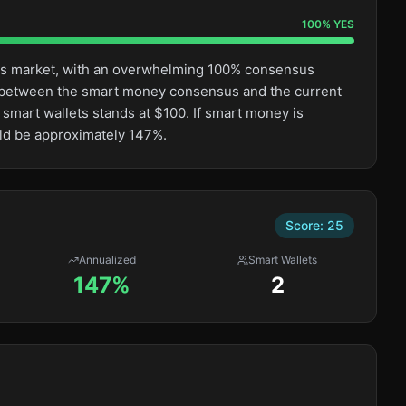
100
%
YES
this market, with an overwhelming 100% consensus
ge between the smart money consensus and the current
 smart wallets stands at $100. If smart money is
uld be approximately 147%.
Score:
25
Annualized
Smart Wallets
147%
2