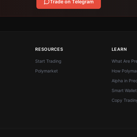
Trade on Telegram
RESOURCES
LEARN
Start Trading
What Are Pre
Polymarket
How Polymar
Alpha in Pre
Smart Walle
Copy Tradin