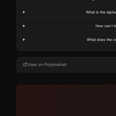
What is the alpha
How can I t
What does the 
View on Polymarket