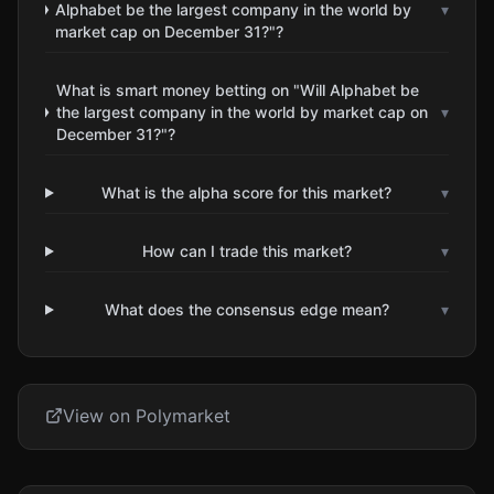
Alphabet be the largest company in the world by
▾
market cap on December 31?"?
What is smart money betting on "Will Alphabet be
the largest company in the world by market cap on
▾
December 31?"?
What is the alpha score for this market?
▾
How can I trade this market?
▾
What does the consensus edge mean?
▾
View on Polymarket