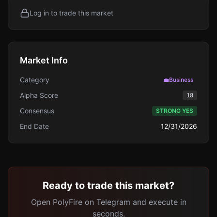
Log in to trade this market
Market Info
Category
💼
Business
Alpha Score
18
Consensus
STRONG YES
End Date
12/31/2026
Ready to trade this market?
Open PolyFire on Telegram and execute in
seconds.