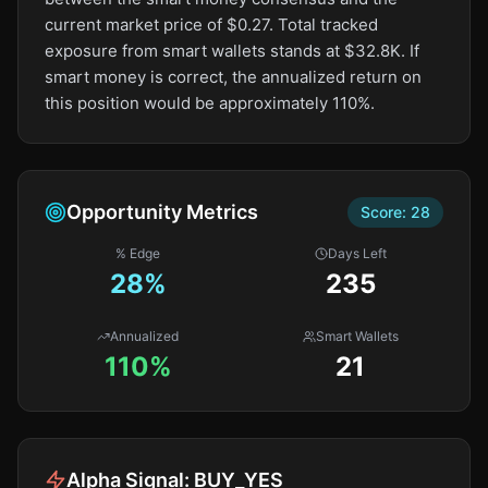
current market price of $0.27. Total tracked
exposure from smart wallets stands at $32.8K. If
smart money is correct, the annualized return on
this position would be approximately 110%.
Opportunity Metrics
Score:
28
% Edge
Days Left
28
%
235
Annualized
Smart Wallets
110%
21
Alpha Signal:
BUY_YES