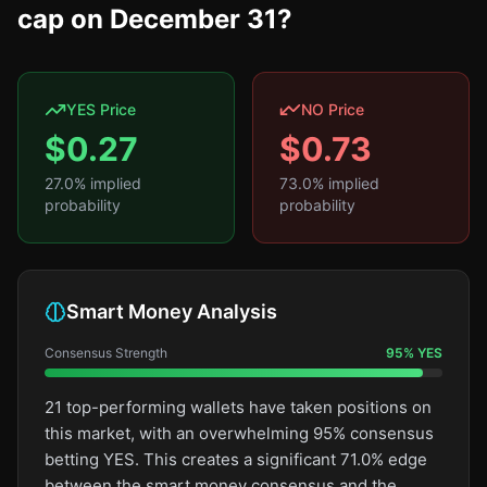
cap on December 31?
YES Price
NO Price
$
0.27
$
0.73
27.0
% implied
73.0
% implied
probability
probability
Smart Money Analysis
Consensus Strength
95
%
YES
21 top-performing wallets have taken positions on
this market, with an overwhelming 95% consensus
betting YES. This creates a significant 71.0% edge
between the smart money consensus and the