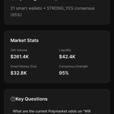
21 smart wallets • STRONG_YES consensus
(95%)
Market Stats
24h Volume
Liquidity
$261.4K
$42.4K
Smart Money Size
Consensus Strength
$32.8K
95
%
Key Questions
What are the current Polymarket odds on "Will