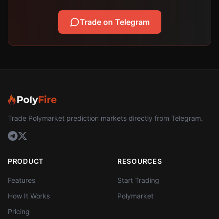
Trade on Telegram
Trade Polymarket prediction markets directly from Telegram.
PRODUCT
RESOURCES
Features
Start Trading
How It Works
Polymarket
Pricing