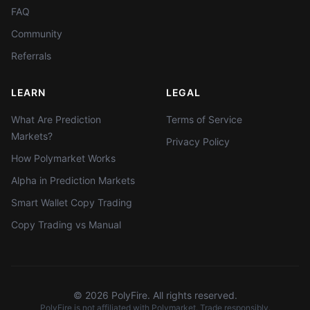
FAQ
Community
Referrals
LEARN
LEGAL
What Are Prediction
Terms of Service
Markets?
Privacy Policy
How Polymarket Works
Alpha in Prediction Markets
Smart Wallet Copy Trading
Copy Trading vs Manual
©
2026
PolyFire. All rights reserved.
PolyFire is not affiliated with Polymarket. Trade responsibly.