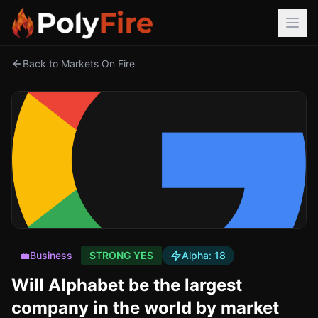
Back to Markets On Fire
💼
Business
STRONG YES
Alpha:
18
Will Alphabet be the largest
company in the world by market