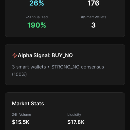
26
%
176
Annualized
Smart Wallets
190%
3
Alpha Signal:
BUY_NO
3 smart wallets • STRONG_NO consensus
(100%)
Market Stats
24h Volume
Liquidity
$15.5K
$17.8K