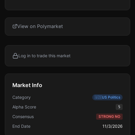
View on Polymarket
Log in to trade this market
Market Info
Category
🇺🇸
US Politics
Alpha Score
5
Consensus
STRONG NO
End Date
11/3/2026