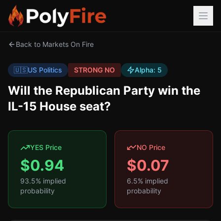
Back to Markets On Fire
🇺🇸
US Politics
STRONG NO
Alpha:
5
Will the Republican Party win the
IL-15 House seat?
YES Price
NO Price
$
0.94
$
0.07
93.5
% implied
6.5
% implied
probability
probability