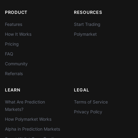
PRODUCT
RESOURCES
Features
Start Trading
How It Works
Polymarket
Pricing
FAQ
Community
Referrals
LEARN
LEGAL
What Are Prediction
Terms of Service
Markets?
Privacy Policy
How Polymarket Works
Alpha in Prediction Markets