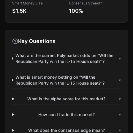
Smart Money Size
Consensus Strength
$1.5K
100
%
Key Questions
What are the current Polymarket odds on "Will the
▾
Republican Party win the IL-15 House seat?"?
What is smart money betting on "Will the
▾
Republican Party win the IL-15 House seat?"?
What is the alpha score for this market?
▾
How can I trade this market?
▾
What does the consensus edge mean?
▾