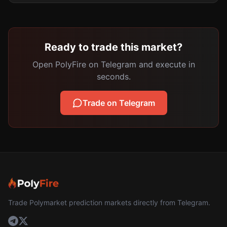
Ready to trade this market?
Open PolyFire on Telegram and execute in
seconds.
Trade on Telegram
Trade Polymarket prediction markets directly from Telegram.