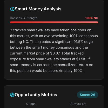
Smart Money Analysis
Consensus Strength
100
%
NO
3 tracked smart wallets have taken positions on
this market, with an overwhelming 100% consensus
betting NO. This creates a significant 91.5% edge
between the smart money consensus and the
current market price of $0.07. Total tracked
exposure from smart wallets stands at $1.5K. If
smart money is correct, the annualized return on
this position would be approximately 190%.
Opportunity Metrics
Score:
26
% Edge
Days Left